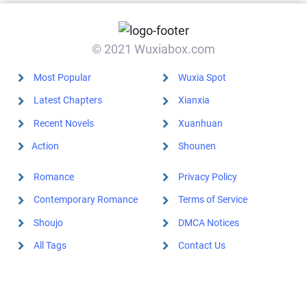
© 2021 Wuxiabox.com
Most Popular
Wuxia Spot
Latest Chapters
Xianxia
Recent Novels
Xuanhuan
Action
Shounen
Romance
Privacy Policy
Contemporary Romance
Terms of Service
Shoujo
DMCA Notices
All Tags
Contact Us