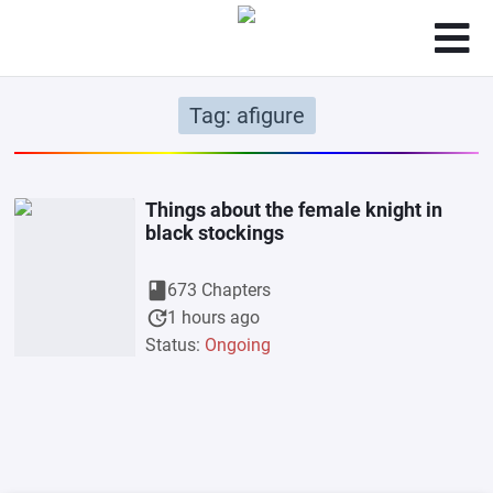
Tag: afigure
Things about the female knight in
black stockings
book
673 Chapters
update
1 hours ago
Status:
Ongoing