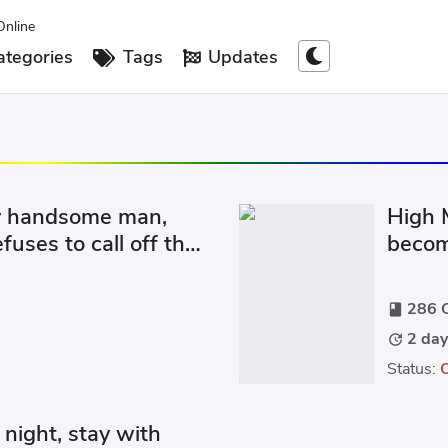
Online
tegories
Tags
Updates
ly handsome man,
High M
fuses to call off the
become
at the cost
from b
286 C
book
2 day
update
Status:
night, stay with