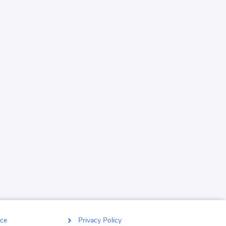
ce
Privacy Policy