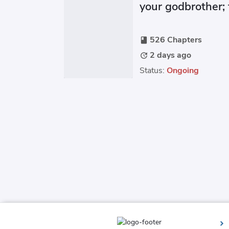
your godbrother;
practically throw
526 Chapters
book
2 days ago
update
Status:
Ongoing