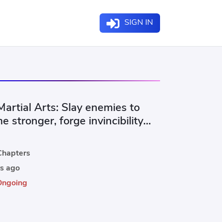
SIGN IN
artial Arts: Slay enemies to
 stronger, forge invincibility
illions of corpses.
hapters
s ago
Ongoing