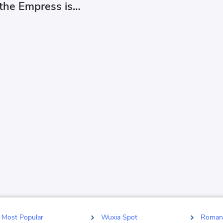
 the Empress is
ing herself at you
Most Popular
Wuxia Spot
Roman