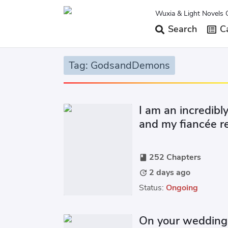
Wuxia & Light Novels 
Search
Ca
Tag: GodsandDemons
I am an incredib
and my fiancée re
engagement even 
252 Chapters
book
2 days ago
update
Status:
Ongoing
On your wedding 