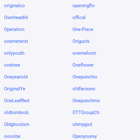
originalco
openingflo
OverheadHi
offical
Operation
One-Piece
onemeterst
Origuchi
onlyyouth
onemelonri
onetree
Oneflower
Oneyearold
Onepunchto
OriginalYe
oldfaceunc
OneLeafRed
Onepunchmo
oldtombrob
OTTGroupCh
Oldghostsm
ohmygod
oooobe
Openyourey