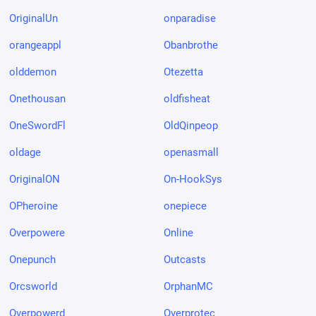
OriginalUn
onparadise
orangeappl
Obanbrothe
olddemon
Otezetta
Onethousan
oldfisheat
OneSwordFl
OldQinpeop
oldage
openasmall
OriginalON
On-HookSys
OPheroine
onepiece
Overpowere
Online
Onepunch
Outcasts
Orcsworld
OrphanMC
Overpowerd
Overprotec