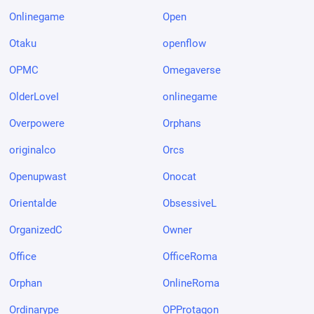
Onlinegame
Open
Otaku
openflow
OPMC
Omegaverse
OlderLoveI
onlinegame
Overpowere
Orphans
originalco
Orcs
Openupwast
Onocat
Orientalde
ObsessiveL
OrganizedC
Owner
Office
OfficeRoma
Orphan
OnlineRoma
Ordinarype
OPProtagon