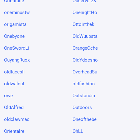
Orientalle
Observer23
oneminustw
OnenightHo
origamista
Ottointhek
Onebyone
OldWuupsta
OneSwordLi
OrangeOche
OuyangRuox
OldYdoesno
oldfacesli
OverheadSu
oldwalnut
oldfashion
owe
Outstandin
OldAlfred
Outdoors
oldclawmac
Oneofthebe
Orientalre
OhLL