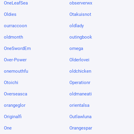
OneLeafSea
observerwx
Oldies
Otakuisnot
ourraccoon
oldlady
oldmonth
outingbook
OneSwordEm
omega
Over-Power
Olderlovei
onemouthfu
oldchicken
Otoichi
Operationr
Overseasca
oldmaneati
orangeglor
orientalsa
Originalfi
Outlawluna
One
Orangespar