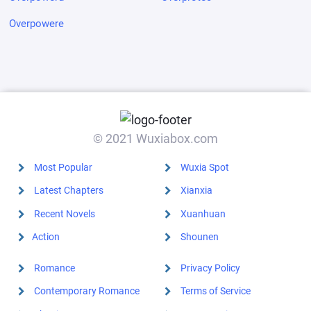
Overpowere
© 2021 Wuxiabox.com
Most Popular
Wuxia Spot
Latest Chapters
Xianxia
Recent Novels
Xuanhuan
Action
Shounen
Romance
Privacy Policy
Contemporary Romance
Terms of Service