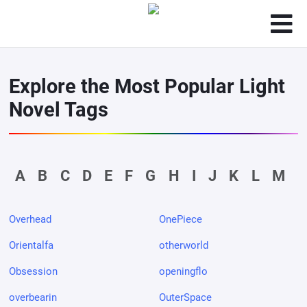
Explore the Most Popular Light
Novel Tags
A
B
C
D
E
F
G
H
I
J
K
L
M
Overhead
OnePiece
Orientalfa
otherworld
Obsession
openingflo
overbearin
OuterSpace