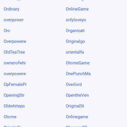
Ordinary
OnlineGame
overpower
onlyloveyo
Orc
Organizati
Overpowere
Originalgo
OldTeaTree
orientalfa
ownerofwhi
OtomeGame
overpowere
OnePunchMa
OpFemalePr
Overlord
OpeningStr
OpentheVen
Oldwhitepo
OriginalSt
Otome
Onlinegame