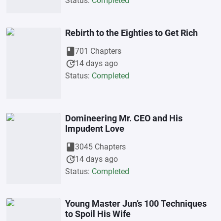
Status:
Completed
Rebirth to the Eighties to Get Rich
book
701 Chapters
update
14 days ago
Status:
Completed
Domineering Mr. CEO and His
Impudent Love
book
3045 Chapters
update
14 days ago
Status:
Completed
Young Master Jun’s 100 Techniques
to Spoil His Wife