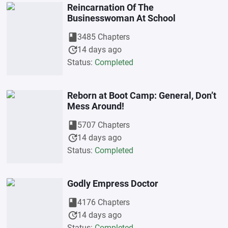
Reincarnation Of The
Businesswoman At School
book
3485 Chapters
update
14 days ago
Status:
Completed
Reborn at Boot Camp: General, Don’t
Mess Around!
book
5707 Chapters
update
14 days ago
Status:
Completed
Godly Empress Doctor
book
4176 Chapters
update
14 days ago
Status:
Completed