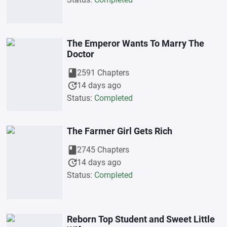
The Emperor Wants To Marry The
Doctor
book
2591 Chapters
update
14 days ago
Status:
Completed
The Farmer Girl Gets Rich
book
2745 Chapters
update
14 days ago
Status:
Completed
Reborn Top Student and Sweet Little