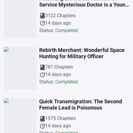
Service Mysterious Doctor is a Young
Beastly Wife
book
3122 Chapters
update
14 days ago
Status:
Completed
Rebirth Merchant: Wonderful Space
Hunting for Military Officer
book
781 Chapters
update
14 days ago
Status:
Completed
Quick Transmigration: The Second
Female Lead is Poisonous
book
1975 Chapters
update
14 days ago