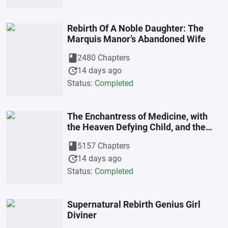
Rebirth Of A Noble Daughter: The
Marquis Manor’s Abandoned Wife
book
2480 Chapters
update
14 days ago
Status:
Completed
The Enchantress of Medicine, with
the Heaven Defying Child, and the
Black Belly Father (Lady Charm)
book
5157 Chapters
update
14 days ago
Status:
Completed
Supernatural Rebirth Genius Girl
Diviner