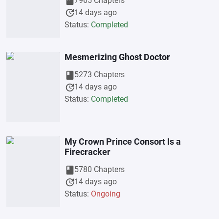
book
7965 Chapters
update
14 days ago
Status:
Completed
Mesmerizing Ghost Doctor
book
5273 Chapters
update
14 days ago
Status:
Completed
My Crown Prince Consort Is a
Firecracker
book
5780 Chapters
update
14 days ago
Status:
Ongoing