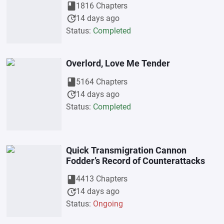
book
1816 Chapters
update
14 days ago
Status:
Completed
Overlord, Love Me Tender
book
5164 Chapters
update
14 days ago
Status:
Completed
Quick Transmigration Cannon
Fodder’s Record of Counterattacks
book
4413 Chapters
update
14 days ago
Status:
Ongoing