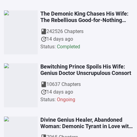
The Demonic King Chases His Wife:
The Rebellious Good-for-Nothing
Miss
book
242526 Chapters
update
14 days ago
Status:
Completed
Bewitching Prince Spoils His Wife:
Genius Doctor Unscrupulous Consort
book
10637 Chapters
update
14 days ago
Status:
Ongoing
Divine Genius Healer, Abandoned
Woman: Demonic Tyrant in Love with
a Mad Little Consort