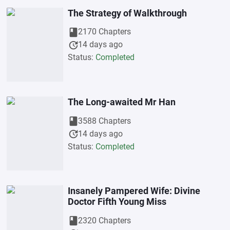
The Strategy of Walkthrough
book
2170 Chapters
update
14 days ago
Status:
Completed
The Long-awaited Mr Han
book
3588 Chapters
update
14 days ago
Status:
Completed
Insanely Pampered Wife: Divine
Doctor Fifth Young Miss
book
2320 Chapters