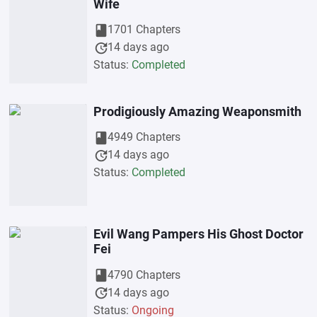
Wife
book
1701 Chapters
update
14 days ago
Status:
Completed
Prodigiously Amazing Weaponsmith
book
4949 Chapters
update
14 days ago
Status:
Completed
Evil Wang Pampers His Ghost Doctor
Fei
book
4790 Chapters
update
14 days ago
Status:
Ongoing