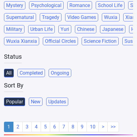
Mystery
Psychological
Romance
School Life
Sci
Supernatural
Tragedy
Video Games
Wuxia
Xianx
Military
Urban Life
Yuri
Chinese
Japanese
He
Wuxia Xianxia
Official Circles
Science Fiction
Suspe
Status
All
Completed
Ongoing
Sort By
Popular
New
Updates
1
2
3
4
5
6
7
8
9
10
>
>>