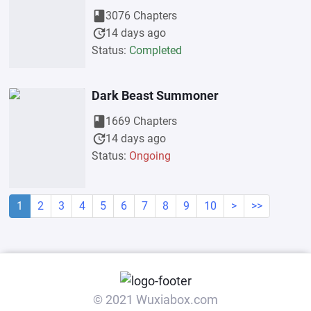
book
3076 Chapters
update
14 days ago
Status:
Completed
Dark Beast Summoner
book
1669 Chapters
update
14 days ago
Status:
Ongoing
1
2
3
4
5
6
7
8
9
10
>
>>
© 2021 Wuxiabox.com