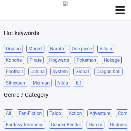
Hot keywords
Douluo
Marvel
Naruto
One piece
Villain
Konoha
Pirate
Hogwarts
Pokemon
Hokage
Football
Uchiha
System
Global
Dragon ball
Siheyuan
Meiman
Ninja
Elf
Genre / Category
All
Fan-Fiction
Faloo
Action
Adventure
Come
Fantasy Romance
Gender Bender
Harem
Historical