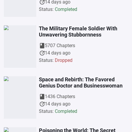
update
14 days ago
Status:
Completed
The Military Female Soldier With
Unwavering Stubbornness
book
5707 Chapters
update
14 days ago
Status:
Dropped
Space and Rebirth: The Favored
Genius Doctor and Businesswoman
book
1436 Chapters
update
14 days ago
Status:
Completed
Poisoning the World: The Secret