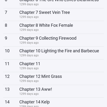
1299 days ago
7
Chapter 7 Sweet Vein Tree
1299 days ago
8
Chapter 8 White Fox Female
1299 days ago
9
Chapter 9 Collecting Firewood
1299 days ago
10
Chapter 10 Lighting the Fire and Barbecue
1299 days ago
11
Chapter 11
1299 days ago
12
Chapter 12 Mint Grass
1299 days ago
13
Chapter 13 Aww!
1299 days ago
14
Chapter 14 Kelp
1299 days ago