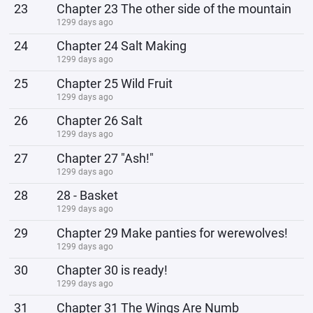
23
Chapter 23 The other side of the mountain
1299 days ago
24
Chapter 24 Salt Making
1299 days ago
25
Chapter 25 Wild Fruit
1299 days ago
26
Chapter 26 Salt
1299 days ago
27
Chapter 27 "Ash!"
1299 days ago
28
28 - Basket
1299 days ago
29
Chapter 29 Make panties for werewolves!
1299 days ago
30
Chapter 30 is ready!
1299 days ago
31
Chapter 31 The Wings Are Numb