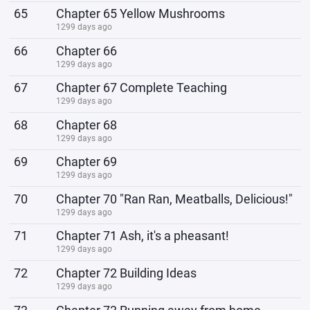
65
Chapter 65 Yellow Mushrooms
1299 days ago
66
Chapter 66
1299 days ago
67
Chapter 67 Complete Teaching
1299 days ago
68
Chapter 68
1299 days ago
69
Chapter 69
1299 days ago
70
Chapter 70 "Ran Ran, Meatballs, Delicious!"
1299 days ago
71
Chapter 71 Ash, it's a pheasant!
1299 days ago
72
Chapter 72 Building Ideas
1299 days ago