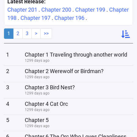
Latest Release:
Chapter 201
.
Chapter 200
.
Chapter 199
.
Chapter
198
.
Chapter 197
.
Chapter 196
.
1
2
3
>
>>
1
Chapter 1 Traveling through another world
1299 days ago
2
Chapter 2 Werewolf or Birdman?
1299 days ago
3
Chapter 3 Bird Nest?
1299 days ago
4
Chapter 4 Cat Orc
1299 days ago
5
Chapter 5
1299 days ago
6
Chapter 6 The Orc Who Loves Cleanliness