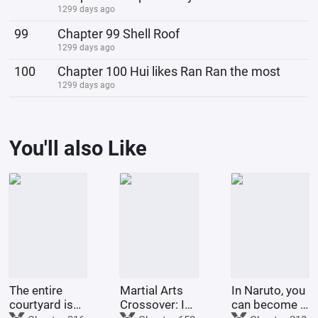
1299 days ago
99
Chapter 99 Shell Roof
1299 days ago
100
Chapter 100 Hui likes Ran Ran the most
1299 days ago
You'll also Like
The entire
Martial Arts
In Naruto, you
courtyard is
Crossover: I
can become a