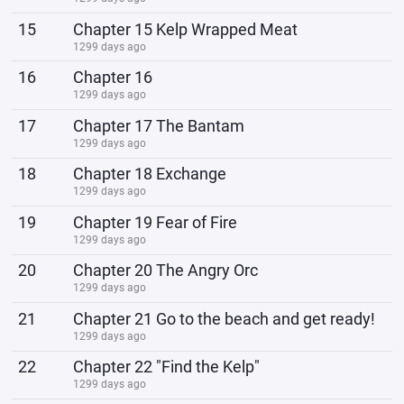
15
Chapter 15 Kelp Wrapped Meat
1299 days ago
16
Chapter 16
1299 days ago
17
Chapter 17 The Bantam
1299 days ago
18
Chapter 18 Exchange
1299 days ago
19
Chapter 19 Fear of Fire
1299 days ago
20
Chapter 20 The Angry Orc
1299 days ago
21
Chapter 21 Go to the beach and get ready!
1299 days ago
22
Chapter 22 "Find the Kelp"
1299 days ago