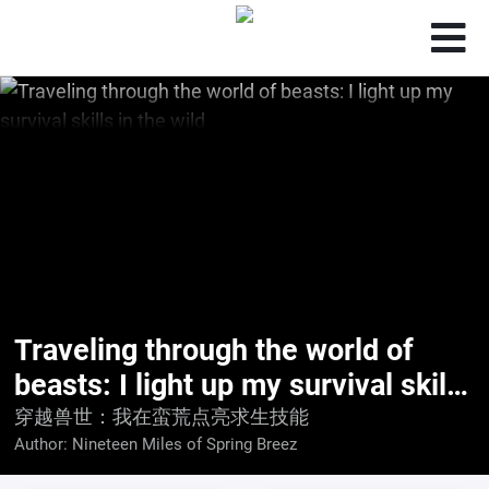
Traveling through the world of
beasts: I light up my survival skills
in the wild
穿越兽世：我在蛮荒点亮求生技能
Author:
Nineteen Miles of Spring Breez