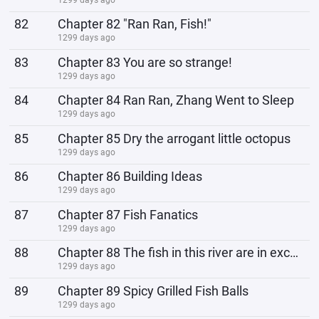
82
Chapter 82 "Ran Ran, Fish!"
1299 days ago
83
Chapter 83 You are so strange!
1299 days ago
84
Chapter 84 Ran Ran, Zhang Went to Sleep
1299 days ago
85
Chapter 85 Dry the arrogant little octopus
1299 days ago
86
Chapter 86 Building Ideas
1299 days ago
87
Chapter 87 Fish Fanatics
1299 days ago
88
Chapter 88 The fish in this river are in excellent health!
1299 days ago
89
Chapter 89 Spicy Grilled Fish Balls
1299 days ago