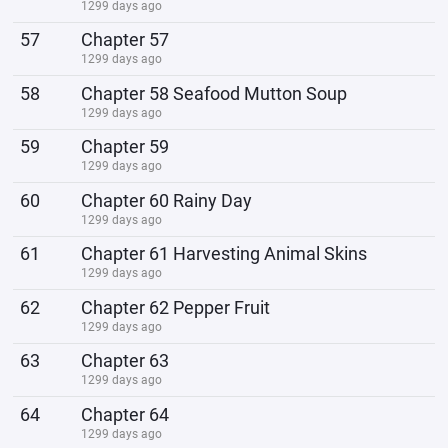
1299 days ago
57
Chapter 57
1299 days ago
58
Chapter 58 Seafood Mutton Soup
1299 days ago
59
Chapter 59
1299 days ago
60
Chapter 60 Rainy Day
1299 days ago
61
Chapter 61 Harvesting Animal Skins
1299 days ago
62
Chapter 62 Pepper Fruit
1299 days ago
63
Chapter 63
1299 days ago
64
Chapter 64
1299 days ago