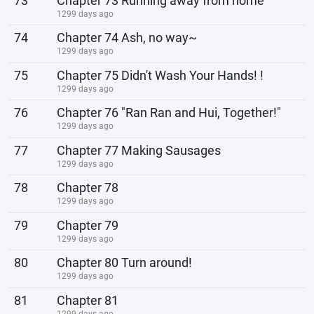
73
Chapter 73 Running away from home
1299 days ago
74
Chapter 74 Ash, no way~
1299 days ago
75
Chapter 75 Didn't Wash Your Hands! !
1299 days ago
76
Chapter 76 "Ran Ran and Hui, Together!"
1299 days ago
77
Chapter 77 Making Sausages
1299 days ago
78
Chapter 78
1299 days ago
79
Chapter 79
1299 days ago
80
Chapter 80 Turn around!
1299 days ago
81
Chapter 81
1299 days ago