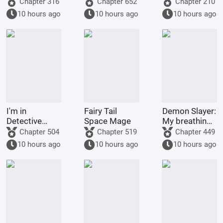
full of villains
am the
god through
Chapter 316
Chapter 652
Chapter 210
strongest
gacha pulls.
10 hours ago
10 hours ago
10 hours ago
demonic
monk of
Tianlong
Temple
I'm in
Fairy Tail
Demon Slayer:
Detective
Space Mage
My breathing
Conan, but it's
technique
Chapter 504
Chapter 519
Chapter 449
a chaotic
went awry
10 hours ago
10 hours ago
10 hours ago
battlefield.
after Nezuko
pushed me
down.