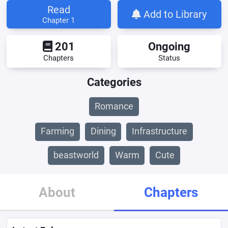
Read
Add to Library
Chapter 1
201
Ongoing
Chapters
Status
Categories
Romance
Farming
Dining
Infrastructure
beastworld
Warm
Cute
About
Chapters