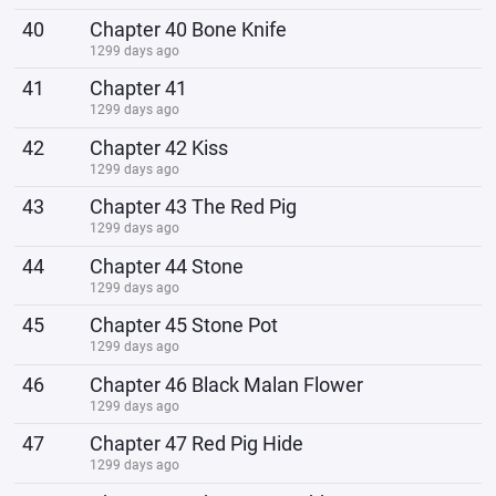
40
Chapter 40 Bone Knife
1299 days ago
41
Chapter 41
1299 days ago
42
Chapter 42 Kiss
1299 days ago
43
Chapter 43 The Red Pig
1299 days ago
44
Chapter 44 Stone
1299 days ago
45
Chapter 45 Stone Pot
1299 days ago
46
Chapter 46 Black Malan Flower
1299 days ago
47
Chapter 47 Red Pig Hide
1299 days ago