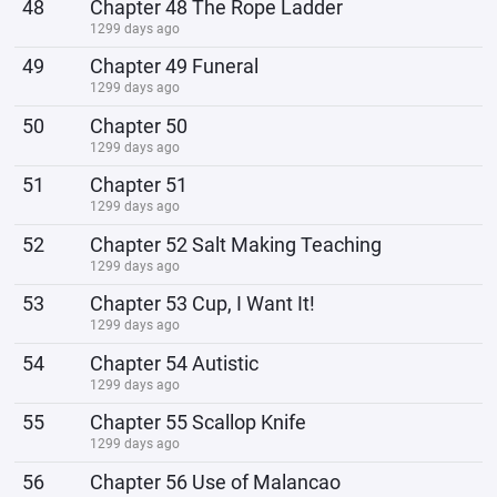
48
Chapter 48 The Rope Ladder
1299 days ago
49
Chapter 49 Funeral
1299 days ago
50
Chapter 50
1299 days ago
51
Chapter 51
1299 days ago
52
Chapter 52 Salt Making Teaching
1299 days ago
53
Chapter 53 Cup, I Want It!
1299 days ago
54
Chapter 54 Autistic
1299 days ago
55
Chapter 55 Scallop Knife
1299 days ago
56
Chapter 56 Use of Malancao