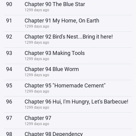
90
Chapter 90 The Blue Star
1299 days ago
91
Chapter 91 My Home, On Earth
1299 days ago
92
Chapter 92 Bird's Nest...Bring it here!
1299 days ago
93
Chapter 93 Making Tools
1299 days ago
94
Chapter 94 Blue Worm
1299 days ago
95
Chapter 95 "Homemade Cement"
1299 days ago
96
Chapter 96 Hui, I'm Hungry, Let's Barbecue!
1299 days ago
97
Chapter 97
1299 days ago
98
Chapter 98 Dependency