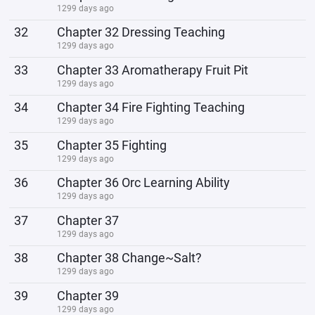
1299 days ago
32
Chapter 32 Dressing Teaching
1299 days ago
33
Chapter 33 Aromatherapy Fruit Pit
1299 days ago
34
Chapter 34 Fire Fighting Teaching
1299 days ago
35
Chapter 35 Fighting
1299 days ago
36
Chapter 36 Orc Learning Ability
1299 days ago
37
Chapter 37
1299 days ago
38
Chapter 38 Change~Salt?
1299 days ago
39
Chapter 39
1299 days ago