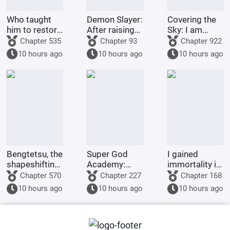
Who taught
Demon Slayer:
Covering the
him to restore
After raising
Sky: I am
his country
Shinobu, I
Donghuang
Chapter 535
Chapter 93
Chapter 922
like this?
died in front
Taiyi
10 hours ago
10 hours ago
10 hours ago
of her.
Bengtetsu, the
Super God
I gained
shapeshifting
Academy:
immortality in
me, causes
From the very
Full-Time
Chapter 570
Chapter 227
Chapter 168
trouble
beginning,
Magician
10 hours ago
10 hours ago
10 hours ago
everywhere.
Keisha has
been thinking
about it for
20,000 years.