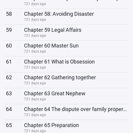
721 days ago
58
Chapter 58: Avoiding Disaster
721 days ago
59
Chapter 59 Legal Affairs
721 days ago
60
Chapter 60 Master Sun
721 days ago
61
Chapter 61 What is Obsession
721 days ago
62
Chapter 62 Gathering together
721 days ago
63
Chapter 63 Great Nephew
721 days ago
64
Chapter 64 The dispute over family property
721 days ago
65
Chapter 65 Preparation
721 days ago