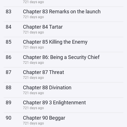
721 days ago
83
Chapter 83 Remarks on the launch
721 days ago
84
Chapter 84 Tartar
721 days ago
85
Chapter 85 Killing the Enemy
721 days ago
86
Chapter 86: Being a Security Chief
721 days ago
87
Chapter 87 Threat
721 days ago
88
Chapter 88 Divination
721 days ago
89
Chapter 89 3 Enlightenment
721 days ago
90
Chapter 90 Beggar
721 days ago