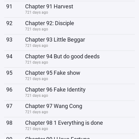
91
Chapter 91 Harvest
721 days ago
92
Chapter 92: Disciple
721 days ago
93
Chapter 93 Little Beggar
721 days ago
94
Chapter 94 But do good deeds
721 days ago
95
Chapter 95 Fake show
721 days ago
96
Chapter 96 Fake Identity
721 days ago
97
Chapter 97 Wang Cong
721 days ago
98
Chapter 98 1 Everything is done
721 days ago