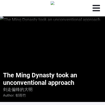
The Ming Dynasty took an
unconventional approach
剑走偏锋的大明
Author:
郁雨竹