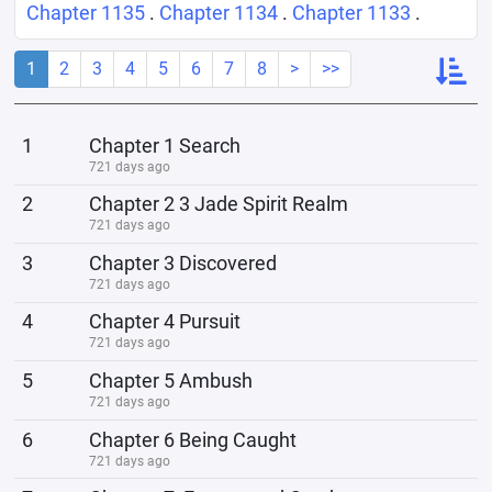
Chapter 1135
.
Chapter 1134
.
Chapter 1133
.
1
2
3
4
5
6
7
8
>
>>
1
Chapter 1 Search
721 days ago
2
Chapter 2 3 Jade Spirit Realm
721 days ago
3
Chapter 3 Discovered
721 days ago
4
Chapter 4 Pursuit
721 days ago
5
Chapter 5 Ambush
721 days ago
6
Chapter 6 Being Caught
721 days ago