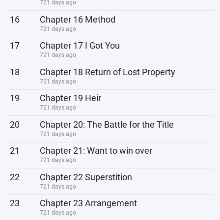
721 days ago
16
Chapter 16 Method
721 days ago
17
Chapter 17 I Got You
721 days ago
18
Chapter 18 Return of Lost Property
721 days ago
19
Chapter 19 Heir
721 days ago
20
Chapter 20: The Battle for the Title
721 days ago
21
Chapter 21: Want to win over
721 days ago
22
Chapter 22 Superstition
721 days ago
23
Chapter 23 Arrangement
721 days ago