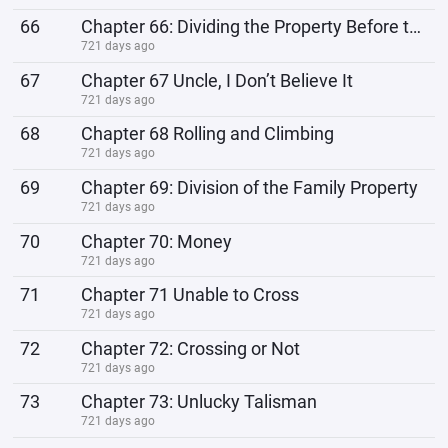
66
Chapter 66: Dividing the Property Before the Coffin
721 days ago
67
Chapter 67 Uncle, I Don’t Believe It
721 days ago
68
Chapter 68 Rolling and Climbing
721 days ago
69
Chapter 69: Division of the Family Property
721 days ago
70
Chapter 70: Money
721 days ago
71
Chapter 71 Unable to Cross
721 days ago
72
Chapter 72: Crossing or Not
721 days ago
73
Chapter 73: Unlucky Talisman
721 days ago