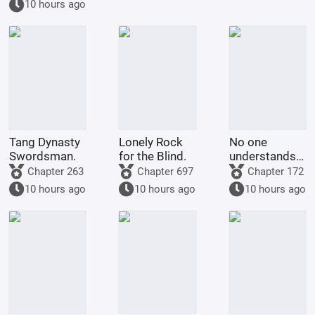
10 hours ago
Yue Buqun.
Tang Dynasty
Lonely Rock
No one
Swordsman.
for the Blind.
understands
the laws of
Chapter 263
Chapter 697
Chapter 172
Collider better
10 hours ago
10 hours ago
10 hours ago
than me.