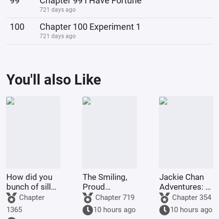
99
Chapter 99 I Have Fortune
721 days ago
100
Chapter 100 Experiment 1
721 days ago
You'll also Like
How did you
The Smiling,
Jackie Chan
bunch of silly
Proud
Adventures: I
group
Wanderer,
have
Chapter
Chapter 719
Chapter 354
members also
becoming a
everything I
1365
10 hours ago
10 hours ago
time travel
disciple of
need now.