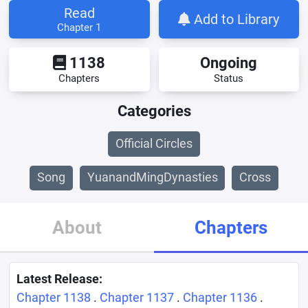
Read
Add to Library
Chapter 1
1138
Ongoing
Chapters
Status
Categories
Official Circles
Song
YuanandMingDynasties
Cross
About
Chapters
Latest Release:
Chapter 1138
.
Chapter 1137
.
Chapter 1136
.