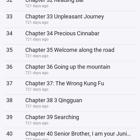
721 days ago
33
Chapter 33 Unpleasant Journey
721 days ago
34
Chapter 34 Precious Cinnabar
721 days ago
35
Chapter 35 Welcome along the road
721 days ago
36
Chapter 36 Going up the mountain
721 days ago
37
Chapter 37: The Wrong Kung Fu
721 days ago
38
Chapter 38 3 Qingguan
721 days ago
39
Chapter 39 Searching
721 days ago
40
Chapter 40 Senior Brother, I am your Junior Sister
721 days ago