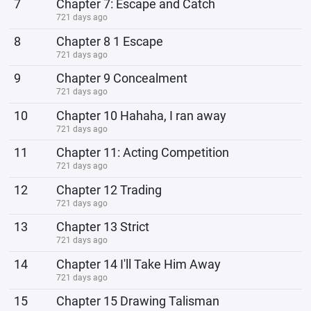
7
Chapter 7: Escape and Catch
721 days ago
8
Chapter 8 1 Escape
721 days ago
9
Chapter 9 Concealment
721 days ago
10
Chapter 10 Hahaha, I ran away
721 days ago
11
Chapter 11: Acting Competition
721 days ago
12
Chapter 12 Trading
721 days ago
13
Chapter 13 Strict
721 days ago
14
Chapter 14 I'll Take Him Away
721 days ago
15
Chapter 15 Drawing Talisman