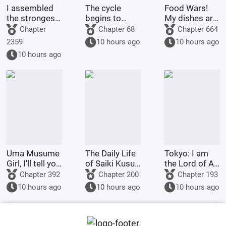
I assembled
The cycle
Food Wars!
the strongest
begins to
My dishes are
swordsman
repeat itself
more than just
Chapter
Chapter 68
Chapter 664
group.
today.
glowing!
2359
10 hours ago
10 hours ago
10 hours ago
Uma Musume
The Daily Life
Tokyo: I am
Girl, I'll tell you
of Saiki Kusuo
the Lord of All
about my
in Zoldyck
Demons!
Chapter 392
Chapter 200
Chapter 193
Santa Hat
10 hours ago
10 hours ago
10 hours ago
special move
too?