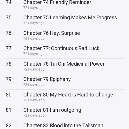
74
Chapter 74 Friendly Reminder
721 days ago
75
Chapter 75 Learning Makes Me Progress
721 days ago
76
Chapter 76 Hey, Surprise
721 days ago
77
Chapter 77: Continuous Bad Luck
721 days ago
78
Chapter 78 Tai Chi Medicinal Power
721 days ago
79
Chapter 79 Epiphany
721 days ago
80
Chapter 80 My Heart is Hard to Change
721 days ago
81
Chapter 81 I am outgoing
721 days ago
82
Chapter 82 Blood into the Talisman