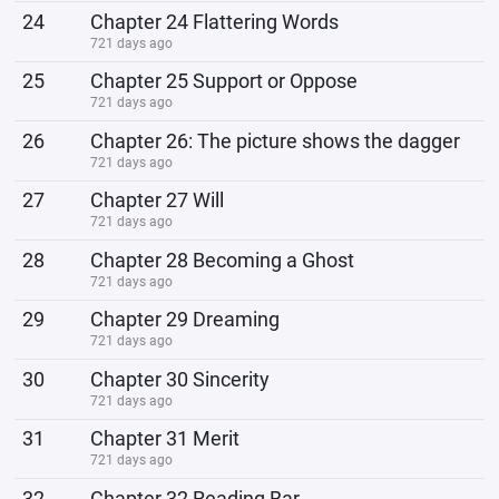
24
Chapter 24 Flattering Words
721 days ago
25
Chapter 25 Support or Oppose
721 days ago
26
Chapter 26: The picture shows the dagger
721 days ago
27
Chapter 27 Will
721 days ago
28
Chapter 28 Becoming a Ghost
721 days ago
29
Chapter 29 Dreaming
721 days ago
30
Chapter 30 Sincerity
721 days ago
31
Chapter 31 Merit
721 days ago
32
Chapter 32 Reading Bar