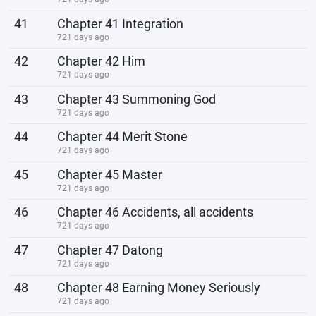
41
Chapter 41 Integration
721 days ago
42
Chapter 42 Him
721 days ago
43
Chapter 43 Summoning God
721 days ago
44
Chapter 44 Merit Stone
721 days ago
45
Chapter 45 Master
721 days ago
46
Chapter 46 Accidents, all accidents
721 days ago
47
Chapter 47 Datong
721 days ago
48
Chapter 48 Earning Money Seriously
721 days ago