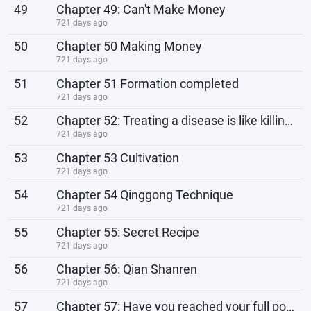
49
Chapter 49: Can't Make Money
721 days ago
50
Chapter 50 Making Money
721 days ago
51
Chapter 51 Formation completed
721 days ago
52
Chapter 52: Treating a disease is like killing a bandit
721 days ago
53
Chapter 53 Cultivation
721 days ago
54
Chapter 54 Qinggong Technique
721 days ago
55
Chapter 55: Secret Recipe
721 days ago
56
Chapter 56: Qian Shanren
721 days ago
57
Chapter 57: Have you reached your full potential?