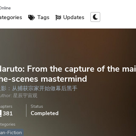
Online
tegories
Tags
Updates
aruto: From the capture of the mai
he-scenes mastermind
火影：从捕获宗家开始做幕后黑手
uthor:
星辰宇宙观
apters
Status
Completed
381
tegories
an-Fiction