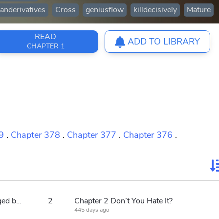
anderivatives
Cross
geniusflow
killdecisively
Mature
READ
ADD TO LIBRARY
CHAPTER 1
9
.
Chapter 378
.
Chapter 377
.
Chapter 376
.
Chapter 1 Why don’t you carve a caged bird to protect yourself?
2
Chapter 2 Don’t You Hate It?
445 days ago