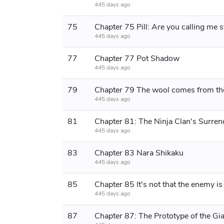
445 days ago
75
Chapter 75 Pill: Are you calling me 
445 days ago
77
Chapter 77 Pot Shadow
445 days ago
79
445 days ago
81
Chapter 81: The Ninja Clan's Surren
445 days ago
83
Chapter 83 Nara Shikaku
445 days ago
85
445 days ago
87