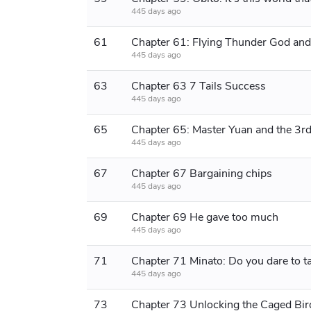
445 days ago
61
445 days ago
63
Chapter 63 7 Tails Success
445 days ago
65
445 days ago
67
Chapter 67 Bargaining chips
445 days ago
69
Chapter 69 He gave too much
445 days ago
71
Chapter 71 Minato: Do ​​you dare to ta
445 days ago
73
Chapter 73 Unlocking the Caged Bir