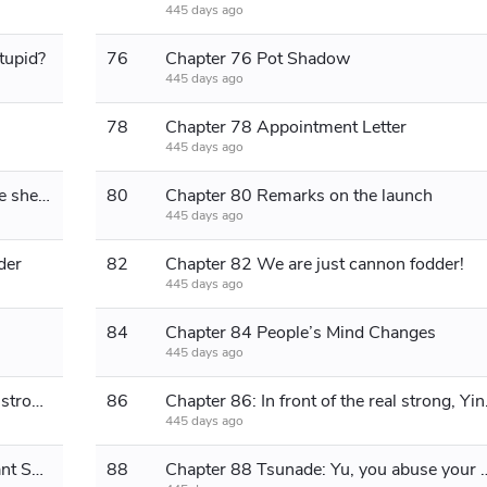
445 days ago
stupid?
76
Chapter 76 Pot Shadow
445 days ago
78
Chapter 78 Appointment Letter
445 days ago
Chapter 79 The wool comes from the sheep
80
Chapter 80 Remarks on the launch
445 days ago
der
82
Chapter 82 We are just cannon fodder!
445 days ago
84
Chapter 84 People’s Mind Changes
445 days ago
Chapter 85 It's not that the enemy is strong, it's that we are divided
86
Chapter 86: I
445 days ago
Chapter 87: The Prototype of the Giant Samsara Eye
88
Chapter 88 Tsunade: Yu, yo