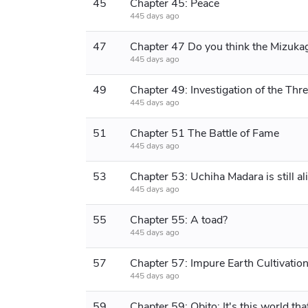
45
Chapter 45: Peace
445 days ago
47
445 days ago
49
445 days ago
51
Chapter 51 The Battle of Fame
445 days ago
53
Chapter 53: Uchiha Madara is still al
445 days ago
55
Chapter 55: A toad?
445 days ago
57
445 days ago
59