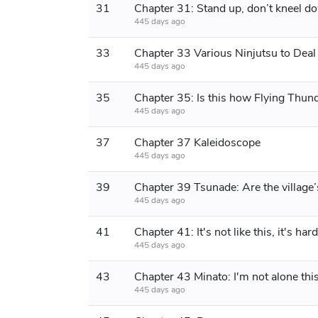
31
Chapter 31: Stand up, don’t kneel d
445 days ago
33
445 days ago
35
445 days ago
37
Chapter 37 Kaleidoscope
445 days ago
39
445 days ago
41
445 days ago
43
Chapter 43 Minato: I'm not alone thi
445 days ago