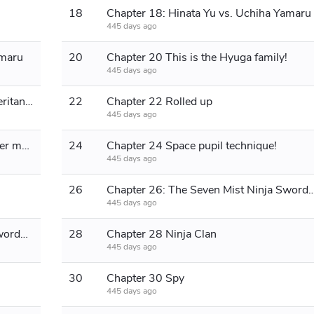
18
Chapter 18: Hinata Yu vs. Uchiha Yamaru
445 days ago
amaru
20
Chapter 20 This is the Hyuga family!
445 days ago
Chapter 21: Flying Thunder God Inheritance
22
Chapter 22 Rolled up
445 days ago
Chapter 23: Tsunade is too idle, let her move
24
Chapter 24 Space pupil technique!
445 days ago
26
Chapter 26: The Seven Mist Ninja
445 days ago
Chapter 27: The Seven Mist Ninja Swordsmen
28
Chapter 28 Ninja Clan
445 days ago
30
Chapter 30 Spy
445 days ago