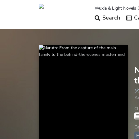
Wuxia & Light Novels 
Search
Ca
N
t
A
Ch
Ca
F