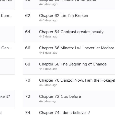
445 days ago
Chapter 61: Flying Thunder God and Kamui
62
Chapter 62 Lin: I'm Broken
445 days ago
64
Chapter 64 Contrast creates beauty
445 days ago
Chapter 65: Master Yuan and the 3rd Generation
66
Chapter 66 Min
445 days ago
68
Chapter 68 The Beginning of Change
445 days ago
70
Chapter 70 Danzo: Now, I am the Hokage
445 days ago
ke it?
72
Chapter 72 1 as before
445 days ago
d
74
Chapter 74 I don’t believe it!