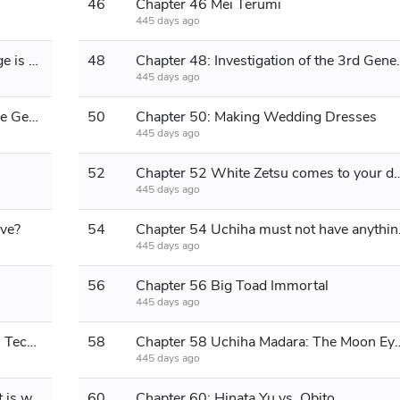
46
Chapter 46 Mei Terumi
445 days ago
Chapter 47 Do you think the Mizukage is still normal?
48
Chapter 48: Invest
445 days ago
Chapter 49: Investigation of the Three Generations
50
Chapter 50: Making Wedding Dresses
445 days ago
52
Chapter 52 White Zetsu come
445 days ago
ive?
54
Chapter 54 Uc
445 days ago
56
Chapter 56 Big Toad Immortal
445 days ago
Chapter 57: Impure Earth Cultivation Technique
58
Chapter 58 Uchiha Madara: The Moon Eye i
445 days ago
Chapter 59: Obito: It's this world that is wrong!
60
Chapter 60: Hinata Yu vs. Obito