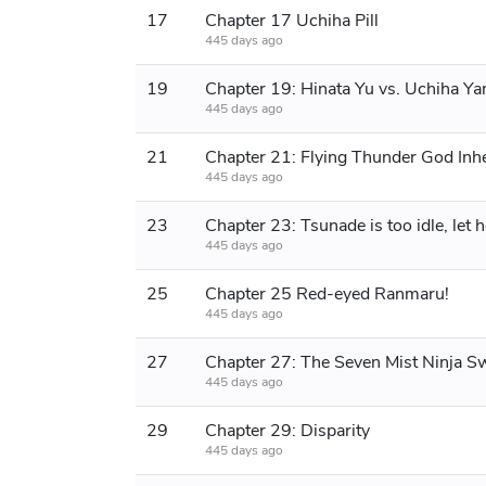
17
Chapter 17 Uchiha Pill
445 days ago
19
Chapter 19: Hinata Yu vs. Uchiha Y
445 days ago
21
445 days ago
23
445 days ago
25
Chapter 25 Red-eyed Ranmaru!
445 days ago
27
445 days ago
29
Chapter 29: Disparity
445 days ago