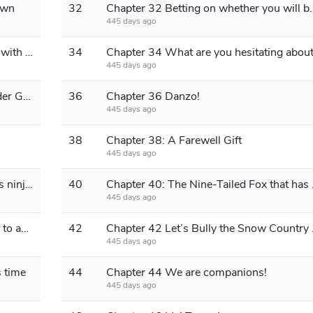
own
32
Chapter 32 Betting on wheth
445 days ago
Chapter 33 Various Ninjutsu to Deal with the Bird in the Cage
34
Chapter 34 What are you hesitating abou
445 days ago
Chapter 35: Is this how Flying Thunder God is used?
36
Chapter 36 Danzo!
445 days ago
38
Chapter 38: A Farewell Gift
445 days ago
Chapter 39 Tsunade: Are the village’s ninjas blind?
40
Chapter 40: The Nine-
445 days ago
Chapter 41: It's not like this, it's hard to accept
42
Chapter 42
445 days ago
s time
44
Chapter 44 We are companions!
445 days ago