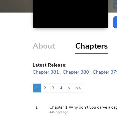
F
About
Chapters
Latest Release:
Chapter 381
.
Chapter 380
.
Chapter 37
1
2
3
4
>
>>
1
445 days ago