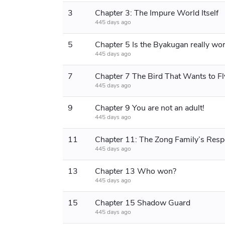
3
Chapter 3: The Impure World Itself
445 days ago
5
445 days ago
7
445 days ago
9
Chapter 9 You are not an adult!
445 days ago
11
Chapter 11: The Zong Family’s Res
445 days ago
13
Chapter 13 Who won?
445 days ago
15
Chapter 15 Shadow Guard
445 days ago