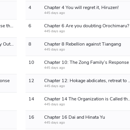
4
Chapter 4 You will regret it, Hiruzen!
445 days ago
Chapter 5 Is the Byakugan really worse than the Sharingan?
6
Chapter 6 Are you doubting Orochimaru?
445 days ago
Chapter 7 The Bird That Wants to Fly Out of the Cage
8
Chapter 8 Rebellion against Tiangang
445 days ago
10
Chapter 10: The Zong Family’s Response
445 days ago
ponse
12
Chapter 12: Hokage abdicates, re
445 days ago
14
Chapter 14 The Organization is Called 
445 days ago
16
Chapter 16 Dai and Hinata Yu
445 days ago