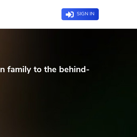
SIGN IN
n family to the behind-