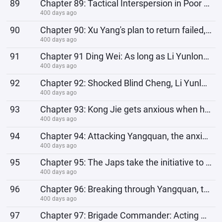
89
Chapter 89: Tactical Interspersion in Poor Times, Firepower Coverage in Rich Times
400 days ago
90
Chapter 90: Xu Yang's plan to return failed, he continued to be an undercover agent and turned
400 days ago
91
Chapter 91 Ding Wei: As long as Li Yunlong is not the commander, it will be fine. Blind Cheng: How c
400 days ago
92
Chapter 92: Shocked Blind Cheng, Li Yunlong has the intention to attack Taiyuan
400 days ago
93
Chapter 93: Kong Jie gets anxious when he fails to capture the Nanhui stronghold!
400 days ago
94
Chapter 94: Attacking Yangquan, the anxious Japanese soldiers: How come this night feels longer than
400 days ago
95
Chapter 95: The Japs take the initiative to attack, everything is under Li Yunlong's control
400 days ago
96
Chapter 96: Breaking through Yangquan, the anxious Japanese commander
400 days ago
97
Chapter 97: Brigade Commander: Acting without permission? This is to expand the victory, okay? I wil