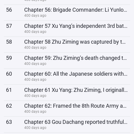
56
Chapter 56: Brigade Commander: Li Yunlong, congratulations on getting rich again! System Reward: Jap
400 days ago
57
Chapter 57 Xu Yang’s independent 3rd battalion is expanding. Are all the new recruits undercover age
400 days ago
58
Chapter 58 Zhu Ziming was captured by the devils, Xu Yang's world collapsed
400 days ago
59
Chapter 59: Zhu Ziming’s death changed the trajectory of Lao Li’s life.
400 days ago
60
Chapter 60: All the Japanese soldiers with trouser pockets pulled were wiped out!
400 days ago
61
Chapter 61 Xu Yang: Zhu Ziming, I originally wanted to give you another chance to survive, but you d
400 days ago
62
Chapter 62: Framed the 8th Route Army and Gou Dachang, Gou Dachang's world collapsed
400 days ago
63
Chapter 63 Gou Dachang reported truthfully: Watanabe Taijun and his men died miserably, their shit c
400 days ago