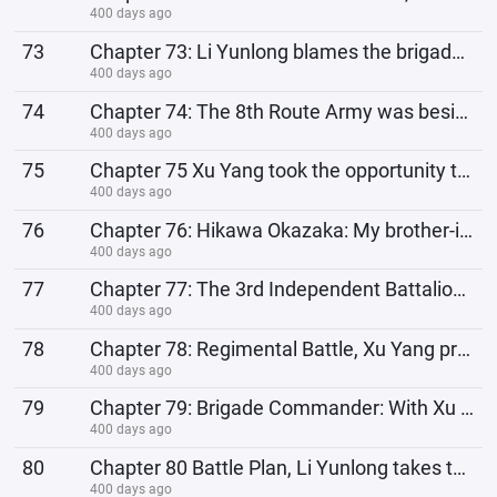
400 days ago
73
Chapter 73: Li Yunlong blames the brigade commander, Xu Yang learns Japanese and eats gigolo
400 days ago
74
Chapter 74: The 8th Route Army was besieged by the devils while prying the rails, Xu Yang designed a
400 days ago
75
Chapter 75 Xu Yang took the opportunity to blackmail Gou Dachang, and the person trapped was Kong Ji
400 days ago
76
Chapter 76: Hikawa Okazaka: My brother-in-law wants to improve himself
400 days ago
77
Chapter 77: The 3rd Independent Battalion is expanded again, and the Type 38 rifle production line
400 days ago
78
Chapter 78: Regimental Battle, Xu Yang promoted to Honorary Staff Officer of the Brigade
400 days ago
79
Chapter 79: Brigade Commander: With Xu Yang as our insider, we can indeed set bigger strategic goals
400 days ago
80
Chapter 80 Battle Plan, Li Yunlong takes the lead in the attack: Our independent regiment is born to
400 days ago