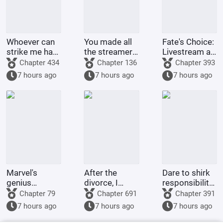
Whoever can
You made all
Fate's Choice:
strike me hard
the streamers
Livestream at
will be
on the internet
the Start
Chapter 434
Chapter 136
Chapter 393
rewarded
kneel before
Summoning
7 hours ago
7 hours ago
7 hours ago
handsomely.
you when you
Billions of
were asked to
Ravens
make a game.
Marvel's
After the
Dare to shirk
genius
divorce, I
responsibility?
inventor? I'll
returned to
This adorable
Chapter 79
Chapter 691
Chapter 391
make a wish-
my village and
little one will
7 hours ago
7 hours ago
7 hours ago
granting
became a
tear down
dragon with
legendary
your military