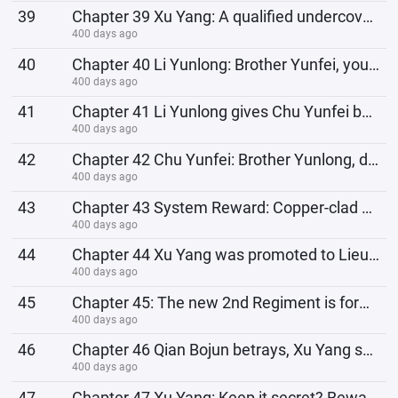
39
Chapter 39 Xu Yang: A qualified undercover agent must have the courage to face Jun Wanma and rescue
400 days ago
40
Chapter 40 Li Yunlong: Brother Yunfei, you have to reimburse the death pensions of our soldiers and
400 days ago
41
Chapter 41 Li Yunlong gives Chu Yunfei bad advice, moral blackmails Chu Yunfei
400 days ago
42
Chapter 42 Chu Yunfei: Brother Yunlong, do you know which unit of your army attacked Heiyun Village
400 days ago
43
Chapter 43 System Reward: Copper-clad Steel Bullet Production Line!
400 days ago
44
Chapter 44 Xu Yang was promoted to Lieutenant Colonel, Commander of the 3rd Independent Battalion of
400 days ago
45
Chapter 45: The new 2nd Regiment is formed, Kong Jie takes office and is reinstated, Li Yunlong plan
400 days ago
46
Chapter 46 Qian Bojun betrays, Xu Yang serves as a special envoy for rebellion
400 days ago
47
Chapter 47 Xu Yang: Keep it secret? Beware of the Eighth Route Army? I was the one who leaked the se