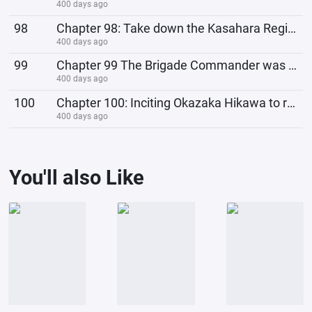
400 days ago
98
Chapter 98: Take down the Kasahara Regiment Headquarters, Xu Yang kills people
400 days ago
99
Chapter 99 The Brigade Commander was overjoyed: Report quickly and make the leaders happy too!
400 days ago
100
Chapter 100: Inciting Okazaka Hikawa to rebel and become a member of the Japanese Communist Party
400 days ago
You'll also Like