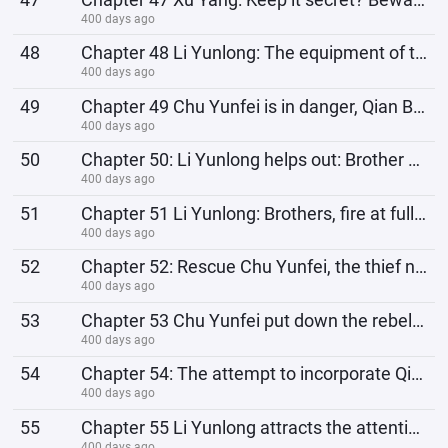
400 days ago
48
Chapter 48 Li Yunlong: The equipment of that battalion, here comes Old Li!
400 days ago
49
Chapter 49 Chu Yunfei is in danger, Qian Bojun: Commander, I am not betraying the country, I am savi
400 days ago
50
Chapter 50: Li Yunlong helps out: Brother Yunfei, you have to hold on! Otherwise, we won’t be able t
400 days ago
51
Chapter 51 Li Yunlong: Brothers, fire at full power! All the consumption today will be reimbursed by
400 days ago
52
Chapter 52: Rescue Chu Yunfei, the thief never leaves empty-handed, Li Yunlong receives a bribe
400 days ago
53
Chapter 53 Chu Yunfei put down the rebellion. This time, I owe Li Yunlong a huge favor. What? My hou
400 days ago
54
Chapter 54: The attempt to incorporate Qian Bojun's troops failed, and instead a regiment was l
400 days ago
55
Chapter 55 Li Yunlong attracts the attention of the Japanese commander and is targeted by Yamamoto&#
400 days ago