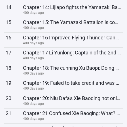
14
Chapter 14: Lijiapo fights the Yamazaki Battalion, the magic attack of the independent regiment dist
400 days ago
15
Chapter 15: The Yamazaki Battalion is completely wiped out. Li Yunlong misjudged the power of the ne
400 days ago
16
Chapter 16 Improved Flying Thunder Cannon, formally establishes relationship with the 8th Route Army
400 days ago
17
Chapter 17 Li Yunlong: Captain of the 2nd Battalion, pull up my flying thunder cannon, this is the b
400 days ago
18
Chapter 18: The cunning Xu Baopi: Doing business requires a long-term approach, so that the two devi
400 days ago
19
Chapter 19: Failed to take credit and was cheated, the sinister Jia Renyi: I can't do this alon
400 days ago
20
Chapter 20: Niu Dafa's Xie Baoqing not only robbed the devils, but also robbed the supplies of
400 days ago
21
Chapter 21 Confused Xie Baoqing: What? We didn’t rob the Eighth Route Army, why would the Eighth Rou
400 days ago