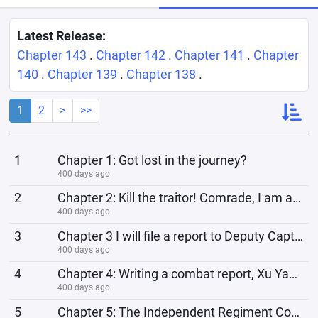
Latest Release:
Chapter 143
.
Chapter 142
.
Chapter 141
.
Chapter
140
.
Chapter 139
.
Chapter 138
.
1
2
>
>>
1
Chapter 1: Got lost in the journey?
400 days ago
2
Chapter 2: Kill the traitor! Comrade, I am actually one of you
400 days ago
3
Chapter 3 I will file a report to Deputy Captain Tian and others to apply for death compensation
400 days ago
4
Chapter 4: Writing a combat report, Xu Yang's three instructions
400 days ago
5
Chapter 5: The Independent Regiment Cooks Explosives, Li Yunlong's Worries