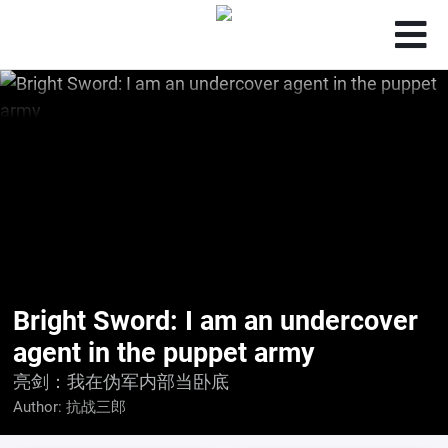
Bright Sword: I am an undercover
agent in the puppet army
亮剑：我在伪军内部当卧底
Author:
抗战三郎