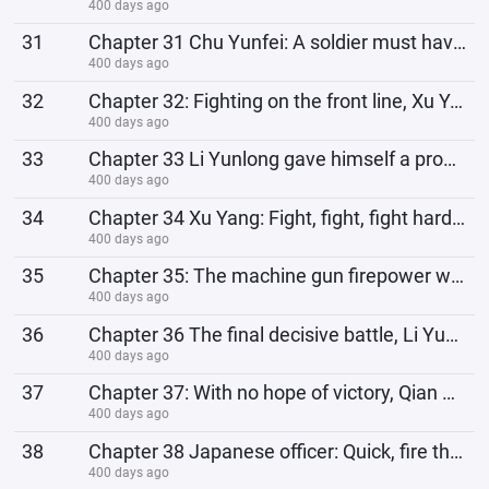
400 days ago
31
Chapter 31 Chu Yunfei: A soldier must have backbone. How can he be cowardly before the battle or adm
400 days ago
32
Chapter 32: Fighting on the front line, Xu Yang's security team is corrupt and embezzling money
400 days ago
33
Chapter 33 Li Yunlong gave himself a promotion and wanted to become a brigade commander
400 days ago
34
Chapter 34 Xu Yang: Fight, fight, fight harder, the Japanese won’t have the energy to care about my
400 days ago
35
Chapter 35: The machine gun firepower was destroyed, so hand-to-hand combat was launched. The 358th
400 days ago
36
Chapter 36 The final decisive battle, Li Yunlong: Comrades, it’s our turn, kill and reap the benefit
400 days ago
37
Chapter 37: With no hope of victory, Qian Bojun's faith wavers and he goes against his ancestor
400 days ago
38
Chapter 38 Japanese officer: Quick, fire the flares at our friendly forces, and we can escape smooth
400 days ago