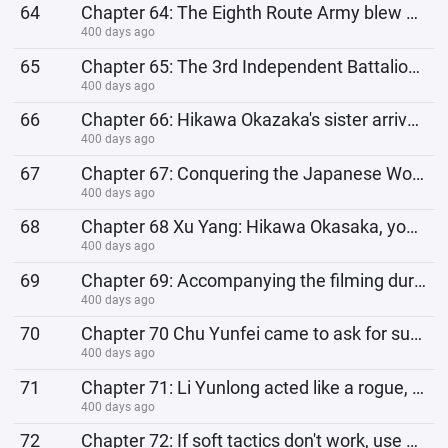
64
Chapter 64: The Eighth Route Army blew up and pried open the railway. The Japanese commander asked:
400 days ago
65
Chapter 65: The 3rd Independent Battalion is expanded. Are all 23 people undercover agents of the Ei
400 days ago
66
Chapter 66: Hikawa Okazaka's sister arrives, Chu Yunfei finds out the truth and goes to Li Yunl
400 days ago
67
Chapter 67: Conquering the Japanese Women with Strength
400 days ago
68
Chapter 68 Xu Yang: Hikawa Okasaka, you are such a beast, you even betray your own sister!
400 days ago
69
Chapter 69: Accompanying the filming during the day, recording the internal intelligence of the Japa
400 days ago
70
Chapter 70 Chu Yunfei came to ask for supplies: Brother Yunlong, what about the equipment for my bat
400 days ago
71
Chapter 71: Li Yunlong acted like a rogue, and Chu Yunfei vomited blood: I actually killed the witne
400 days ago
72
Chapter 72: If soft tactics don't work, use hard tactics! Chu Yunfei: Brother Yunlong, are you