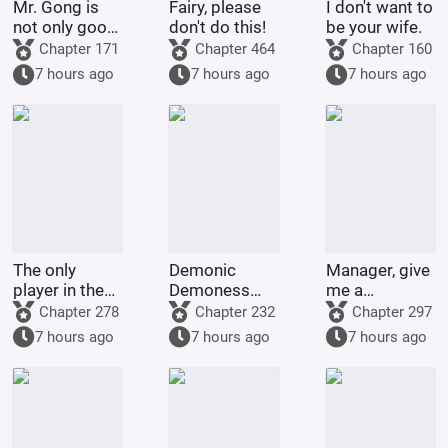
Mr. Gong is
Fairy, please
I don't want to
not only good
don't do this!
be your wife.
at cooking
Chapter 171
Chapter 464
Chapter 160
7 hours ago
7 hours ago
7 hours ago
The only
Demonic
Manager, give
player in the
Demoness
me a
world of
Training
membership
Chapter 278
Chapter 232
Chapter 297
Bleach
Project
card too!
7 hours ago
7 hours ago
7 hours ago