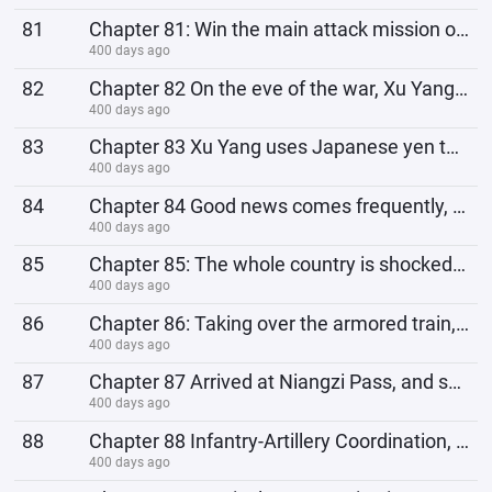
81
Chapter 81: Win the main attack mission of Niangzi Pass, the arrogant Li Yunlong
400 days ago
82
Chapter 82 On the eve of the war, Xu Yang: In order to protect Hikawa Okazaka and continue to be an
400 days ago
83
Chapter 83 Xu Yang uses Japanese yen to exchange for silver dollars to make money from the puppet ar
400 days ago
84
Chapter 84 Good news comes frequently, Brigade Commander: Li Yunlong, Ding Wei, Kong Jie, we congrat
400 days ago
85
Chapter 85: The whole country is shocked, Yan Laoxi and Chang Kaishen's tricky actions, Xu Yang
400 days ago
86
Chapter 86: Taking over the armored train, Yamamoto Ichiki’s ambition; Xu Yang: No, Lao Li, I am the
400 days ago
87
Chapter 87 Arrived at Niangzi Pass, and solved the Black Water River stronghold on the way. Ding Wei
400 days ago
88
Chapter 88 Infantry-Artillery Coordination, Li Yunlong: With the assistance of the Lone Wolf Staff,
400 days ago