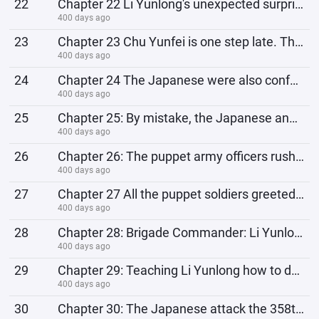
22
Chapter 22 Li Yunlong's unexpected surprise, Monk Wei's revenge
400 days ago
23
Chapter 23 Chu Yunfei is one step late. The Eighth Route Army has just left, and the Shanxi Suiyuan
400 days ago
24
Chapter 24 The Japanese were also confused: Didn’t the Black Cloud Village rob our supplies? How did
400 days ago
25
Chapter 25: By mistake, the Japanese and the 358th Regiment suffered an unexpected disaster, and Chu
400 days ago
26
Chapter 26: The puppet army officers rushed to give money, and were grateful to Xu Yang for selling
400 days ago
27
Chapter 27 All the puppet soldiers greeted Jia Renyi together: Jia Renyi, I xxx! Then they tricked o
400 days ago
28
Chapter 28: Brigade Commander: Li Yunlong, I congratulate you on getting rich
400 days ago
29
Chapter 29: Teaching Li Yunlong how to deal with Chu Yunfei, Li Yunlong's eyes glow: You espion
400 days ago
30
Chapter 30: The Japanese attack the 358th Regiment, Li Yunlong's plan to reap the benefits