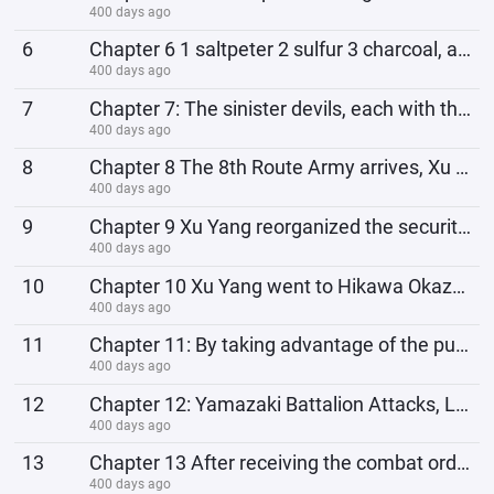
400 days ago
6
Chapter 6 1 saltpeter 2 sulfur 3 charcoal, add some sugar Big Ivan, shocked Lao Li! Start a shopping
400 days ago
7
Chapter 7: The sinister devils, each with their own agenda, used fertilizer powder as a death pensio
400 days ago
8
Chapter 8 The 8th Route Army arrives, Xu Yang: Your movements are so standard, are you afraid that o
400 days ago
9
Chapter 9 Xu Yang reorganized the security team, Ma Tong: Captain, why are our military discipline a
400 days ago
10
Chapter 10 Xu Yang went to Hikawa Okazaka to purchase goods, and the 2 tricks of the two old foxes
400 days ago
11
Chapter 11: By taking advantage of the puppet army officers, the profit increased directly by 250!
400 days ago
12
Chapter 12: Yamazaki Battalion Attacks, Li Yunlong Spoke: What are you afraid of? Why don't you
400 days ago
13
Chapter 13 After receiving the combat order, Li Yunlong changed his expression faster than a dog: Br
400 days ago