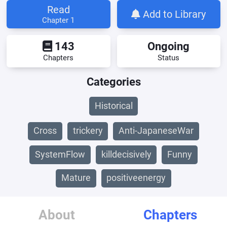
Read
Add to Library
Chapter 1
143
Ongoing
Chapters
Status
Categories
Historical
Cross
trickery
Anti-JapaneseWar
SystemFlow
killdecisively
Funny
Mature
positiveenergy
About
Chapters