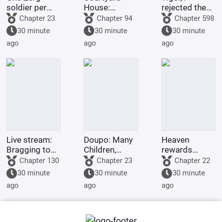
soldier per
House:
rejected the
second, I
Starting as a
iron rice bowl.
Chapter 23
Chapter 94
Chapter 598
transform into
mediocre
30 minute
30 minute
30 minute
a Zerg
engineer
ago
ago
ago
Scourge.
Live stream:
Doupo: Many
Heaven
Bragging to
Children,
rewards
an orca,
Many
diligence:
Chapter 130
Chapter 23
Chapter 22
exposed by
Blessings;
Survive until
30 minute
30 minute
30 minute
netizens
Starting with
you reach
ago
ago
ago
Rock Spear
immortality in
Judgment of
the newbie
Yunshan
village!