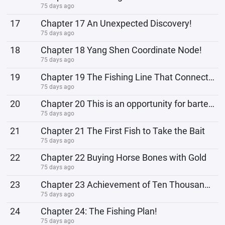
75 days ago
17
Chapter 17 An Unexpected Discovery!
75 days ago
18
Chapter 18 Yang Shen Coordinate Node!
75 days ago
19
Chapter 19 The Fishing Line That Connects the Entire World
75 days ago
20
Chapter 20 This is an opportunity for bartering!
75 days ago
21
Chapter 21 The First Fish to Take the Bait
75 days ago
22
Chapter 22 Buying Horse Bones with Gold
75 days ago
23
Chapter 23 Achievement of Ten Thousand Particles in the Physical Body!
75 days ago
24
Chapter 24: The Fishing Plan!
75 days ago