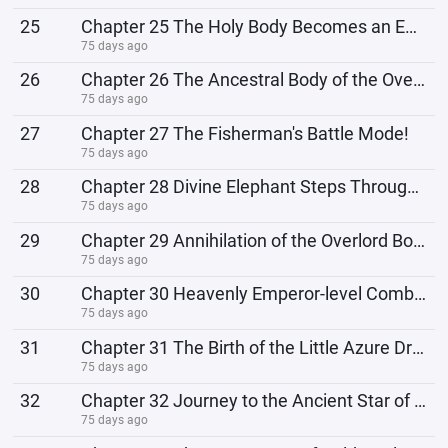
25
Chapter 25 The Holy Body Becomes an Emperor
75 days ago
26
Chapter 26 The Ancestral Body of the Overlord
75 days ago
27
Chapter 27 The Fisherman's Battle Mode!
75 days ago
28
Chapter 28 Divine Elephant Steps Through the Sky, Refining the Three Overlord Bodies
75 days ago
29
Chapter 29 Annihilation of the Overlord Body Lineage 1
75 days ago
30
Chapter 30 Heavenly Emperor-level Combat Power
75 days ago
31
Chapter 31 The Birth of the Little Azure Dragon
75 days ago
32
Chapter 32 Journey to the Ancient Star of the Golden Crow Clan
75 days ago