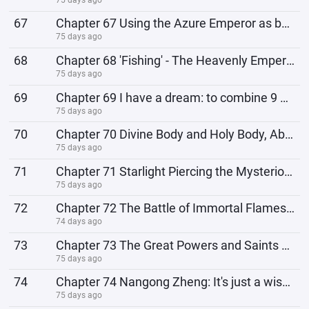
67
Chapter 67 Using the Azure Emperor as bait, fishing for eternal life!
75 days ago
68
Chapter 68 'Fishing' - The Heavenly Emperor Was Here
75 days ago
69
Chapter 69 I have a dream: to combine 9 fishhooks into 1!
75 days ago
70
Chapter 70 Divine Body and Holy Body, Abnormal Bitter Sea!
75 days ago
71
Chapter 71 Starlight Piercing the Mysterious Rabbit
75 days ago
72
Chapter 72 The Battle of Immortal Flames: Where is the Other Shore?
74 days ago
73
Chapter 73 The Great Powers and Saints Launch a Counterattack Against the Fire Domain!
75 days ago
74
Chapter 74 Nangong Zheng: It's just a wisp of immortal fire, it won't kill anyone!
75 days ago