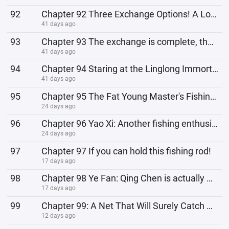
92
Chapter 92 Three Exchange Options! A Love Story of Eternal Destiny!
41 days ago
93
Chapter 93 The exchange is complete, the immortal ship descends!
41 days ago
94
Chapter 94 Staring at the Linglong Immortal Venerable Across Dimensions!
41 days ago
95
Chapter 95 The Fat Young Master's Fishing Gang, and the Holy Maiden of Yao Guang!
24 days ago
96
Chapter 96 Yao Xi: Another fishing enthusiast?
24 days ago
97
Chapter 97 If you can hold this fishing rod!
17 days ago
98
Chapter 98 Ye Fan: Qing Chen is actually Uncle Li's child with the Holy Maiden of Yao Guang!
17 days ago
99
Chapter 99: A Net That Will Surely Catch All the Fish!
12 days ago