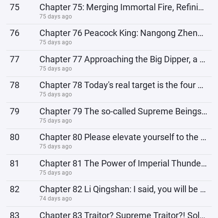
75
Chapter 75: Merging Immortal Fire, Refining the Immortal Boat, Finally Reaching the Other Shore!
75 days ago
76
Chapter 76 Peacock King: Nangong Zheng, what do you think?
75 days ago
77
Chapter 77 Approaching the Big Dipper, a Powerful Patrol of the Forbidden Zone
75 days ago
78
Chapter 78 Today's real target is the four of you!
75 days ago
79
Chapter 79 The so-called Supreme Beings of the Forbidden Zone are nothing but a pitiful bunch who ha
75 days ago
80
Chapter 80 Please elevate yourself to the highest level, and give you the dignity befitting a suprem
75 days ago
81
Chapter 81 The Power of Imperial Thunder, The Demonstration of Thunder Dao!
75 days ago
82
Chapter 82 Li Qingshan: I said, you will be restrained by me!
74 days ago
83
Chapter 83 Traitor? Supreme Traitor?! Solving the Supreme Aging Problem!