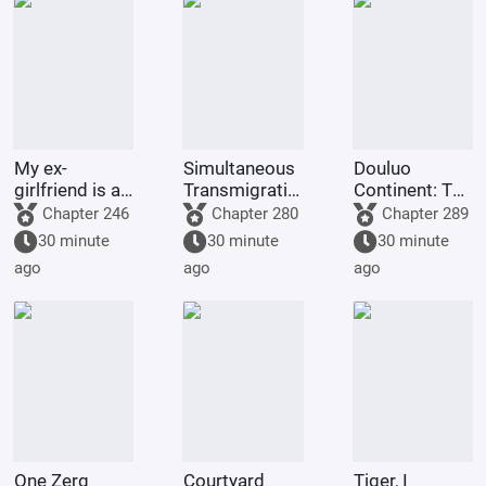
My ex-
Simultaneous
Douluo
girlfriend is a
Transmigration:
Continent: The
magical girl
Starting from
Underworld
Chapter 246
Chapter 280
Chapter 289
junior?
Naruto, I'll
Emperor
30 minute
30 minute
30 minute
conquer the
Halosa Lets
ago
ago
ago
crossover
Three Fly
anime/manga
secti
One Zerg
Courtyard
Tiger, I