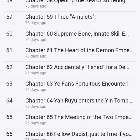
58
Chapter 58 Opening the Sea of ​​Suffering
75 days ago
59
Chapter 59 Three "Amulets"!
75 days ago
60
Chapter 60 Supreme Bone, Innate Skill Emperor Thunder!
75 days ago
61
Chapter 61 The Heart of the Demon Emperor
75 days ago
62
Chapter 62 Accidentally "fished" for a Demon Emperor!
75 days ago
63
Chapter 63 Ye Fan's Fortuitous Encounter!
75 days ago
64
Chapter 64 Yan Ruyu enters the Yin Tomb of the Azure Emperor!
75 days ago
65
Chapter 65 The Meeting of the Two Emperors, Fellow Daoist, You've Narrowed Your Path!
75 days ago
66
Chapter 66 Fellow Daoist, just tell me if you want to live forever!
75 days ago