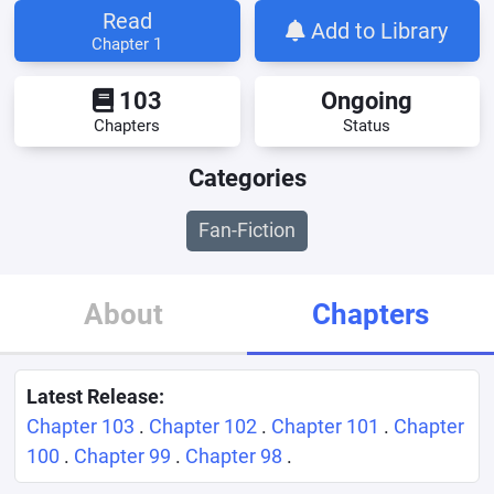
Read
Add to Library
Chapter 1
103
Ongoing
Chapters
Status
Categories
Fan-Fiction
About
Chapters
Latest Release:
Chapter 103
.
Chapter 102
.
Chapter 101
.
Chapter
100
.
Chapter 99
.
Chapter 98
.