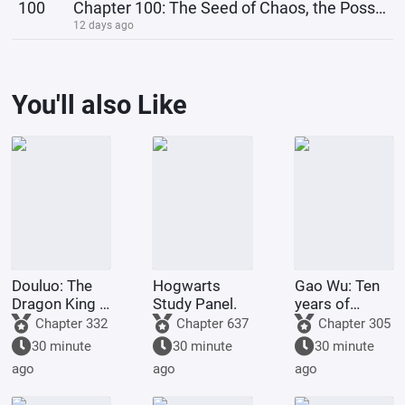
100
Chapter 100: The Seed of Chaos, the Possibility of Mass Producing Chaotic Bodies!
12 days ago
You'll also Like
Douluo: The
Hogwarts
Gao Wu: Ten
Dragon King -
Study Panel.
years of
I Planted the
sparring
Chapter 332
Chapter 637
Chapter 305
Divine Tree in
experience,
30 minute
30 minute
30 minute
Douluo.
one move and
ago
ago
ago
the world
knows him