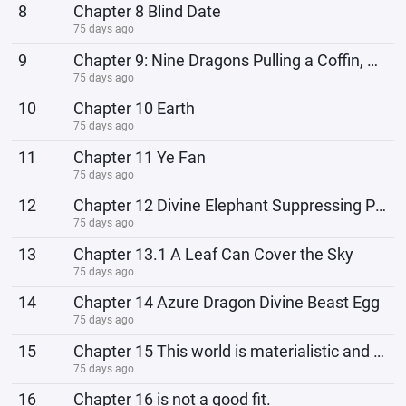
8
Chapter 8 Blind Date
75 days ago
9
Chapter 9: Nine Dragons Pulling a Coffin, About to Set Sail!
75 days ago
10
Chapter 10 Earth
75 days ago
11
Chapter 11 Ye Fan
75 days ago
12
Chapter 12 Divine Elephant Suppressing Prison Force
75 days ago
13
Chapter 13.1 A Leaf Can Cover the Sky
75 days ago
14
Chapter 14 Azure Dragon Divine Beast Egg
75 days ago
15
Chapter 15 This world is materialistic and scientific!
75 days ago
16
Chapter 16 is not a good fit.