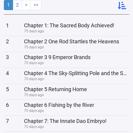
1
2
>
>>
1
Chapter 1: The Sacred Body Achieved!
75 days ago
2
Chapter 2 One Rod Startles the Heavens
75 days ago
3
Chapter 3 9 Emperor Brands
75 days ago
4
Chapter 4 The Sky-Splitting Pole and the Sky-Blocking Net
75 days ago
5
Chapter 5 Returning Home
75 days ago
6
Chapter 6 Fishing by the River
75 days ago
7
Chapter 7: The Innate Dao Embryo!
75 days ago