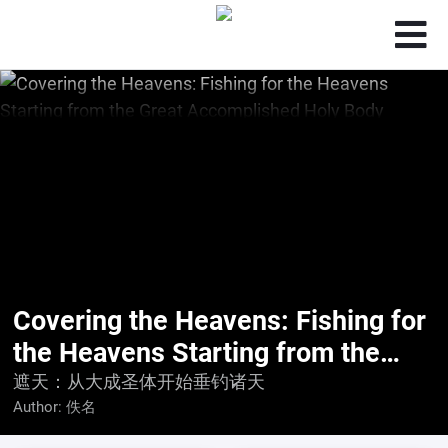
Covering the Heavens: Fishing for
the Heavens Starting from the
Great Accomplished Holy Body
遮天：从大成圣体开始垂钓诸天
Author:
佚名