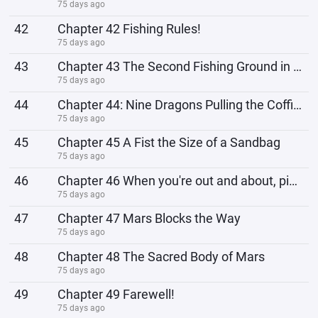
75 days ago
42
Chapter 42 Fishing Rules!
75 days ago
43
Chapter 43 The Second Fishing Ground in the Heavens!
75 days ago
44
Chapter 44: Nine Dragons Pulling the Coffin, Officially Setting Sail
75 days ago
45
Chapter 45 A Fist the Size of a Sandbag
75 days ago
46
Chapter 46 When you're out and about, pick it up first!
75 days ago
47
Chapter 47 Mars Blocks the Way
75 days ago
48
Chapter 48 The Sacred Body of Mars
75 days ago
49
Chapter 49 Farewell!
75 days ago