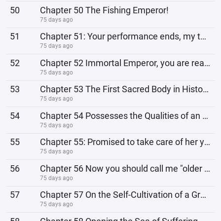
50
Chapter 50 The Fishing Emperor!
75 days ago
51
Chapter 51: Your performance ends, my turn begins!
75 days ago
52
Chapter 52 Immortal Emperor, you are really going to die!
75 days ago
53
Chapter 53 The First Sacred Body in History!
75 days ago
54
Chapter 54 Possesses the Qualities of an Emperor
75 days ago
55
Chapter 55: Promised to take care of her younger sister
75 days ago
56
Chapter 56 Now you should call me "older sister"!
75 days ago
57
Chapter 57 On the Self-Cultivation of a Great Emperor!
75 days ago