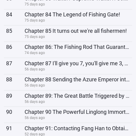
75 days ago
84
Chapter 84 The Legend of Fishing Gate!
75 days ago
85
Chapter 85 It turns out we're all fishermen!
75 days ago
86
Chapter 86: The Fishing Rod That Guarantees a Hit?
74 days ago
87
Chapter 87 I'll give you 7, you'll give me 3, the cunning Ye Fan!
56 days ago
88
Chapter 88 Sending the Azure Emperor into the Eternal Life Plane!
56 days ago
89
Chapter 89: The Great Battle Triggered by the Ship of the Other Shore!
56 days ago
90
Chapter 90 The Powerful Linglong Immortal Venerable, Linglong Daluo Heaven!
56 days ago
91
Chapter 91: Contacting Fang Han to Obtain the Fragment of the World Tree!
52 days ago