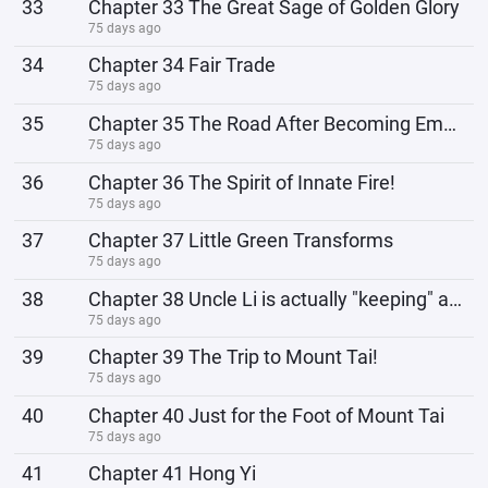
33
Chapter 33 The Great Sage of Golden Glory
75 days ago
34
Chapter 34 Fair Trade
75 days ago
35
Chapter 35 The Road After Becoming Emperor!
75 days ago
36
Chapter 36 The Spirit of Innate Fire!
75 days ago
37
Chapter 37 Little Green Transforms
75 days ago
38
Chapter 38 Uncle Li is actually "keeping" a female high school student!
75 days ago
39
Chapter 39 The Trip to Mount Tai!
75 days ago
40
Chapter 40 Just for the Foot of Mount Tai
75 days ago
41
Chapter 41 Hong Yi