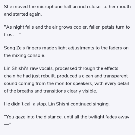
She moved the microphone half an inch closer to her mouth
and started again.
"As night falls and the air grows cooler, fallen petals turn to
frost—"
Song Ze's fingers made slight adjustments to the faders on
the mixing console.
Lin Shishi's raw vocals, processed through the effects
chain he had just rebuilt, produced a clean and transparent
sound coming from the monitor speakers, with every detail
of the breaths and transitions clearly visible.
He didn't call a stop. Lin Shishi continued singing.
"You gaze into the distance, until all the twilight fades away
—"