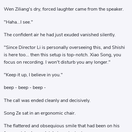
Wen Ziliang's dry, forced laughter came from the speaker.
"Haha...I see."
The confident air he had just exuded vanished silently.
"Since Director Li is personally overseeing this, and Shishi
is here too... then this setup is top-notch. Xiao Song, you
focus on recording. I won't disturb you any longer."
"Keep it up, I believe in you."
beep - beep - beep -
The call was ended cleanly and decisively.
Song Ze sat in an ergonomic chair.
The flattered and obsequious smile that had been on his