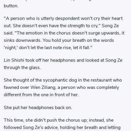
button.
"A person who is utterly despondent won't cry their heart
out. She doesn't even have the strength to cry," Song Ze
said. "The emotion in the chorus doesn't surge upwards, it
sinks downwards. You hold your breath on the words
'night,' don't let the last note rise, let it fall."
Lin Shishi took off her headphones and looked at Song Ze
through the glass.
She thought of the sycophantic dog in the restaurant who
fawned over Wen Ziliang, a person who was completely
different from the one in front of her.
She put her headphones back on.
This time, she didn't push the chorus up; instead, she
followed Song Ze's advice, holding her breath and letting