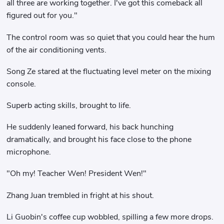
all three are working together. I've got this comeback all
figured out for you."
The control room was so quiet that you could hear the hum
of the air conditioning vents.
Song Ze stared at the fluctuating level meter on the mixing
console.
Superb acting skills, brought to life.
He suddenly leaned forward, his back hunching
dramatically, and brought his face close to the phone
microphone.
"Oh my! Teacher Wen! President Wen!"
Zhang Juan trembled in fright at his shout.
Li Guobin's coffee cup wobbled, spilling a few more drops.