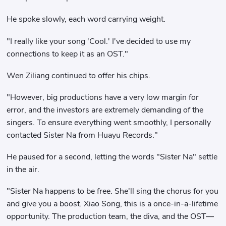
He spoke slowly, each word carrying weight.
"I really like your song 'Cool.' I've decided to use my
connections to keep it as an OST."
Wen Ziliang continued to offer his chips.
"However, big productions have a very low margin for
error, and the investors are extremely demanding of the
singers. To ensure everything went smoothly, I personally
contacted Sister Na from Huayu Records."
He paused for a second, letting the words "Sister Na" settle
in the air.
"Sister Na happens to be free. She'll sing the chorus for you
and give you a boost. Xiao Song, this is a once-in-a-lifetime
opportunity. The production team, the diva, and the OST—