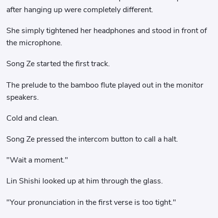
after hanging up were completely different.
She simply tightened her headphones and stood in front of
the microphone.
Song Ze started the first track.
The prelude to the bamboo flute played out in the monitor
speakers.
Cold and clean.
Song Ze pressed the intercom button to call a halt.
"Wait a moment."
Lin Shishi looked up at him through the glass.
"Your pronunciation in the first verse is too tight."