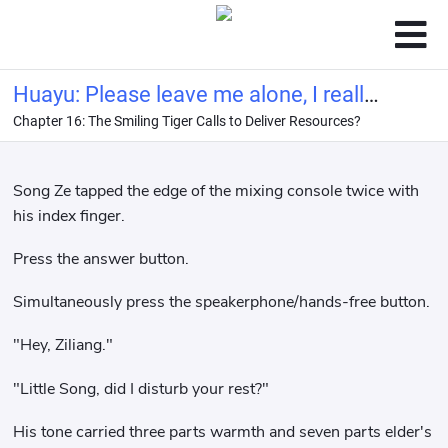
Huayu: Please leave me alone, I really
Chapter 16: The Smiling Tiger Calls to Deliver Resources?
want to retire from the entertainment
industry!
Song Ze tapped the edge of the mixing console twice with
his index finger.
Press the answer button.
Simultaneously press the speakerphone/hands-free button.
"Hey, Ziliang."
"Little Song, did I disturb your rest?"
His tone carried three parts warmth and seven parts elder's