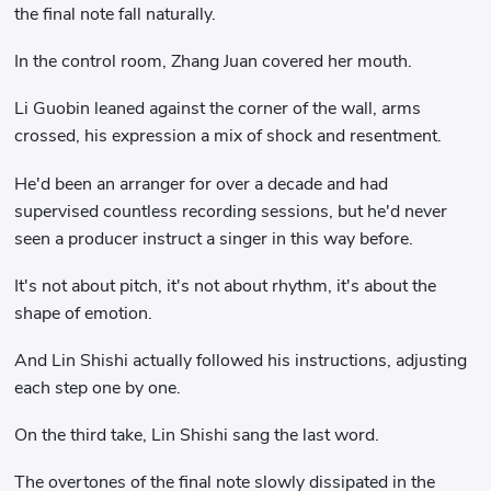
the final note fall naturally.
In the control room, Zhang Juan covered her mouth.
Li Guobin leaned against the corner of the wall, arms
crossed, his expression a mix of shock and resentment.
He'd been an arranger for over a decade and had
supervised countless recording sessions, but he'd never
seen a producer instruct a singer in this way before.
It's not about pitch, it's not about rhythm, it's about the
shape of emotion.
And Lin Shishi actually followed his instructions, adjusting
each step one by one.
On the third take, Lin Shishi sang the last word.
The overtones of the final note slowly dissipated in the