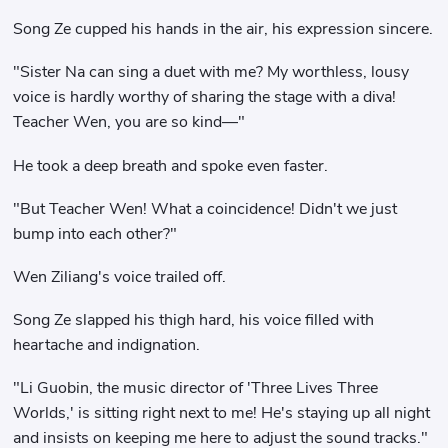
Song Ze cupped his hands in the air, his expression sincere.
"Sister Na can sing a duet with me? My worthless, lousy
voice is hardly worthy of sharing the stage with a diva!
Teacher Wen, you are so kind—"
He took a deep breath and spoke even faster.
"But Teacher Wen! What a coincidence! Didn't we just
bump into each other?"
Wen Ziliang's voice trailed off.
Song Ze slapped his thigh hard, his voice filled with
heartache and indignation.
"Li Guobin, the music director of 'Three Lives Three
Worlds,' is sitting right next to me! He's staying up all night
and insists on keeping me here to adjust the sound tracks."