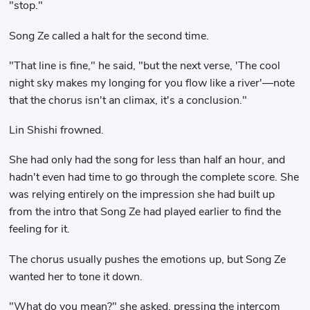
"stop."
Song Ze called a halt for the second time.
"That line is fine," he said, "but the next verse, 'The cool
night sky makes my longing for you flow like a river'—note
that the chorus isn't an climax, it's a conclusion."
Lin Shishi frowned.
She had only had the song for less than half an hour, and
hadn't even had time to go through the complete score. She
was relying entirely on the impression she had built up
from the intro that Song Ze had played earlier to find the
feeling for it.
The chorus usually pushes the emotions up, but Song Ze
wanted her to tone it down.
"What do you mean?" she asked, pressing the intercom