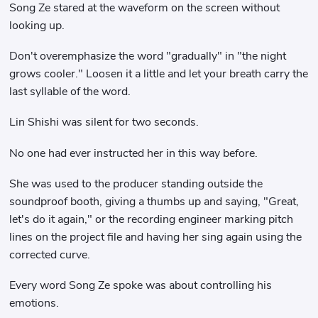
Song Ze stared at the waveform on the screen without
looking up.
Don't overemphasize the word "gradually" in "the night
grows cooler." Loosen it a little and let your breath carry the
last syllable of the word.
Lin Shishi was silent for two seconds.
No one had ever instructed her in this way before.
She was used to the producer standing outside the
soundproof booth, giving a thumbs up and saying, "Great,
let's do it again," or the recording engineer marking pitch
lines on the project file and having her sing again using the
corrected curve.
Every word Song Ze spoke was about controlling his
emotions.