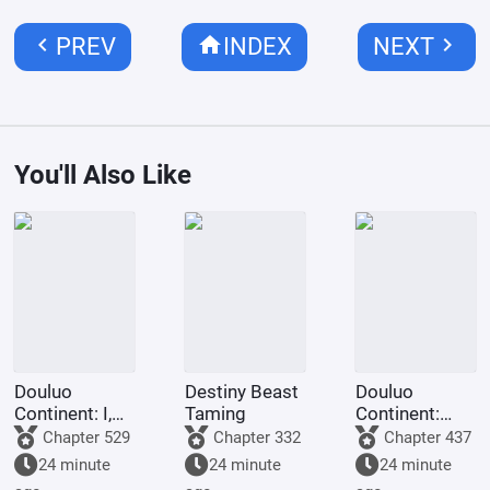
chevron_left
home
chevron_right
PREV
INDEX
NEXT
You'll Also Like
Douluo
Destiny Beast
Douluo
Continent: I,
Taming
Continent:
Huo Yuhao,
Look at my
Chapter 529
Chapter 332
Chapter 437
am the
diary, they're
24 minute
24 minute
24 minute
Master of
using crazy