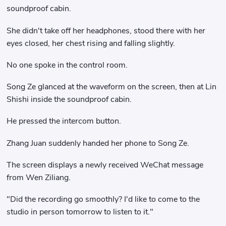
soundproof cabin.
She didn't take off her headphones, stood there with her
eyes closed, her chest rising and falling slightly.
No one spoke in the control room.
Song Ze glanced at the waveform on the screen, then at Lin
Shishi inside the soundproof cabin.
He pressed the intercom button.
Zhang Juan suddenly handed her phone to Song Ze.
The screen displays a newly received WeChat message
from Wen Ziliang.
"Did the recording go smoothly? I'd like to come to the
studio in person tomorrow to listen to it."