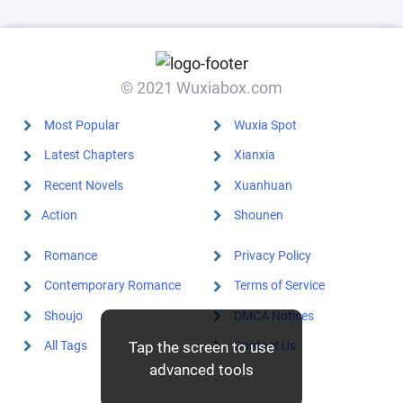
© 2021 Wuxiabox.com
Most Popular
Wuxia Spot
Latest Chapters
Xianxia
Recent Novels
Xuanhuan
Action
Shounen
Romance
Privacy Policy
Contemporary Romance
Terms of Service
Shoujo
DMCA Notices
All Tags
Contact Us
Tap the screen to use
advanced tools