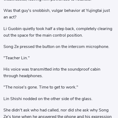
Was that guy's snobbish, vulgar behavior at Yujingtai just
an act?
Li Guobin quietly took half a step back, completely clearing
out the space for the main control position.
Song Ze pressed the button on the intercom microphone.
"Teacher Lin."
His voice was transmitted into the soundproof cabin
through headphones.
"The noise's gone. Time to get to work."
Lin Shishi nodded on the other side of the glass.
She didn't ask who had called, nor did she ask why Song
Ze's tone when he answered the phone and his expression