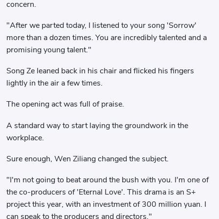
concern.
"After we parted today, I listened to your song 'Sorrow'
more than a dozen times. You are incredibly talented and a
promising young talent."
Song Ze leaned back in his chair and flicked his fingers
lightly in the air a few times.
The opening act was full of praise.
A standard way to start laying the groundwork in the
workplace.
Sure enough, Wen Ziliang changed the subject.
"I'm not going to beat around the bush with you. I'm one of
the co-producers of 'Eternal Love'. This drama is an S+
project this year, with an investment of 300 million yuan. I
can speak to the producers and directors."