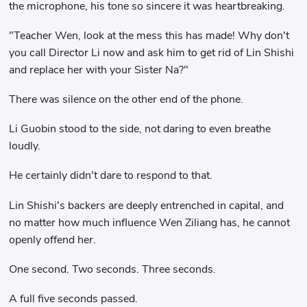
the microphone, his tone so sincere it was heartbreaking.
"Teacher Wen, look at the mess this has made! Why don't
you call Director Li now and ask him to get rid of Lin Shishi
and replace her with your Sister Na?"
There was silence on the other end of the phone.
Li Guobin stood to the side, not daring to even breathe
loudly.
He certainly didn't dare to respond to that.
Lin Shishi's backers are deeply entrenched in capital, and
no matter how much influence Wen Ziliang has, he cannot
openly offend her.
One second. Two seconds. Three seconds.
A full five seconds passed.