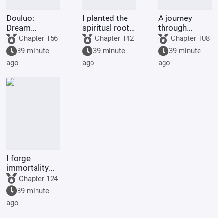
Douluo:
I planted the
A journey
Dream
spiritual roots
through
Overlord
for my people,
immortal
Chapter 156
Chapter 142
Chapter 108
and they
realms begins
39 minute
39 minute
39 minute
bestowed
with a
ago
ago
ago
upon me a
phantom tale.
body
inscribed with
incense
I forge
immortality
with a
Chapter 124
pagoda.
39 minute
ago