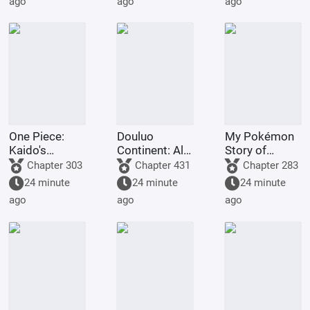
ago
ago
ago
Spirit.
cheat codes!
One Piece:
Douluo
My Pokémon
Kaido's
Continent: All I
Story of
adopted son,
Do Is Destroy
Seasons
Chapter 303
Chapter 431
Chapter 283
starts with the
Rings is Skill.
24 minute
24 minute
24 minute
Eight Gates
ago
ago
ago
Formation.