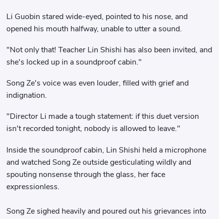
Li Guobin stared wide-eyed, pointed to his nose, and
opened his mouth halfway, unable to utter a sound.
"Not only that! Teacher Lin Shishi has also been invited, and
she's locked up in a soundproof cabin."
Song Ze's voice was even louder, filled with grief and
indignation.
"Director Li made a tough statement: if this duet version
isn't recorded tonight, nobody is allowed to leave."
Inside the soundproof cabin, Lin Shishi held a microphone
and watched Song Ze outside gesticulating wildly and
spouting nonsense through the glass, her face
expressionless.
Song Ze sighed heavily and poured out his grievances into