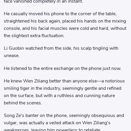
face vanished completely in an instant.
He casually moved his phone to the corner of the table,
straightened his back again, placed his hands on the mixing
console, and his facial muscles were cold and hard, without
the slightest extra fluctuation.
Li Guobin watched from the side, his scalp tingling with
unease.
He listened to the entire exchange on the phone just now.
He knew Wen Ziliang better than anyone else—a notorious
smiling tiger in the industry, seemingly gentle and refined
on the surface, but with a ruthless and cunning nature
behind the scenes.
Song Ze's banter on the phone, seemingly obsequious and
vulgar, was actually a veiled attack on Wen Ziliang's
weaknesses, leaving him powerless to retaliate.