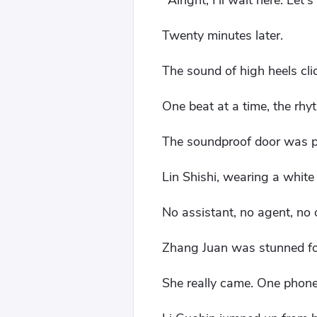
"Alright, I'll wait here. Le
Twenty minutes later.
The sound of high heels cli
One beat at a time, the rh
The soundproof door was 
Lin Shishi, wearing a white
No assistant, no agent, no
Zhang Juan was stunned f
She really came. One phone 