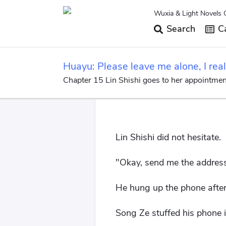
Wuxia & Light Novels 
Search
Ca
Huayu: Please leave me alone, I real
Chapter 15 Lin Shishi goes to her appointmen
Lin Shishi did not hesitate.
"Okay, send me the address
He hung up the phone after
Song Ze stuffed his phone i