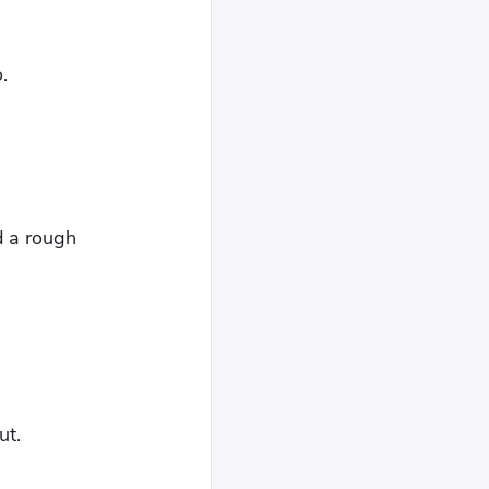
.
d a rough
ut.