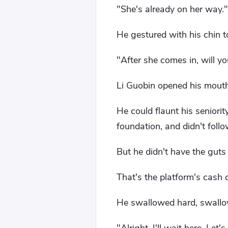
"She's already on her way."
He gestured with his chin 
"After she comes in, will yo
Li Guobin opened his mouth
He could flaunt his seniori
foundation, and didn't follo
But he didn't have the guts t
That's the platform's cash 
He swallowed hard, swallo