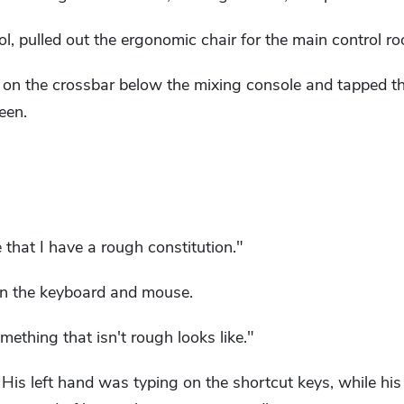
ol, pulled out the ergonomic chair for the main control 
y on the crossbar below the mixing console and tapped t
een.
e that I have a rough constitution."
on the keyboard and mouse.
omething that isn't rough looks like."
. His left hand was typing on the shortcut keys, while hi