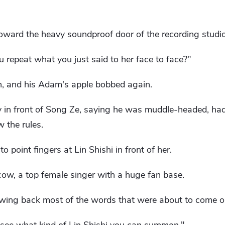
toward the heavy soundproof door of the recording studio
u repeat what you just said to her face to face?"
, and his Adam's apple bobbed again.
ty in front of Song Ze, saying he was muddle-headed, ha
w the rules.
o point fingers at Lin Shishi in front of her.
cow, a top female singer with a huge fan base.
wing back most of the words that were about to come o