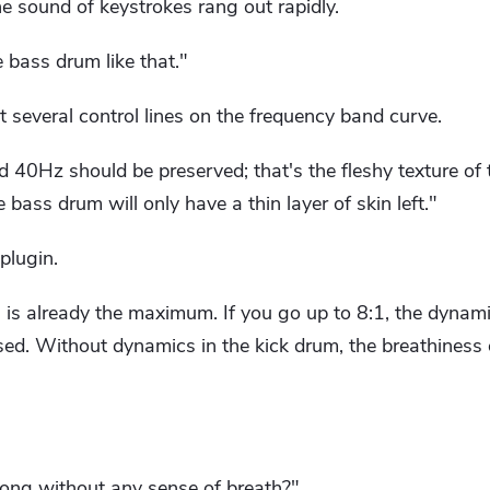
e sound of keystrokes rang out rapidly.
 bass drum like that."
several control lines on the frequency band curve.
40Hz should be preserved; that's the fleshy texture of 
e bass drum will only have a thin layer of skin left."
plugin.
 is already the maximum. If you go up to 8:1, the dynami
sed. Without dynamics in the kick drum, the breathiness
ong without any sense of breath?"