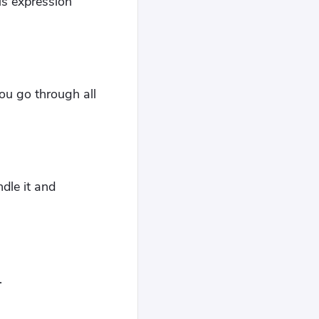
us expression
you go through all
ndle it and
.