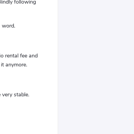
lindly following
a word.
o rental fee and
 it anymore.
 very stable.