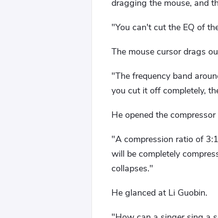
dragging the mouse, and th
"You can't cut the EQ of the
The mouse cursor drags out 
"The frequency band around 
you cut it off completely, th
He opened the compressor 
"A compression ratio of 3:1
will be completely compres
collapses."
He glanced at Li Guobin.
"How can a singer sing a s