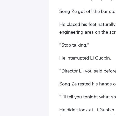
Song Ze got off the bar sto
He placed his feet naturall
engineering area on the scr
"Stop talking."
He interrupted Li Guobin.
"Director Li, you said befor
Song Ze rested his hands 
"I'll tell you tonight what s
He didn't look at Li Guobin