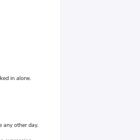
ked in alone.
e any other day.