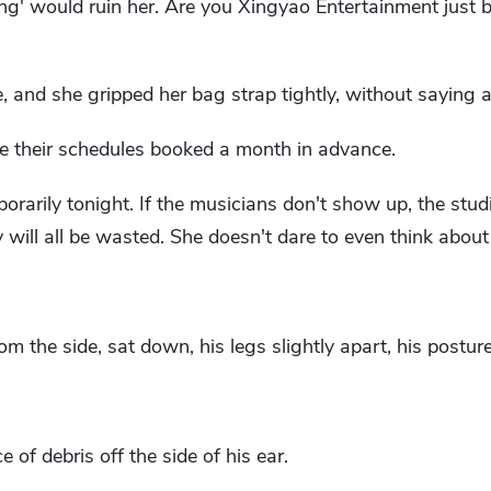
ang' would ruin her. Are you Xingyao Entertainment just b
 and she gripped her bag strap tightly, without saying 
ve their schedules booked a month in advance.
rarily tonight. If the musicians don't show up, the studi
 will all be wasted. She doesn't dare to even think about
om the side, sat down, his legs slightly apart, his posture
 of debris off the side of his ear.