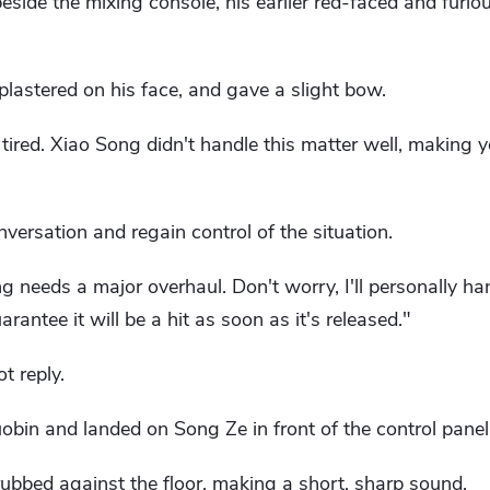
side the mixing console, his earlier red-faced and furio
plastered on his face, and gave a slight bow.
 tired. Xiao Song didn't handle this matter well, making 
nversation and regain control of the situation.
ong needs a major overhaul. Don't worry, I'll personally ha
arantee it will be a hit as soon as it's released."
t reply.
bin and landed on Song Ze in front of the control panel
rubbed against the floor, making a short, sharp sound.