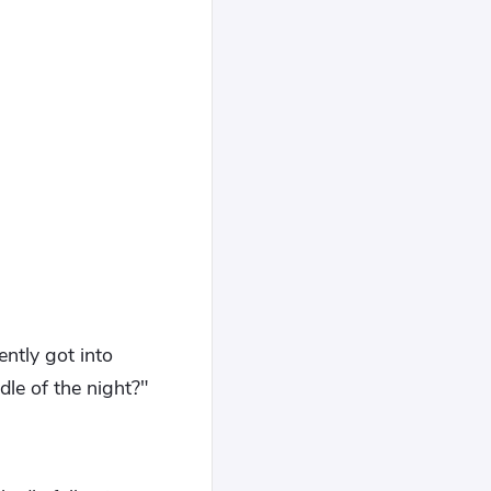
ently got into
le of the night?"