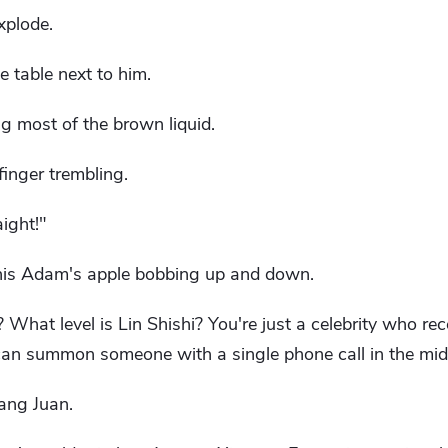
xplode.
 table next to him.
ing most of the brown liquid.
finger trembling.
aight!"
, his Adam's apple bobbing up and down.
What level is Lin Shishi? You're just a celebrity who rec
 can summon someone with a single phone call in the midd
ang Juan.