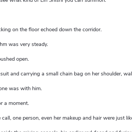
t's see what kind of Lin Shishi you can summon."
cking on the floor echoed down the corridor.
ythm was very steady.
pushed open.
 suit and carrying a small chain bag on her shoulder, wal
 one was with him.
or a moment.
call, one person, even her makeup and hair were just lik