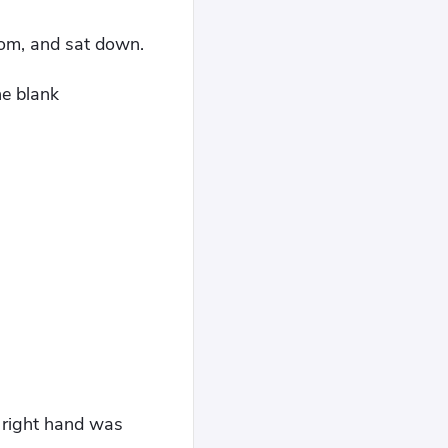
room, and sat down.
he blank
s right hand was