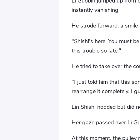
Li Guobin jumped up from be
instantly vanishing.
He strode forward, a smile 
"Shishi's here. You must be
this trouble so late."
He tried to take over the co
"I just told him that this s
rearrange it completely. I gu
Lin Shishi nodded but did no
Her gaze passed over Li Guo
At this moment, the pulley 