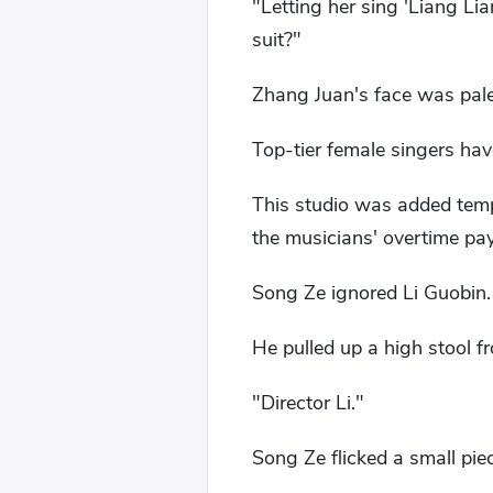
"Letting her sing 'Liang Li
suit?"
Zhang Juan's face was pale,
Top-tier female singers ha
This studio was added tempo
the musicians' overtime pay
Song Ze ignored Li Guobin.
He pulled up a high stool fr
"Director Li."
Song Ze flicked a small piece