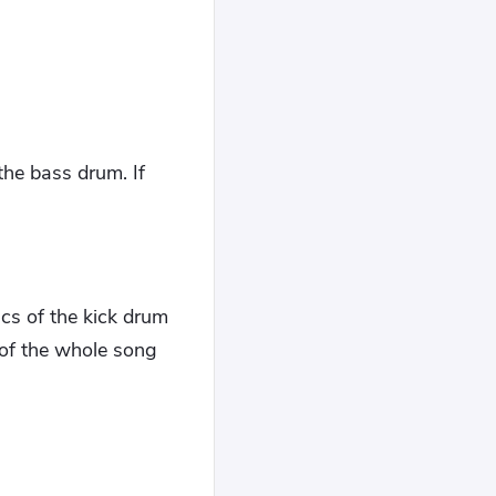
the bass drum. If
cs of the kick drum
 of the whole song