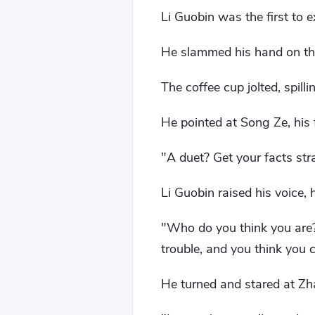
Li Guobin was the first to e
He slammed his hand on the
The coffee cup jolted, spill
He pointed at Song Ze, his 
"A duet? Get your facts str
Li Guobin raised his voice
"Who do you think you are? 
trouble, and you think you
He turned and stared at Zh