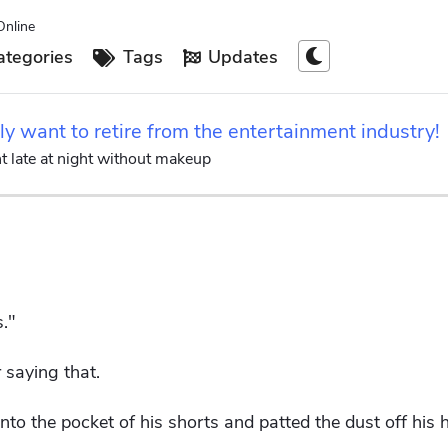
Online
tegories
Tags
Updates
ly want to retire from the entertainment industry!
t late at night without makeup
."
 saying that.
nto the pocket of his shorts and patted the dust off his 