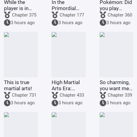
While the
In the
Pokémon: Did
player is in
Primordial
you play
Battle
Era: I am the
Pokémon
Chapter 375
Chapter 177
Chapter 360
Through the
First Disciple
today?
3 hours ago
3 hours ago
3 hours ago
Heavens, the
of the Chan
system is in
Sect
The Great
Ruler
This is true
High Martial
So charming,
martial arts!
Arts Era:
you want me
Starting
to raise
Chapter 731
Chapter 433
Chapter 339
Comprehension
Pokémon?
3 hours ago
3 hours ago
3 hours ago
Increased by
100,000
Times