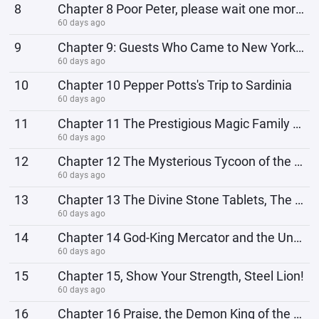
8
Chapter 8 Poor Peter, please wait one more lifetime!
60 days ago
9
Chapter 9: Guests Who Came to New York to Do Cleaning Business
60 days ago
10
Chapter 10 Pepper Potts's Trip to Sardinia
60 days ago
11
Chapter 11 The Prestigious Magic Family and the God of Disobedience
60 days ago
12
Chapter 12 The Mysterious Tycoon of the Emerald Coast
60 days ago
13
Chapter 13 The Divine Stone Tablets, The Prometheus Manual
60 days ago
14
Chapter 14 God-King Mercator and the Undefeated Winner
60 days ago
15
Chapter 15, Show Your Strength, Steel Lion!
60 days ago
16
Chapter 16 Praise, the Demon King of the Earth is Born!