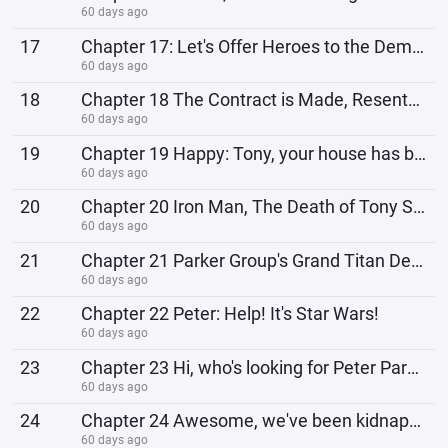
60 days ago
17
Chapter 17: Let's Offer Heroes to the Demon Lord!
60 days ago
18
Chapter 18 The Contract is Made, Resentment Has Been Heard
60 days ago
19
Chapter 19 Happy: Tony, your house has been raided!
60 days ago
20
Chapter 20 Iron Man, The Death of Tony Stark
60 days ago
21
Chapter 21 Parker Group's Grand Titan Development Plan
60 days ago
22
Chapter 22 Peter: Help! It's Star Wars!
60 days ago
23
Chapter 23 Hi, who's looking for Peter Parker?
60 days ago
24
Chapter 24 Awesome, we've been kidnapped by the Avengers!
60 days ago