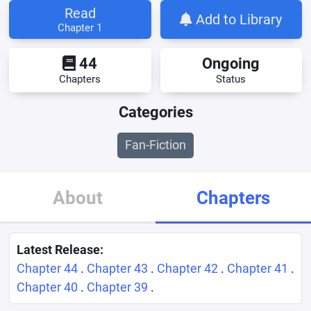
Read
Add to Library
Chapter 1
44
Ongoing
Chapters
Status
Categories
Fan-Fiction
About
Chapters
Latest Release:
Chapter 44
.
Chapter 43
.
Chapter 42
.
Chapter 41
.
Chapter 40
.
Chapter 39
.