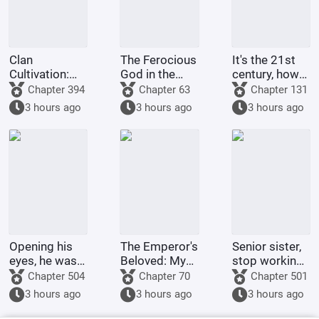
Clan
The Ferocious
It's the 21st
Cultivation:
God in the
century, how
My
Celestial
come there
Chapter 394
Chapter 63
Chapter 131
Intelligence
Master's
are still
3 hours ago
3 hours ago
3 hours ago
Updated Daily
Mansion
people selling
dragon eggs?
Opening his
The Emperor's
Senior sister,
eyes, he was
Beloved: My
stop working
in the 60th
Ancestor is
and go home
Chapter 504
Chapter 70
Chapter 501
Military
the Crown
for dinner.
3 hours ago
3 hours ago
3 hours ago
Region,
Prince?
mistook the