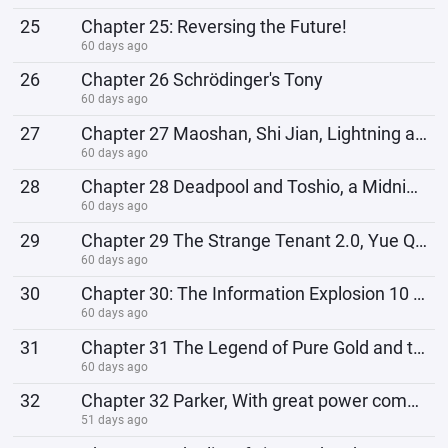
25
Chapter 25: Reversing the Future!
60 days ago
26
Chapter 26 Schrödinger's Tony
60 days ago
27
Chapter 27 Maoshan, Shi Jian, Lightning and Thunder!
60 days ago
28
Chapter 28 Deadpool and Toshio, a Midnight Showdown
60 days ago
29
Chapter 29 The Strange Tenant 2.0, Yue Qiluo
60 days ago
30
Chapter 30: The Information Explosion 10 Years Ago
60 days ago
31
Chapter 31 The Legend of Pure Gold and the God of Gold
60 days ago
32
Chapter 32 Parker, With great power comes great responsibility
51 days ago