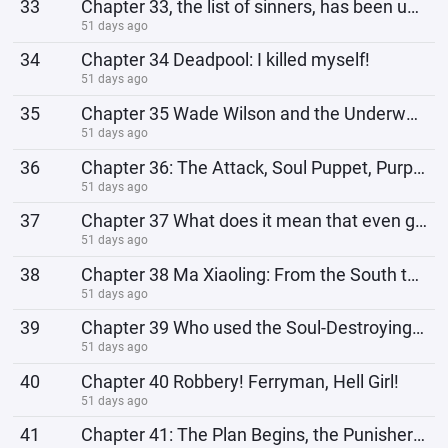
33
Chapter 33, the list of sinners, has been updated. Number 1: Thanos!
51 days ago
34
Chapter 34 Deadpool: I killed myself!
51 days ago
35
Chapter 35 Wade Wilson and the Underworld Police Department
51 days ago
36
Chapter 36: The Attack, Soul Puppet, Purple Man!
51 days ago
37
Chapter 37 What does it mean that even ghosts can be transnational cases?
51 days ago
38
Chapter 38 Ma Xiaoling: From the South to the North, I greet you, senior.
51 days ago
39
Chapter 39 Who used the Soul-Destroying Gun?!
51 days ago
40
Chapter 40 Robbery! Ferryman, Hell Girl!
51 days ago
41
Chapter 41: The Plan Begins, the Punisher Strikes!