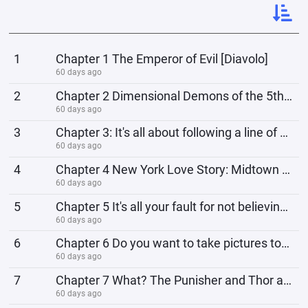
1
Chapter 1 The Emperor of Evil [Diavolo]
60 days ago
2
Chapter 2 Dimensional Demons of the 5th Dimension
60 days ago
3
Chapter 3: It's all about following a line of command, not personal connections. Give me your l
60 days ago
4
Chapter 4 New York Love Story: Midtown Murder
60 days ago
5
Chapter 5 It's all your fault for not believing, Peter.
60 days ago
6
Chapter 6 Do you want to take pictures too, Miss Tomie?
60 days ago
7
Chapter 7 What? The Punisher and Thor are fighting?
60 days ago