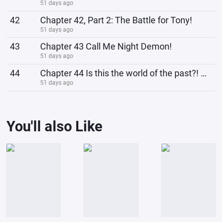
51 days ago
42
Chapter 42, Part 2: The Battle for Tony!
51 days ago
43
Chapter 43 Call Me Night Demon!
51 days ago
44
Chapter 44 Is this the world of the past?! Huh? Xiaoyu!
51 days ago
You'll also Like