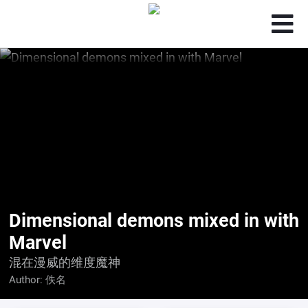
Dimensional demons mixed in with
Marvel
混在漫威的维度魔神
Author:
佚名