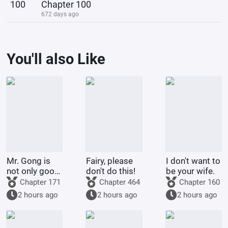
100
Chapter 100
672 days ago
You'll also Like
Mr. Gong is
Fairy, please
I don't want to
not only good
don't do this!
be your wife.
at cooking
Chapter 171
Chapter 464
Chapter 160
2 hours ago
2 hours ago
2 hours ago