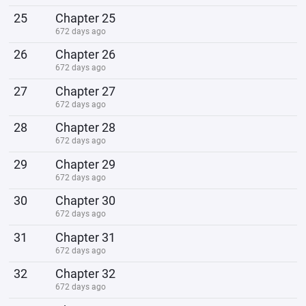
25
Chapter 25
672 days ago
26
Chapter 26
672 days ago
27
Chapter 27
672 days ago
28
Chapter 28
672 days ago
29
Chapter 29
672 days ago
30
Chapter 30
672 days ago
31
Chapter 31
672 days ago
32
Chapter 32
672 days ago