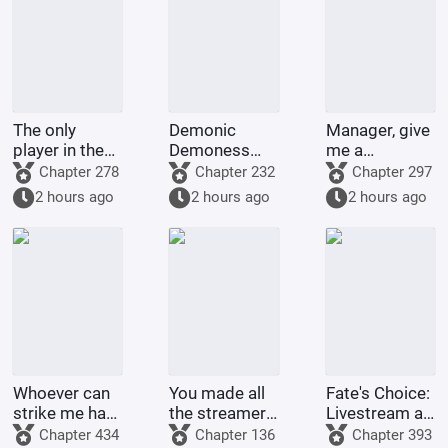
The only
Demonic
Manager, give
player in the
Demoness
me a
world of
Training
membership
Chapter 278
Chapter 232
Chapter 297
Bleach
Project
card too!
2 hours ago
2 hours ago
2 hours ago
Whoever can
You made all
Fate's Choice:
strike me hard
the streamers
Livestream at
will be
on the internet
the Start
Chapter 434
Chapter 136
Chapter 393