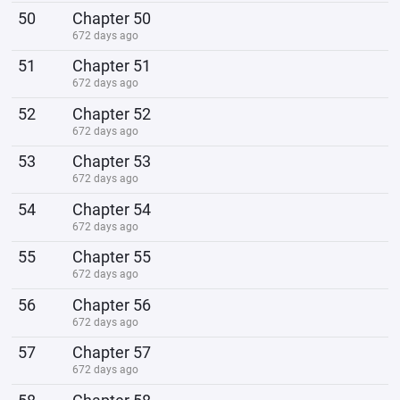
50
Chapter 50
672 days ago
51
Chapter 51
672 days ago
52
Chapter 52
672 days ago
53
Chapter 53
672 days ago
54
Chapter 54
672 days ago
55
Chapter 55
672 days ago
56
Chapter 56
672 days ago
57
Chapter 57
672 days ago