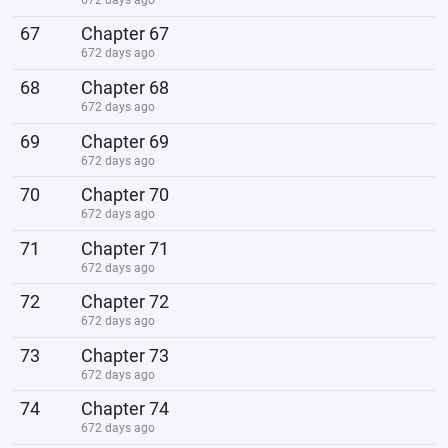
67
Chapter 67
672 days ago
68
Chapter 68
672 days ago
69
Chapter 69
672 days ago
70
Chapter 70
672 days ago
71
Chapter 71
672 days ago
72
Chapter 72
672 days ago
73
Chapter 73
672 days ago
74
Chapter 74
672 days ago