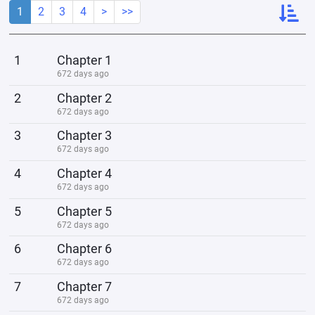
1
2
3
4
>
>>
1
Chapter 1
672 days ago
2
Chapter 2
672 days ago
3
Chapter 3
672 days ago
4
Chapter 4
672 days ago
5
Chapter 5
672 days ago
6
Chapter 6
672 days ago
7
Chapter 7
672 days ago