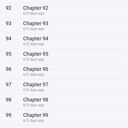
92
Chapter 92
672 days ago
93
Chapter 93
672 days ago
94
Chapter 94
672 days ago
95
Chapter 95
672 days ago
96
Chapter 96
672 days ago
97
Chapter 97
672 days ago
98
Chapter 98
672 days ago
99
Chapter 99
672 days ago