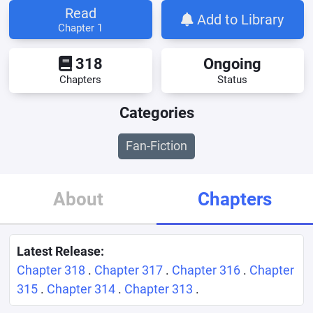
Read
Add to Library
Chapter 1
318
Ongoing
Chapters
Status
Categories
Fan-Fiction
About
Chapters
Latest Release:
Chapter 318
.
Chapter 317
.
Chapter 316
.
Chapter
315
.
Chapter 314
.
Chapter 313
.