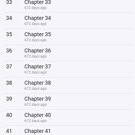
33
Chapter 33
672 days ago
34
Chapter 34
672 days ago
35
Chapter 35
672 days ago
36
Chapter 36
672 days ago
37
Chapter 37
672 days ago
38
Chapter 38
672 days ago
39
Chapter 39
672 days ago
40
Chapter 40
672 days ago
41
Chapter 41