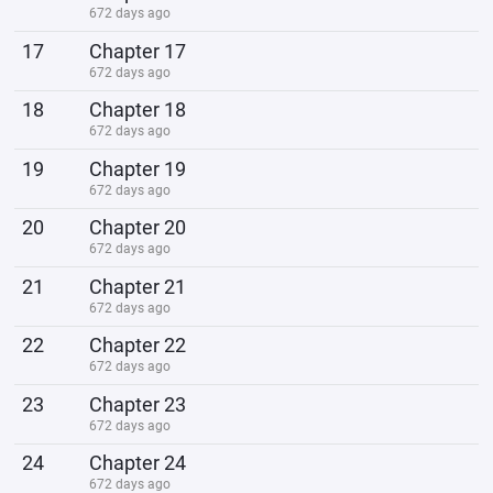
672 days ago
17
Chapter 17
672 days ago
18
Chapter 18
672 days ago
19
Chapter 19
672 days ago
20
Chapter 20
672 days ago
21
Chapter 21
672 days ago
22
Chapter 22
672 days ago
23
Chapter 23
672 days ago
24
Chapter 24
672 days ago