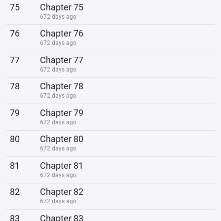
75
Chapter 75
672 days ago
76
Chapter 76
672 days ago
77
Chapter 77
672 days ago
78
Chapter 78
672 days ago
79
Chapter 79
672 days ago
80
Chapter 80
672 days ago
81
Chapter 81
672 days ago
82
Chapter 82
672 days ago
83
Chapter 83