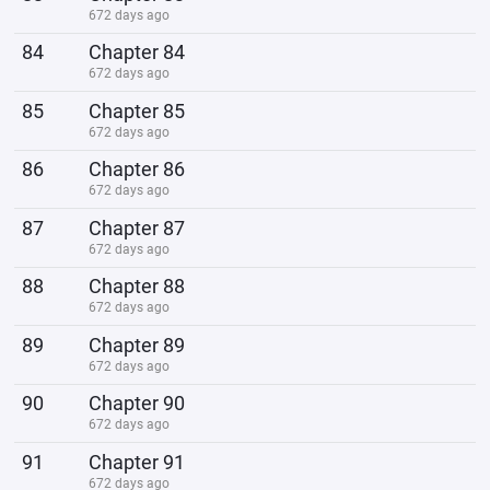
672 days ago
84
Chapter 84
672 days ago
85
Chapter 85
672 days ago
86
Chapter 86
672 days ago
87
Chapter 87
672 days ago
88
Chapter 88
672 days ago
89
Chapter 89
672 days ago
90
Chapter 90
672 days ago
91
Chapter 91
672 days ago