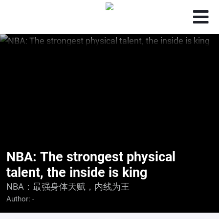
NBA: The strongest physical
talent, the inside is king
NBA：最强身体天赋，内线为王
Author:
-