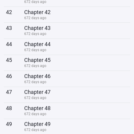
672 days ago
42
Chapter 42
672 days ago
43
Chapter 43
672 days ago
44
Chapter 44
672 days ago
45
Chapter 45
672 days ago
46
Chapter 46
672 days ago
47
Chapter 47
672 days ago
48
Chapter 48
672 days ago
49
Chapter 49
672 days ago