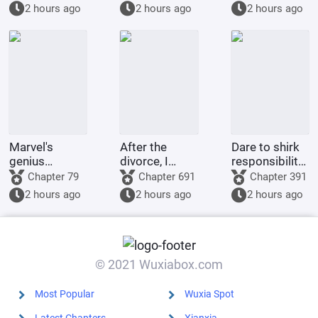
rewarded
kneel before
Summoning
2 hours ago
2 hours ago
2 hours ago
handsomely.
you when you
Billions of
were asked to
Ravens
make a game.
Marvel's
After the
Dare to shirk
genius
divorce, I
responsibility?
inventor? I'll
returned to
This adorable
Chapter 79
Chapter 691
Chapter 391
make a wish-
my village and
little one will
2 hours ago
2 hours ago
2 hours ago
granting
became a
tear down
dragon with
legendary
your military
my own
healer.
district!
hands.
© 2021 Wuxiabox.com
Most Popular
Wuxia Spot
Latest Chapters
Xianxia