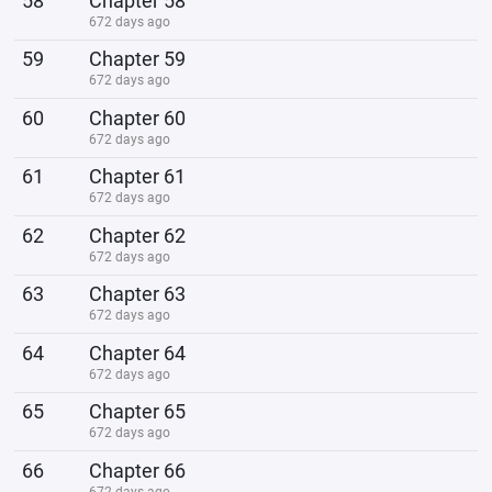
58
Chapter 58
672 days ago
59
Chapter 59
672 days ago
60
Chapter 60
672 days ago
61
Chapter 61
672 days ago
62
Chapter 62
672 days ago
63
Chapter 63
672 days ago
64
Chapter 64
672 days ago
65
Chapter 65
672 days ago
66
Chapter 66
672 days ago