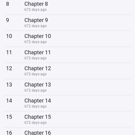
8
Chapter 8
672 days ago
9
Chapter 9
672 days ago
10
Chapter 10
672 days ago
11
Chapter 11
672 days ago
12
Chapter 12
672 days ago
13
Chapter 13
672 days ago
14
Chapter 14
672 days ago
15
Chapter 15
672 days ago
16
Chapter 16