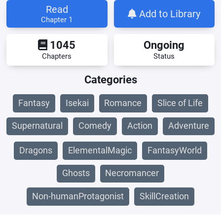
Read
Add to Library
Chapter 1
1045
Ongoing
Chapters
Status
Categories
Fantasy
Isekai
Romance
Slice of Life
Supernatural
Comedy
Action
Adventure
Dragons
ElementalMagic
FantasyWorld
Ghosts
Necromancer
Non-humanProtagonist
SkillCreation