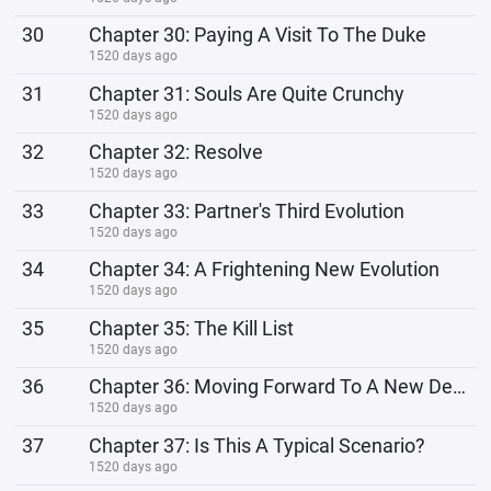
30
Chapter 30: Paying A Visit To The Duke
1520 days ago
31
Chapter 31: Souls Are Quite Crunchy
1520 days ago
32
Chapter 32: Resolve
1520 days ago
33
Chapter 33: Partner's Third Evolution
1520 days ago
34
Chapter 34: A Frightening New Evolution
1520 days ago
35
Chapter 35: The Kill List
1520 days ago
36
Chapter 36: Moving Forward To A New Destination!
1520 days ago
37
Chapter 37: Is This A Typical Scenario?
1520 days ago