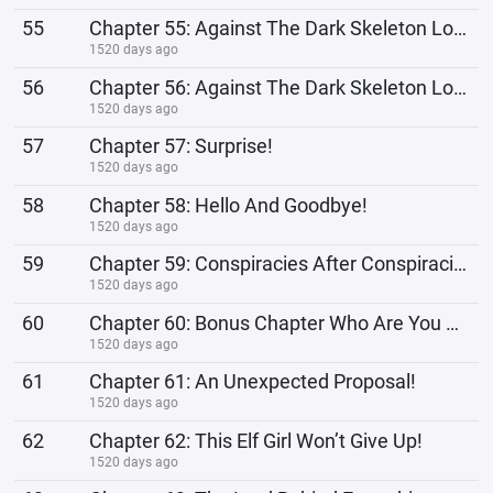
55
Chapter 55: Against The Dark Skeleton Lord 2
1520 days ago
56
Chapter 56: Against The Dark Skeleton Lord 3
1520 days ago
57
Chapter 57: Surprise!
1520 days ago
58
Chapter 58: Hello And Goodbye!
1520 days ago
59
Chapter 59: Conspiracies After Conspiracies, Please Give Me A Break!
1520 days ago
60
Chapter 60: Bonus Chapter Who Are You Calling Pickpocket?!
1520 days ago
61
Chapter 61: An Unexpected Proposal!
1520 days ago
62
Chapter 62: This Elf Girl Won’t Give Up!
1520 days ago