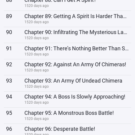
1520 days ago
89
Chapter 89: Getting A Spirit Is Harder Than You Imagine
1520 days ago
90
Chapter 90: Infiltrating The Mysterious Laboratory
1520 days ago
91
Chapter 91: There’s Nothing Better Than Sitting And Enjoying The Massacre
1520 days ago
92
Chapter 92: Against An Army Of Chimeras!
1520 days ago
93
Chapter 93: An Army Of Undead Chimera
1520 days ago
94
Chapter 94: A Boss Is Slowly Approaching!
1520 days ago
95
Chapter 95: A Monstrous Boss Battle!
1520 days ago
96
Chapter 96: Desperate Battle!
1520 days ago