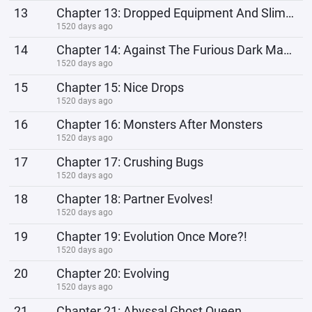
13
Chapter 13: Dropped Equipment And Slimes
1520 days ago
14
Chapter 14: Against The Furious Dark Manticore!
1520 days ago
15
Chapter 15: Nice Drops
1520 days ago
16
Chapter 16: Monsters After Monsters
1520 days ago
17
Chapter 17: Crushing Bugs
1520 days ago
18
Chapter 18: Partner Evolves!
1520 days ago
19
Chapter 19: Evolution Once More?!
1520 days ago
20
Chapter 20: Evolving
1520 days ago
21
Chapter 21: Abyssal Ghost Queen