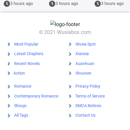
trouble
beginning,
Magician
3 hours ago
3 hours ago
3 hours ago
everywhere.
Keisha has
been thinking
about it for
20,000 years.
© 2021 Wuxiabox.com
Most Popular
Wuxia Spot
Latest Chapters
Xianxia
Recent Novels
Xuanhuan
Action
Shounen
Romance
Privacy Policy
Contemporary Romance
Terms of Service
Shoujo
DMCA Notices
All Tags
Contact Us