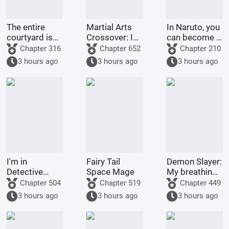
The entire
Martial Arts
In Naruto, you
courtyard is
Crossover: I
can become a
full of villains
am the
god through
Chapter 316
Chapter 652
Chapter 210
strongest
gacha pulls.
3 hours ago
3 hours ago
3 hours ago
demonic
monk of
Tianlong
Temple
I'm in
Fairy Tail
Demon Slayer:
Detective
Space Mage
My breathing
Conan, but it's
technique
Chapter 504
Chapter 519
Chapter 449
a chaotic
went awry
3 hours ago
3 hours ago
3 hours ago
battlefield.
after Nezuko
pushed me
down.