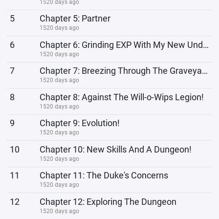
1520 days ago
5
Chapter 5: Partner
1520 days ago
6
Chapter 6: Grinding EXP With My New Undead Partner
1520 days ago
7
Chapter 7: Breezing Through The Graveyard
1520 days ago
8
Chapter 8: Against The Will-o-Wips Legion!
1520 days ago
9
Chapter 9: Evolution!
1520 days ago
10
Chapter 10: New Skills And A Dungeon!
1520 days ago
11
Chapter 11: The Duke's Concerns
1520 days ago
12
Chapter 12: Exploring The Dungeon
1520 days ago