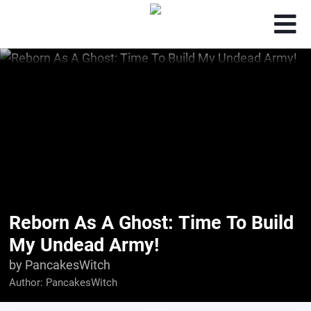
Reborn As A Ghost: Time To Build
My Undead Army!
by PancakesWitch
Author:
PancakesWitch