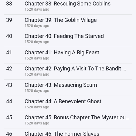
38
Chapter 38: Rescuing Some Goblins
1520 days ago
39
Chapter 39: The Goblin Village
1520 days ago
40
Chapter 40: Feeding The Starved
1520 days ago
41
Chapter 41: Having A Big Feast
1520 days ago
42
Chapter 42: Paying A Visit To The Bandit Hideout
1520 days ago
43
Chapter 43: Massacring Scum
1520 days ago
44
Chapter 44: A Benevolent Ghost
1520 days ago
45
Chapter 45: Bonus Chapter The Mysterious Man
1520 days ago
46
Chapter 46: The Former Slaves