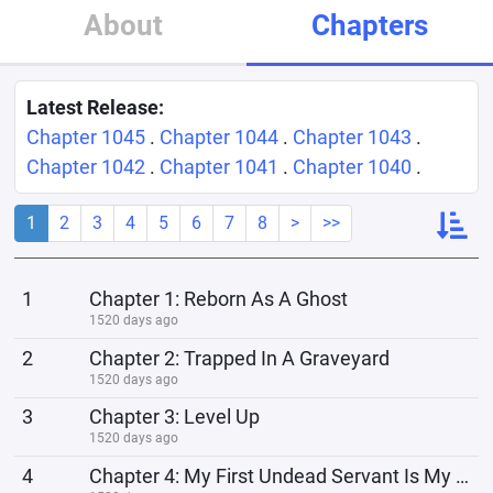
About
Chapters
Latest Release:
Chapter 1045
.
Chapter 1044
.
Chapter 1043
.
Chapter 1042
.
Chapter 1041
.
Chapter 1040
.
1
2
3
4
5
6
7
8
>
>>
1
Chapter 1: Reborn As A Ghost
1520 days ago
2
Chapter 2: Trapped In A Graveyard
1520 days ago
3
Chapter 3: Level Up
1520 days ago
4
Chapter 4: My First Undead Servant Is My Own Skeleton