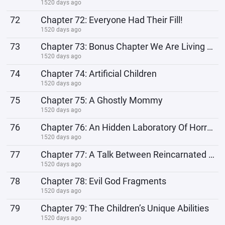
1520 days ago
72
Chapter 72: Everyone Had Their Fill!
1520 days ago
73
Chapter 73: Bonus Chapter We Are Living The Isekai Dream Now!
1520 days ago
74
Chapter 74: Artificial Children
1520 days ago
75
Chapter 75: A Ghostly Mommy
1520 days ago
76
Chapter 76: An Hidden Laboratory Of Horrors
1520 days ago
77
Chapter 77: A Talk Between Reincarnated Souls
1520 days ago
78
Chapter 78: Evil God Fragments
1520 days ago
79
Chapter 79: The Children’s Unique Abilities
1520 days ago