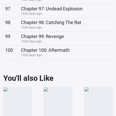
97
Chapter 97: Undead Explosion
1520 days ago
98
Chapter 98: Catching The Rat
1520 days ago
99
Chapter 99: Revenge
1520 days ago
100
Chapter 100: Aftermath
1520 days ago
You'll also Like