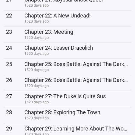
1520 days ago
22
Chapter 22: A New Undead!
1520 days ago
23
Chapter 23: Meeting
1520 days ago
24
Chapter 24: Lesser Dracolich
1520 days ago
25
Chapter 25: Boss Battle: Against The Dark Shadow Hydra 12
1520 days ago
26
Chapter 26: Boss Battle: Against The Dark Shadow Hydra 22
1520 days ago
27
Chapter 27: The Duke Is Quite Sus
1520 days ago
28
Chapter 28: Exploring The Town
1520 days ago
29
Chapter 29: Learning More About The World
1520 days ago