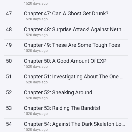
1520 days ago
47
Chapter 47: Can A Ghost Get Drunk?
1520 days ago
48
Chapter 48: Surprise Attack! Against Netherworld Beasts
1520 days ago
49
Chapter 49: These Are Some Tough Foes
1520 days ago
50
Chapter 50: A Good Amount Of EXP
1520 days ago
51
Chapter 51: Investigating About The One Behind The Attack
1520 days ago
52
Chapter 52: Sneaking Around
1520 days ago
53
Chapter 53: Raiding The Bandits!
1520 days ago
54
Chapter 54: Against The Dark Skeleton Lord 1
1520 days ago