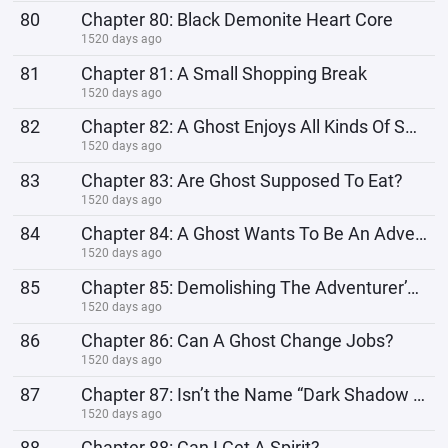
80
Chapter 80: Black Demonite Heart Core
1520 days ago
81
Chapter 81: A Small Shopping Break
1520 days ago
82
Chapter 82: A Ghost Enjoys All Kinds Of Sweets
1520 days ago
83
Chapter 83: Are Ghost Supposed To Eat?
1520 days ago
84
Chapter 84: A Ghost Wants To Be An Adventurer?!
1520 days ago
85
Chapter 85: Demolishing The Adventurer’s Entrance Test
1520 days ago
86
Chapter 86: Can A Ghost Change Jobs?
1520 days ago
87
Chapter 87: Isn’t the Name “Dark Shadow Spectral Death Spirit Queen” A Bit Too Long?
1520 days ago
88
Chapter 88: Can I Get A Spirit?