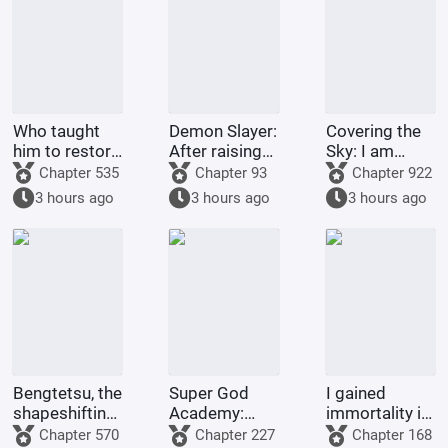
Who taught
Demon Slayer:
Covering the
him to restore
After raising
Sky: I am
his country
Shinobu, I
Donghuang
Chapter 535
Chapter 93
Chapter 922
like this?
died in front
Taiyi
3 hours ago
3 hours ago
3 hours ago
of her.
Bengtetsu, the
Super God
I gained
shapeshifting
Academy:
immortality in
me, causes
From the very
Full-Time
Chapter 570
Chapter 227
Chapter 168