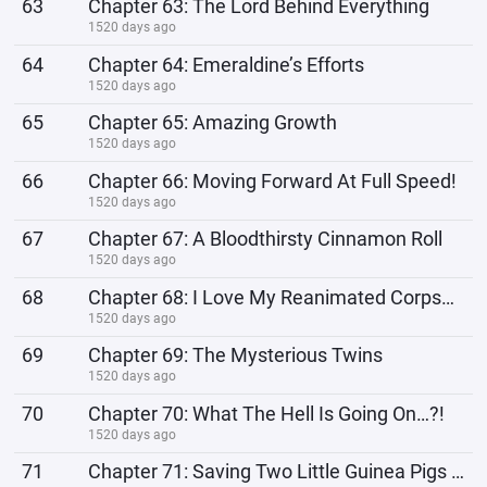
63
Chapter 63: The Lord Behind Everything
1520 days ago
64
Chapter 64: Emeraldine’s Efforts
1520 days ago
65
Chapter 65: Amazing Growth
1520 days ago
66
Chapter 66: Moving Forward At Full Speed!
1520 days ago
67
Chapter 67: A Bloodthirsty Cinnamon Roll
1520 days ago
68
Chapter 68: I Love My Reanimated Corpses (Pets)!
1520 days ago
69
Chapter 69: The Mysterious Twins
1520 days ago
70
Chapter 70: What The Hell Is Going On…?!
1520 days ago
71
Chapter 71: Saving Two Little Guinea Pigs Lost In The Woods