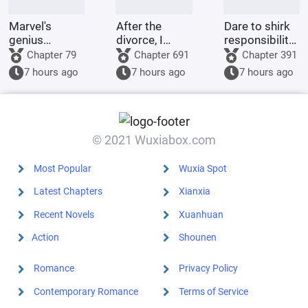
Marvel's
After the
Dare to shirk
genius
divorce, I
responsibility?
inventor? I'll
returned to
This adorable
Chapter 79
Chapter 691
Chapter 391
make a wish-
my village and
little one will
7 hours ago
7 hours ago
7 hours ago
granting
became a
tear down
dragon with
legendary
your military
my own
healer.
district!
hands.
© 2021 Wuxiabox.com
Most Popular
Wuxia Spot
Latest Chapters
Xianxia
Recent Novels
Xuanhuan
Action
Shounen
Romance
Privacy Policy
Contemporary Romance
Terms of Service