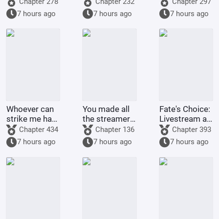
world of
Training
membership
Chapter 278
Chapter 232
Chapter 297
Bleach
Project
card too!
7 hours ago
7 hours ago
7 hours ago
Whoever can
You made all
Fate's Choice:
strike me hard
the streamers
Livestream at
will be
on the internet
the Start
Chapter 434
Chapter 136
Chapter 393
rewarded
kneel before
Summoning
7 hours ago
7 hours ago
7 hours ago
handsomely.
you when you
Billions of
were asked to
Ravens
make a game.