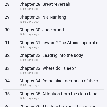
28
Chapter 28: Great reversal!
1916 days ago
29
Chapter 29: Nie Nanfeng
1916 days ago
30
Chapter 30: Jade brand
1916 days ago
31
Chapter 31: reward? The African special operations forces are short...
1916 days ago
32
Chapter 32: Leading into the body
1916 days ago
33
Chapter 33: Where do I sleep?
1916 days ago
34
Chapter 34: Remaining memories of the original owner
1916 days ago
35
Chapter 35: Attention from the class teacher
1916 days ago
36
Chapter 36: The teacher must be soaked with you in the future