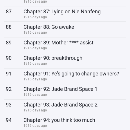
1916 days ago
87
Chapter 87: Lying on Nie Nanfeng...
1916 days ago
88
Chapter 88: Go awake
1916 days ago
89
Chapter 89: Mother **** assist
1916 days ago
90
Chapter 90: breakthrough
1916 days ago
91
Chapter 91: Ye's going to change owners?
1916 days ago
92
Chapter 92: Jade Brand Space 1
1916 days ago
93
Chapter 93: Jade Brand Space 2
1916 days ago
94
Chapter 94: you think too much
1916 days ago