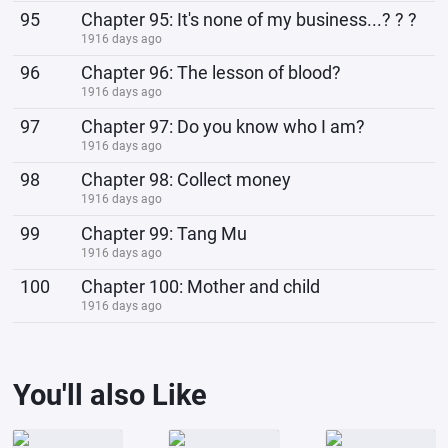
95
Chapter 95: It's none of my business...? ? ?
1916 days ago
96
Chapter 96: The lesson of blood?
1916 days ago
97
Chapter 97: Do you know who I am?
1916 days ago
98
Chapter 98: Collect money
1916 days ago
99
Chapter 99: Tang Mu
1916 days ago
100
Chapter 100: Mother and child
1916 days ago
You'll also Like