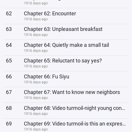
1916 days ago
62
Chapter 62: Encounter
1916 days ago
63
Chapter 63: Unpleasant breakfast
1916 days ago
64
Chapter 64: Quietly make a small tail
1916 days ago
65
Chapter 65: Reluctant to say yes?
1916 days ago
66
Chapter 66: Fu Siyu
1916 days ago
67
Chapter 67: Want to know new neighbors
1916 days ago
68
Chapter 68: Video turmoil-night young confession failed
1916 days ago
69
Chapter 69: Video turmoil-is this an expression of excessive sadness?
1916 days ago