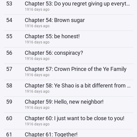
53
Chapter 53: Do you regret giving up everything?
1916 days ago
54
Chapter 54: Brown sugar
1916 days ago
55
Chapter 55: be honest!
1916 days ago
56
Chapter 56: conspiracy?
1916 days ago
57
Chapter 57: Crown Prince of the Ye Family
1916 days ago
58
Chapter 58: Ye Shao is a bit different from rumors
1916 days ago
59
Chapter 59: Hello, new neighbor!
1916 days ago
60
Chapter 60: I just want to be close to you!
1916 days ago
61
Chapter 61: Together!