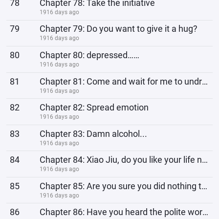
78
Chapter 78: Take the initiative
1916 days ago
79
Chapter 79: Do you want to give it a hug?
1916 days ago
80
Chapter 80: depressed……
1916 days ago
81
Chapter 81: Come and wait for me to undress...
1916 days ago
82
Chapter 82: Spread emotion
1916 days ago
83
Chapter 83: Damn alcohol...
1916 days ago
84
Chapter 84: Xiao Jiu, do you like your life now?
1916 days ago
85
Chapter 85: Are you sure you did nothing to me?
1916 days ago
86
Chapter 86: Have you heard the polite words?