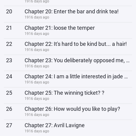
1916 days ago
20
Chapter 20: Enter the bar and drink tea!
1916 days ago
21
Chapter 21: loose the temper
1916 days ago
22
Chapter 22: It's hard to be kind but... a hair!
1916 days ago
23
Chapter 23: You deliberately opposed me, right?
1916 days ago
24
Chapter 24: I am a little interested in jade cards!
1916 days ago
25
Chapter 25: The winning ticket? ?
1916 days ago
26
Chapter 26: How would you like to play?
1916 days ago
27
Chapter 27: Avril Lavigne
1916 days ago