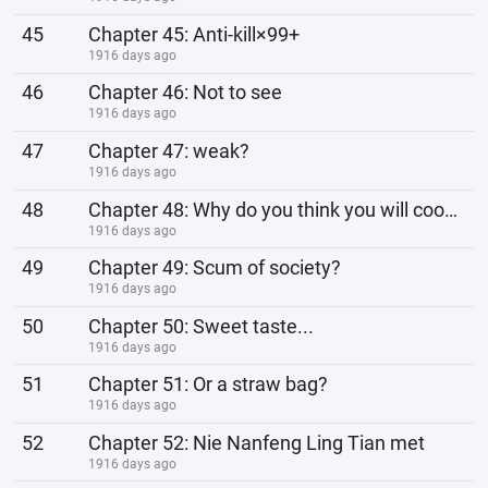
45
Chapter 45: Anti-kill×99+
1916 days ago
46
Chapter 46: Not to see
1916 days ago
47
Chapter 47: weak?
1916 days ago
48
Chapter 48: Why do you think you will cook for him?
1916 days ago
49
Chapter 49: Scum of society?
1916 days ago
50
Chapter 50: Sweet taste...
1916 days ago
51
Chapter 51: Or a straw bag?
1916 days ago
52
Chapter 52: Nie Nanfeng Ling Tian met
1916 days ago