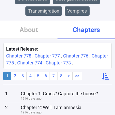
Transmigration
Vampires
About
Chapters
Latest Release:
Chapter 778
.
Chapter 777
.
Chapter 776
.
Chapter
775
.
Chapter 774
.
Chapter 773
.
1
2
3
4
5
6
7
8
>
>>
1
Chapter 1: Cross? Capture the house?
1916 days ago
2
Chapter 2: Well, I am amnesia
1916 days ago