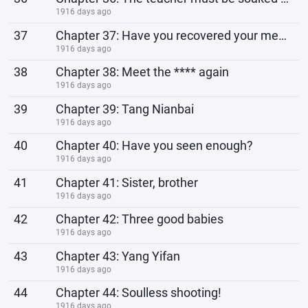
1916 days ago
37
Chapter 37: Have you recovered your memory?
1916 days ago
38
Chapter 38: Meet the **** again
1916 days ago
39
Chapter 39: Tang Nianbai
1916 days ago
40
Chapter 40: Have you seen enough?
1916 days ago
41
Chapter 41: Sister, brother
1916 days ago
42
Chapter 42: Three good babies
1916 days ago
43
Chapter 43: Yang Yifan
1916 days ago
44
Chapter 44: Soulless shooting!
1916 days ago