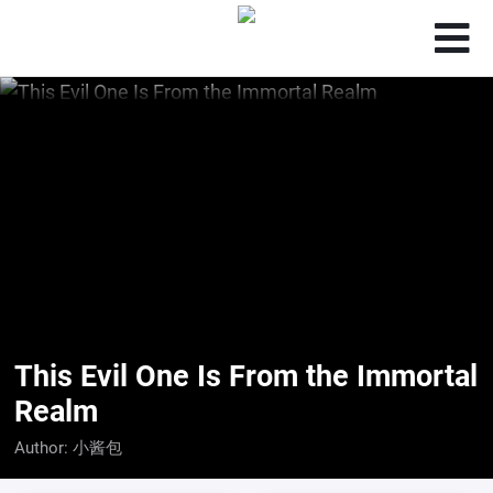
This Evil One Is From the Immortal
Realm
Author:
小酱包