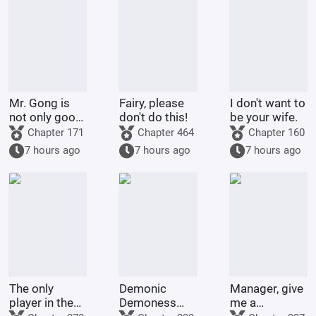
Mr. Gong is
Fairy, please
I don't want to
not only good
don't do this!
be your wife.
at cooking
Chapter 171
Chapter 464
Chapter 160
7 hours ago
7 hours ago
7 hours ago
The only
Demonic
Manager, give
player in the
Demoness
me a