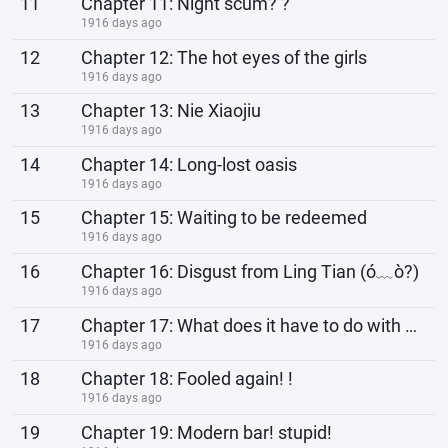
11
Chapter 11: Night scum? ?
1916 days ago
12
Chapter 12: The hot eyes of the girls
1916 days ago
13
Chapter 13: Nie Xiaojiu
1916 days ago
14
Chapter 14: Long-lost oasis
1916 days ago
15
Chapter 15: Waiting to be redeemed
1916 days ago
16
Chapter 16: Disgust from Ling Tian (ó﹏ò?)
1916 days ago
17
Chapter 17: What does it have to do with me
1916 days ago
18
Chapter 18: Fooled again! !
1916 days ago
19
Chapter 19: Modern bar! stupid!