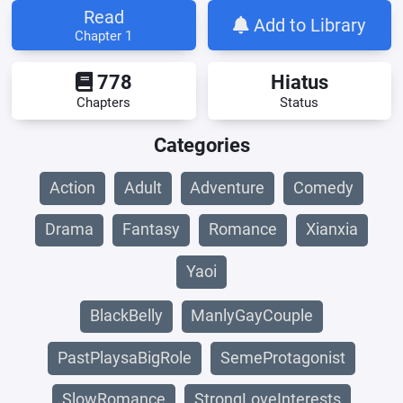
Read
Add to Library
Chapter 1
778
Hiatus
Chapters
Status
Categories
Action
Adult
Adventure
Comedy
Drama
Fantasy
Romance
Xianxia
Yaoi
BlackBelly
ManlyGayCouple
PastPlaysaBigRole
SemeProtagonist
SlowRomance
StrongLoveInterests