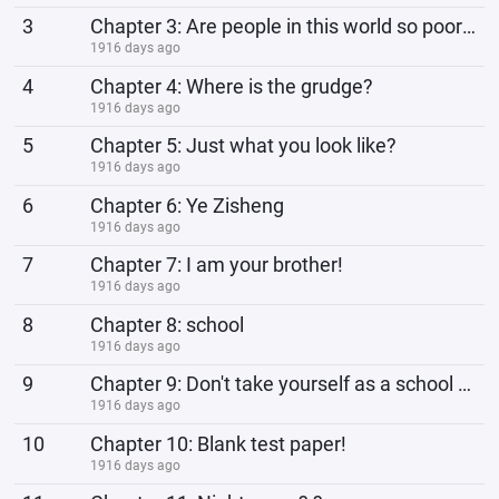
3
Chapter 3: Are people in this world so poor? ?
1916 days ago
4
Chapter 4: Where is the grudge?
1916 days ago
5
Chapter 5: Just what you look like?
1916 days ago
6
Chapter 6: Ye Zisheng
1916 days ago
7
Chapter 7: I am your brother!
1916 days ago
8
Chapter 8: school
1916 days ago
9
Chapter 9: Don't take yourself as a school bully!
1916 days ago
10
Chapter 10: Blank test paper!
1916 days ago