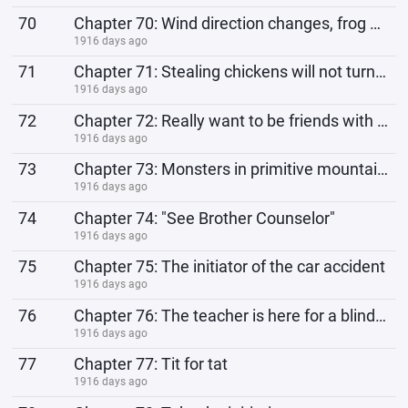
70
Chapter 70: Wind direction changes, frog becomes prince
1916 days ago
71
Chapter 71: Stealing chickens will not turn rice.
1916 days ago
72
Chapter 72: Really want to be friends with love rivals?
1916 days ago
73
Chapter 73: Monsters in primitive mountains
1916 days ago
74
Chapter 74: "See Brother Counselor"
1916 days ago
75
Chapter 75: The initiator of the car accident
1916 days ago
76
Chapter 76: The teacher is here for a blind date
1916 days ago
77
Chapter 77: Tit for tat
1916 days ago