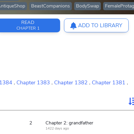
ntiqueShop
BeastCompanions
BodySwap
FemaleProtag
READ
ADD TO LIBRARY
CHAPTER 1
 1384
.
Chapter 1383
.
Chapter 1382
.
Chapter 1381
.
2
Chapter 2: grandfather
1422 days ago