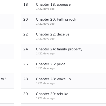
18
Chapter 18: appease
1422 days ago
20
Chapter 20: Falling rock
1422 days ago
22
Chapter 22: deceive
1422 days ago
24
Chapter 24: family property
1422 days ago
26
Chapter 26: pride
1422 days ago
Chapter 27: Quietly (Happy Birthday to "Si Qinglan Language")
28
Chapter 28: wake up
1422 days ago
30
Chapter 30: rebuke
1422 days ago