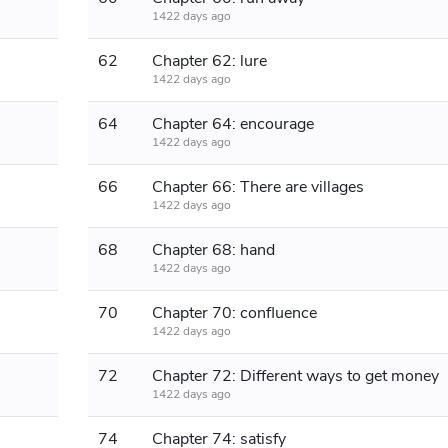
1422 days ago
62
Chapter 62: lure
1422 days ago
64
Chapter 64: encourage
1422 days ago
66
Chapter 66: There are villages
1422 days ago
68
Chapter 68: hand
1422 days ago
70
Chapter 70: confluence
1422 days ago
72
Chapter 72: Different ways to get money
1422 days ago
74
Chapter 74: satisfy