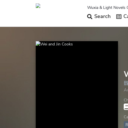
Wuxia & Light Novels 
Search
Ca
W
A
Ch
Ca