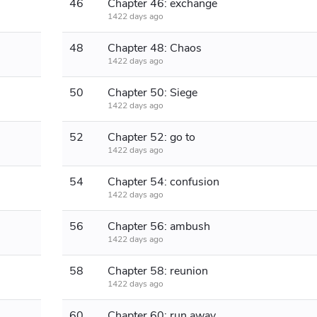
46
Chapter 46: exchange
1422 days ago
48
Chapter 48: Chaos
1422 days ago
50
Chapter 50: Siege
1422 days ago
52
Chapter 52: go to
1422 days ago
54
Chapter 54: confusion
1422 days ago
56
Chapter 56: ambush
1422 days ago
58
Chapter 58: reunion
1422 days ago
60
Chapter 60: run away