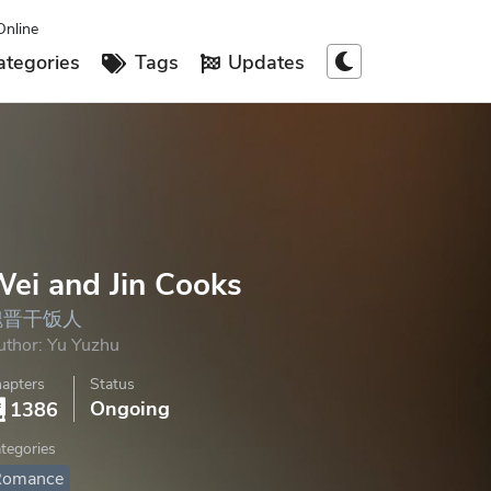
Online
tegories
Tags
Updates
ei and Jin Cooks
魏晋干饭人
uthor:
Yu Yuzhu
apters
Status
Ongoing
1386
tegories
Romance