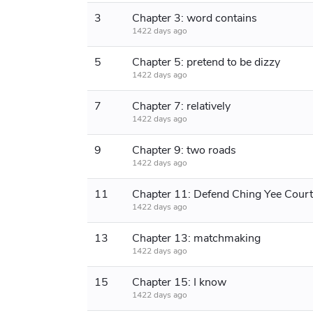
3
Chapter 3: word contains
1422 days ago
5
Chapter 5: pretend to be dizzy
1422 days ago
7
Chapter 7: relatively
1422 days ago
9
Chapter 9: two roads
1422 days ago
11
Chapter 11: Defend Ching Yee Cour
1422 days ago
13
Chapter 13: matchmaking
1422 days ago
15
Chapter 15: I know
1422 days ago