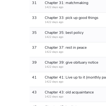
31
Chapter 31: matchmaking
1422 days ago
33
Chapter 33: pick up good things
1422 days ago
35
Chapter 35: best policy
1422 days ago
37
Chapter 37: rest in peace
1422 days ago
39
Chapter 39: give obituary notice
1422 days ago
41
1422 days ago
43
Chapter 43: old acquaintance
1422 days ago