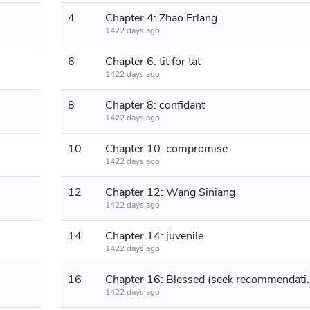
4
Chapter 4: Zhao Erlang
1422 days ago
6
Chapter 6: tit for tat
1422 days ago
8
Chapter 8: confidant
1422 days ago
10
Chapter 10: compromise
1422 days ago
t
12
Chapter 12: Wang Siniang
1422 days ago
14
Chapter 14: juvenile
1422 days ago
16
Chapter 16: Blessed (seek recomme
1422 days ago