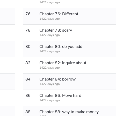
1422 days ago
76
Chapter 76: Different
1422 days ago
78
Chapter 78: scary
1422 days ago
80
Chapter 80: do you add
1422 days ago
82
Chapter 82: inquire about
1422 days ago
84
Chapter 84: borrow
1422 days ago
86
Chapter 86: Move hard
1422 days ago
88
Chapter 88: way to make money