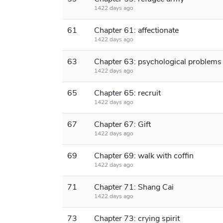
1422 days ago
61
Chapter 61: affectionate
1422 days ago
63
Chapter 63: psychological problems
1422 days ago
65
Chapter 65: recruit
1422 days ago
67
Chapter 67: Gift
1422 days ago
69
Chapter 69: walk with coffin
1422 days ago
71
Chapter 71: Shang Cai
1422 days ago
73
Chapter 73: crying spirit