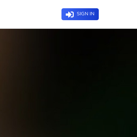
SIGN IN