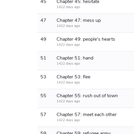
45
Chapter 45: hesitate
1422 days ago
47
Chapter 47: mess up
1422 days ago
49
Chapter 49: people's hearts
1422 days ago
51
Chapter 51: hand
1422 days ago
53
Chapter 53: flee
1422 days ago
55
Chapter 55: rush out of town
1422 days ago
57
Chapter 57: meet each other
1422 days ago
59
Chapter 59: refugee army