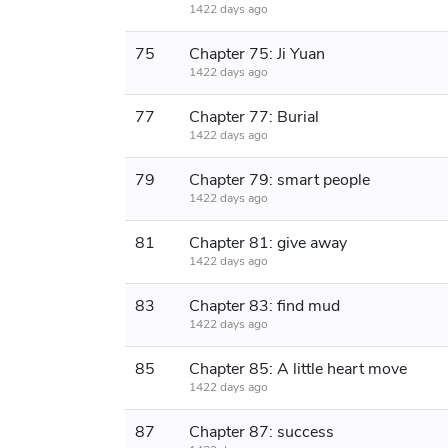
1422 days ago
75
Chapter 75: Ji Yuan
1422 days ago
77
Chapter 77: Burial
1422 days ago
79
Chapter 79: smart people
1422 days ago
81
Chapter 81: give away
1422 days ago
83
Chapter 83: find mud
1422 days ago
85
Chapter 85: A little heart move
1422 days ago
87
Chapter 87: success