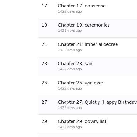
17
Chapter 17: nonsense
1422 days ago
19
Chapter 19: ceremonies
1422 days ago
21
Chapter 21: imperial decree
1422 days ago
23
Chapter 23: sad
1422 days ago
25
Chapter 25: win over
1422 days ago
27
1422 days ago
29
Chapter 29: dowry list
1422 days ago