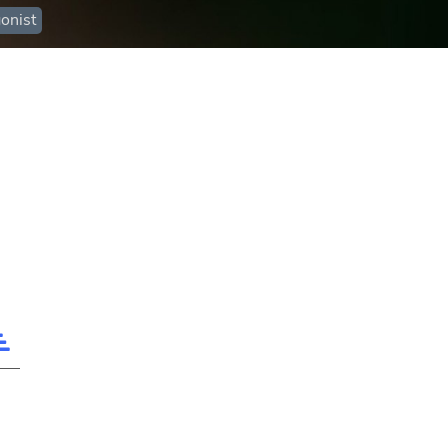
onist