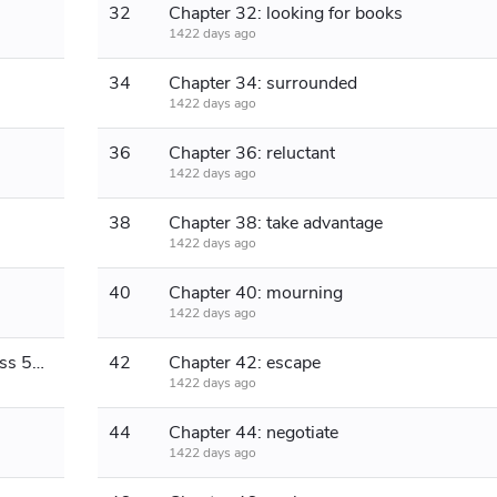
32
Chapter 32: looking for books
1422 days ago
34
Chapter 34: surrounded
1422 days ago
36
Chapter 36: reluctant
1422 days ago
38
Chapter 38: take advantage
1422 days ago
40
Chapter 40: mourning
1422 days ago
Chapter 41: Live up to it (monthly pass 500 plus more)
42
Chapter 42: escape
1422 days ago
44
Chapter 44: negotiate
1422 days ago