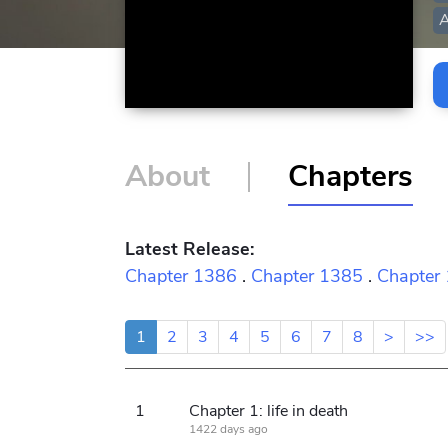
A
About
Chapters
Latest Release:
Chapter 1386
.
Chapter 1385
.
Chapter
1
2
3
4
5
6
7
8
>
>>
1
Chapter 1: life in death
1422 days ago