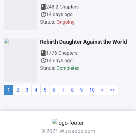
book
248.2 Chapters
update
14 days ago
Status:
Ongoing
Rebirth Daughter Against the World
book
1776 Chapters
update
14 days ago
Status:
Completed
1
2
3
4
5
6
7
8
9
10
>
>>
© 2021 Wuxiabox.com