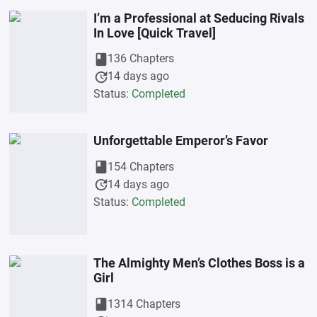
I’m a Professional at Seducing Rivals
In Love [Quick Travel]
book
136 Chapters
update
14 days ago
Status:
Completed
Unforgettable Emperor’s Favor
book
154 Chapters
update
14 days ago
Status:
Completed
The Almighty Men’s Clothes Boss is a
Girl
book
1314 Chapters