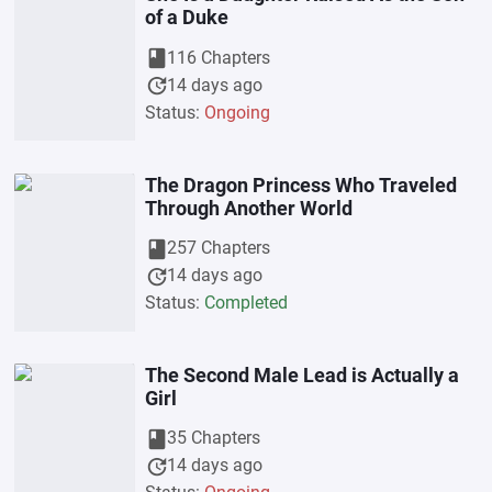
of a Duke
book
116 Chapters
update
14 days ago
Status:
Ongoing
The Dragon Princess Who Traveled
Through Another World
book
257 Chapters
update
14 days ago
Status:
Completed
The Second Male Lead is Actually a
Girl
book
35 Chapters
update
14 days ago