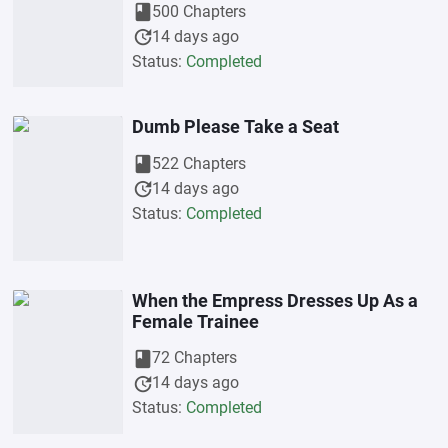
book
500 Chapters
update
14 days ago
Status:
Completed
Dumb Please Take a Seat
book
522 Chapters
update
14 days ago
Status:
Completed
When the Empress Dresses Up As a
Female Trainee
book
72 Chapters
update
14 days ago
Status:
Completed