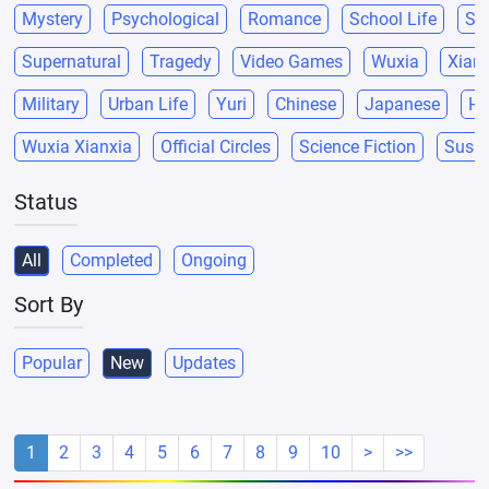
Mystery
Psychological
Romance
School Life
Sci
Supernatural
Tragedy
Video Games
Wuxia
Xianx
Military
Urban Life
Yuri
Chinese
Japanese
He
Wuxia Xianxia
Official Circles
Science Fiction
Suspe
Status
All
Completed
Ongoing
Sort By
Popular
New
Updates
1
2
3
4
5
6
7
8
9
10
>
>>