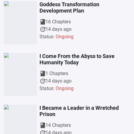
Goddess Transformation
Development Plan
book
16 Chapters
update
14 days ago
Status:
Ongoing
I Come From the Abyss to Save
Humanity Today
book
1 Chapters
update
14 days ago
Status:
Ongoing
I Became a Leader in a Wretched
Prison
book
14 Chapters
update
14 days ago