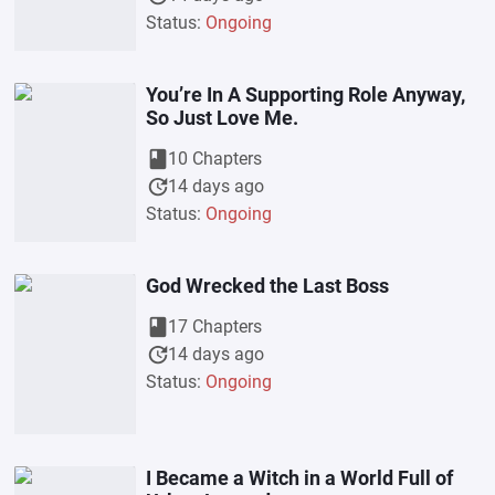
Status:
Ongoing
You’re In A Supporting Role Anyway,
So Just Love Me.
book
10 Chapters
update
14 days ago
Status:
Ongoing
God Wrecked the Last Boss
book
17 Chapters
update
14 days ago
Status:
Ongoing
I Became a Witch in a World Full of