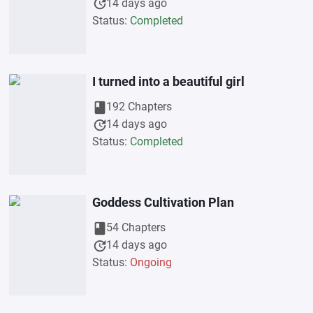
update
14 days ago
Status:
Completed
I turned into a beautiful girl
book
192 Chapters
update
14 days ago
Status:
Completed
Goddess Cultivation Plan
book
54 Chapters
update
14 days ago
Status:
Ongoing