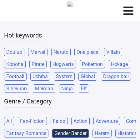
Hot keywords
Douluo
Marvel
Naruto
One piece
Villain
Konoha
Pirate
Hogwarts
Pokemon
Hokage
Football
Uchiha
System
Global
Dragon ball
Siheyuan
Meiman
Ninja
Elf
Genre / Category
All
Fan-Fiction
Faloo
Action
Adventure
Come
Fantasy Romance
Gender Bender
Harem
Historical