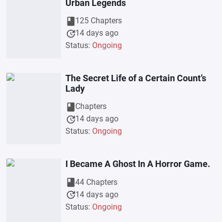
Urban Legends
book
125 Chapters
update
14 days ago
Status:
Ongoing
The Secret Life of a Certain Count’s
Lady
book
Chapters
update
14 days ago
Status:
Ongoing
I Became A Ghost In A Horror Game.
book
44 Chapters
update
14 days ago
Status:
Ongoing