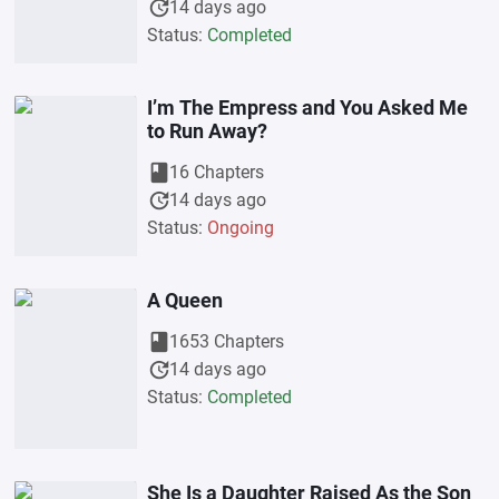
update
14 days ago
Status:
Completed
I’m The Empress and You Asked Me
to Run Away?
book
16 Chapters
update
14 days ago
Status:
Ongoing
A Queen
book
1653 Chapters
update
14 days ago
Status:
Completed
She Is a Daughter Raised As the Son