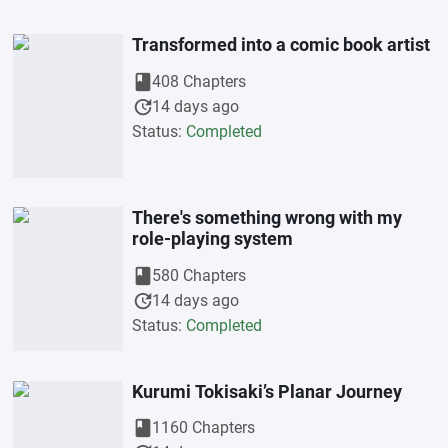
Transformed into a comic book artist
book
408 Chapters
update
14 days ago
Status:
Completed
There's something wrong with my
role-playing system
book
580 Chapters
update
14 days ago
Status:
Completed
Kurumi Tokisaki’s Planar Journey
book
1160 Chapters