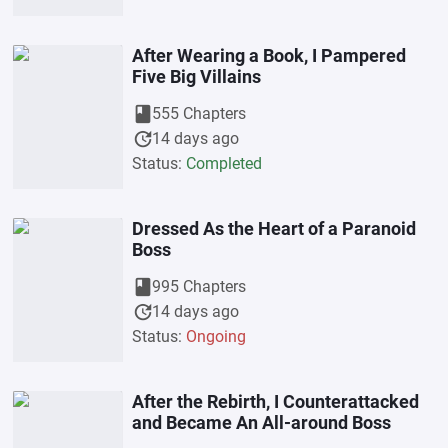
After Wearing a Book, I Pampered
Five Big Villains
book
555 Chapters
update
14 days ago
Status:
Completed
Dressed As the Heart of a Paranoid
Boss
book
995 Chapters
update
14 days ago
Status:
Ongoing
After the Rebirth, I Counterattacked
and Became An All-around Boss