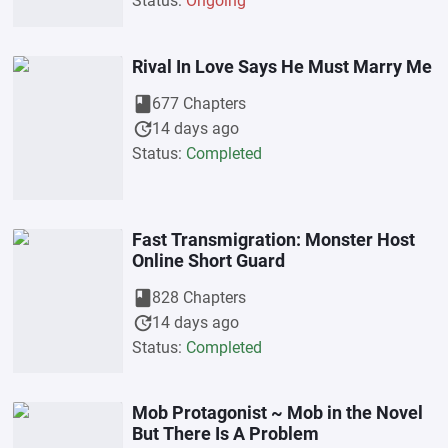
Status:
Ongoing
Rival In Love Says He Must Marry Me
book
677 Chapters
update
14 days ago
Status:
Completed
Fast Transmigration: Monster Host
Online Short Guard
book
828 Chapters
update
14 days ago
Status:
Completed
Mob Protagonist ~ Mob in the Novel
But There Is A Problem