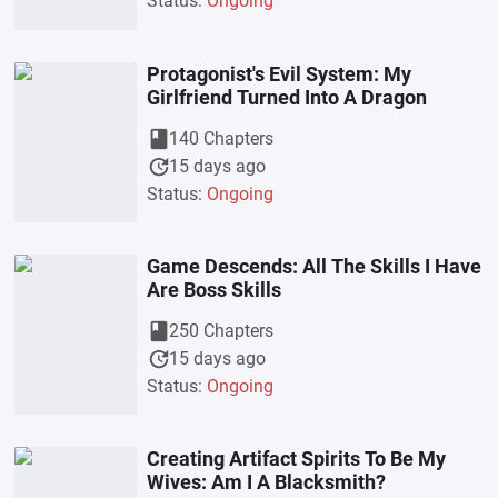
Status:
Ongoing
Protagonist's Evil System: My
Girlfriend Turned Into A Dragon
book
140 Chapters
update
15 days ago
Status:
Ongoing
Game Descends: All The Skills I Have
Are Boss Skills
book
250 Chapters
update
15 days ago
Status:
Ongoing
Creating Artifact Spirits To Be My
Wives: Am I A Blacksmith?