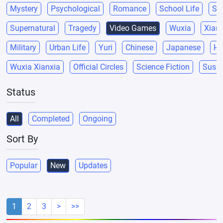
Mystery
Psychological
Romance
School Life
Sci
Supernatural
Tragedy
Video Games
Wuxia
Xianx
Military
Urban Life
Yuri
Chinese
Japanese
He
Wuxia Xianxia
Official Circles
Science Fiction
Suspe
Status
All
Completed
Ongoing
Sort By
Popular
New
Updates
1
2
3
>
>>