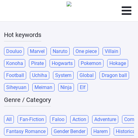
Hot keywords
Douluo
Marvel
Naruto
One piece
Villain
Konoha
Pirate
Hogwarts
Pokemon
Hokage
Football
Uchiha
System
Global
Dragon ball
Siheyuan
Meiman
Ninja
Elf
Genre / Category
All
Fan-Fiction
Faloo
Action
Adventure
Come
Fantasy Romance
Gender Bender
Harem
Historical