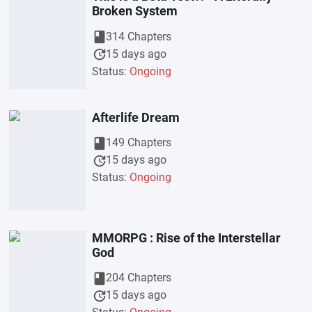
Broken System
book
314 Chapters
update
15 days ago
Status:
Ongoing
Afterlife Dream
book
149 Chapters
update
15 days ago
Status:
Ongoing
MMORPG : Rise of the Interstellar
God
book
204 Chapters
update
15 days ago