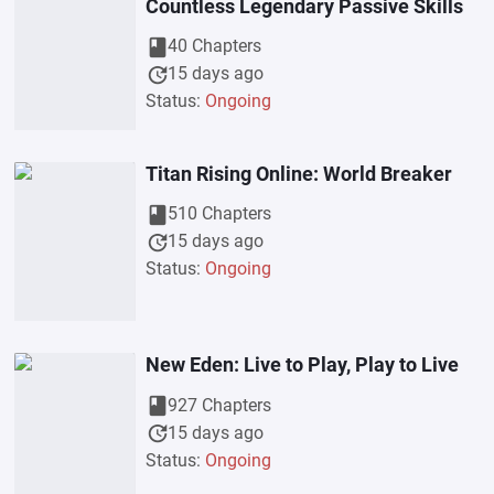
Countless Legendary Passive Skills
book
40 Chapters
update
15 days ago
Status:
Ongoing
Titan Rising Online: World Breaker
book
510 Chapters
update
15 days ago
Status:
Ongoing
New Eden: Live to Play, Play to Live
book
927 Chapters
update
15 days ago
Status:
Ongoing