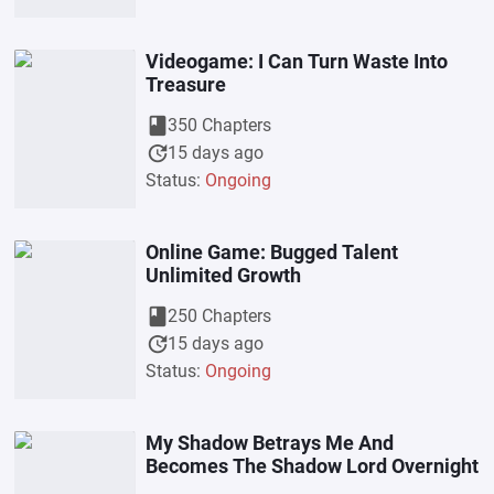
Videogame: I Can Turn Waste Into
Treasure
book
350 Chapters
update
15 days ago
Status:
Ongoing
Online Game: Bugged Talent
Unlimited Growth
book
250 Chapters
update
15 days ago
Status:
Ongoing
My Shadow Betrays Me And
Becomes The Shadow Lord Overnight