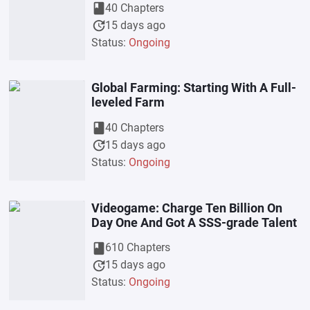
book
40 Chapters
update
15 days ago
Status:
Ongoing
Global Farming: Starting With A Full-
leveled Farm
book
40 Chapters
update
15 days ago
Status:
Ongoing
Videogame: Charge Ten Billion On
Day One And Got A SSS-grade Talent
book
610 Chapters
update
15 days ago
Status:
Ongoing