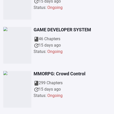
update
15 days ago
Status:
Ongoing
GAME DEVELOPER SYSTEM
book
46 Chapters
update
15 days ago
Status:
Ongoing
MMORPG: Crowd Control
book
299 Chapters
update
15 days ago
Status:
Ongoing