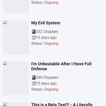
Status:
Ongoing
My Evil System
book
232 Chapters
update
15 days ago
Status:
Ongoing
I'm Unbeatable After I Have Full
Defense
book
249 Chapters
update
15 days ago
Status:
Ongoing
This is a Beta Test?! - A Literally