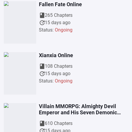
Fallen Fate Online
book
265 Chapters
update
15 days ago
Status:
Ongoing
Xianxia Online
book
108 Chapters
update
15 days ago
Status:
Ongoing
Villain MMORPG: Almighty Devil
Emperor and His Seven Demonic
Wives
book
610 Chapters
update
15 days ago