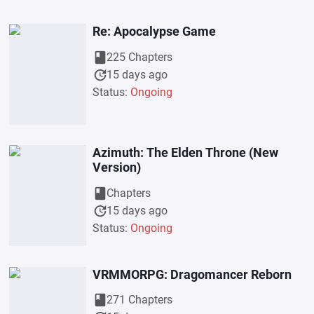
Re: Apocalypse Game
book
225 Chapters
update
15 days ago
Status:
Ongoing
Azimuth: The Elden Throne (New
Version)
book
Chapters
update
15 days ago
Status:
Ongoing
VRMMORPG: Dragomancer Reborn
book
271 Chapters