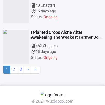
book
40 Chapters
update
15 days ago
Status:
Ongoing
I Planted Crops Alone After
Awakening The Weakest Farmer Job
Class
book
462 Chapters
update
15 days ago
Status:
Ongoing
1
2
3
>
>>
© 2021 Wuxiabox.com