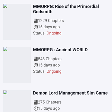
MMORPG: Rise of the Primordial
Godsmith
book
1229 Chapters
update
15 days ago
Status:
Ongoing
MMORPG : Ancient WORLD
book
543 Chapters
update
15 days ago
Status:
Ongoing
Demon Lord Management Sim Game
book
275 Chapters
update
15 days ago