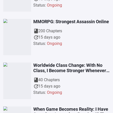
Status:
Ongoing
MMORPG: Strongest Assassin Online
book
200 Chapters
update
15 days ago
Status:
Ongoing
Worldwide Class Change: With No
Class, I Become Stronger Whenever I
Enter The Abyss
book
40 Chapters
update
15 days ago
Status:
Ongoing
When Game Becomes Reality: I Have