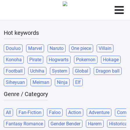
Hot keywords
Douluo
Marvel
Naruto
One piece
Villain
Konoha
Pirate
Hogwarts
Pokemon
Hokage
Football
Uchiha
System
Global
Dragon ball
Siheyuan
Meiman
Ninja
Elf
Genre / Category
All
Fan-Fiction
Faloo
Action
Adventure
Come
Fantasy Romance
Gender Bender
Harem
Historical