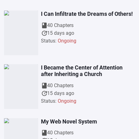
I Can Infiltrate the Dreams of Others!
book
40 Chapters
update
15 days ago
Status:
Ongoing
I Became the Center of Attention
after Inheriting a Church
book
40 Chapters
update
15 days ago
Status:
Ongoing
My Web Novel System
book
40 Chapters