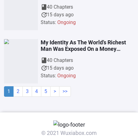
book
40 Chapters
update
15 days ago
Status:
Ongoing
My Identity As The World’s Richest
Man Was Exposed On a Money
Borrowing Television Program
book
40 Chapters
update
15 days ago
Status:
Ongoing
1
2
3
4
5
>
>>
© 2021 Wuxiabox.com