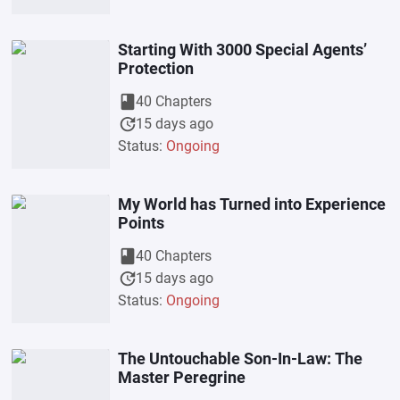
Starting With 3000 Special Agents’
Protection
book
40 Chapters
update
15 days ago
Status:
Ongoing
My World has Turned into Experience
Points
book
40 Chapters
update
15 days ago
Status:
Ongoing
The Untouchable Son-In-Law: The
Master Peregrine