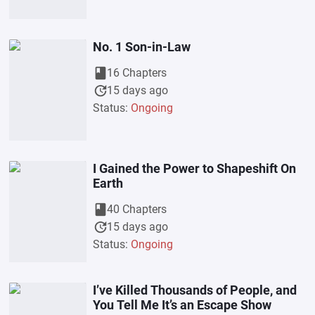
No. 1 Son-in-Law
book
16 Chapters
update
15 days ago
Status:
Ongoing
I Gained the Power to Shapeshift On
Earth
book
40 Chapters
update
15 days ago
Status:
Ongoing
I’ve Killed Thousands of People, and
You Tell Me It’s an Escape Show