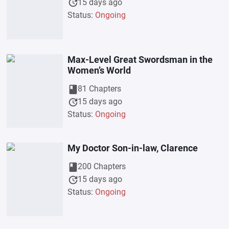
update
15 days ago
Status:
Ongoing
Max-Level Great Swordsman in the
Women’s World
book
81 Chapters
update
15 days ago
Status:
Ongoing
My Doctor Son-in-law, Clarence
book
200 Chapters
update
15 days ago
Status:
Ongoing