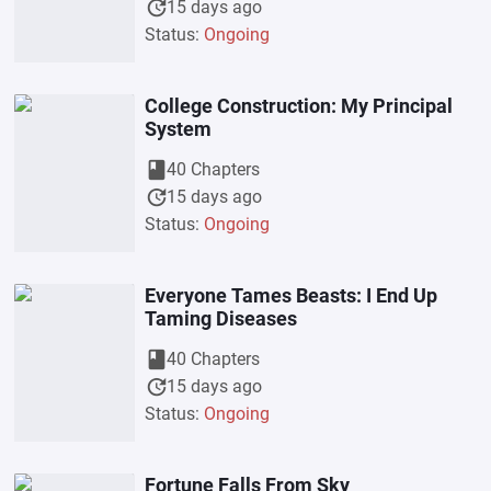
update
15 days ago
Status:
Ongoing
College Construction: My Principal
System
book
40 Chapters
update
15 days ago
Status:
Ongoing
Everyone Tames Beasts: I End Up
Taming Diseases
book
40 Chapters
update
15 days ago
Status:
Ongoing
Fortune Falls From Sky