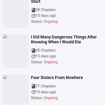
Start
book
38 Chapters
update
15 days ago
Status:
Ongoing
I Did Many Dangerous Things After
Knowing When I Would Die
book
40 Chapters
update
15 days ago
Status:
Ongoing
Four Sisters From Nowhere
book
77 Chapters
update
15 days ago
Status:
Ongoing