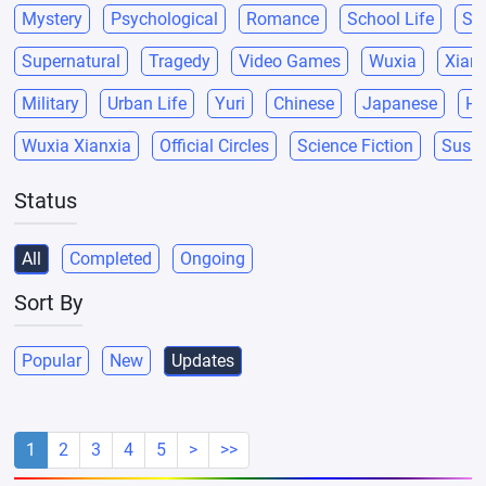
Mystery
Psychological
Romance
School Life
Sci
Supernatural
Tragedy
Video Games
Wuxia
Xianx
Military
Urban Life
Yuri
Chinese
Japanese
He
Wuxia Xianxia
Official Circles
Science Fiction
Suspe
Status
All
Completed
Ongoing
Sort By
Popular
New
Updates
1
2
3
4
5
>
>>