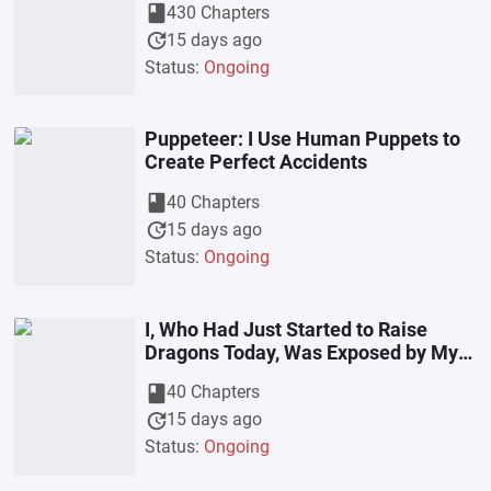
book
430 Chapters
update
15 days ago
Status:
Ongoing
Puppeteer: I Use Human Puppets to
Create Perfect Accidents
book
40 Chapters
update
15 days ago
Status:
Ongoing
I, Who Had Just Started to Raise
Dragons Today, Was Exposed by My
Girlfriend’s Live-Stream
book
40 Chapters
update
15 days ago
Status:
Ongoing