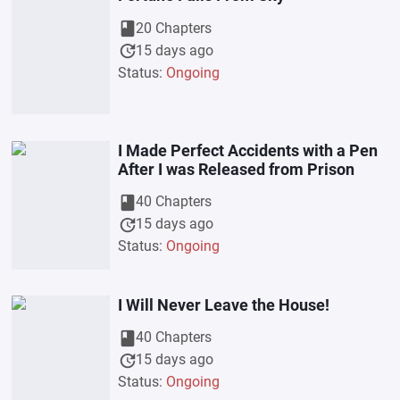
book
20 Chapters
update
15 days ago
Status:
Ongoing
I Made Perfect Accidents with a Pen
After I was Released from Prison
book
40 Chapters
update
15 days ago
Status:
Ongoing
I Will Never Leave the House!
book
40 Chapters
update
15 days ago
Status:
Ongoing