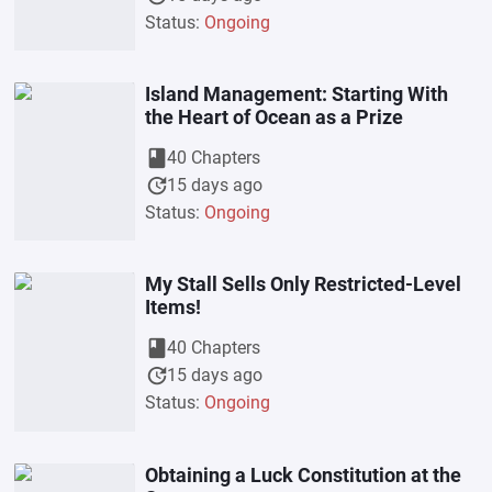
Status:
Ongoing
Island Management: Starting With
the Heart of Ocean as a Prize
book
40 Chapters
update
15 days ago
Status:
Ongoing
My Stall Sells Only Restricted-Level
Items!
book
40 Chapters
update
15 days ago
Status:
Ongoing
Obtaining a Luck Constitution at the