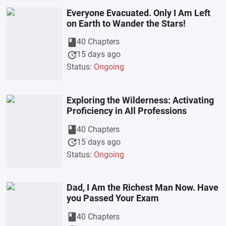
Everyone Evacuated. Only I Am Left
on Earth to Wander the Stars!
book
40 Chapters
update
15 days ago
Status:
Ongoing
Exploring the Wilderness: Activating
Proficiency in All Professions
book
40 Chapters
update
15 days ago
Status:
Ongoing
Dad, I Am the Richest Man Now. Have
you Passed Your Exam
book
40 Chapters