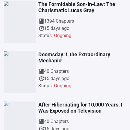
The Formidable Son-In-Law: The
Charismatic Lucas Gray
book
1394 Chapters
update
15 days ago
Status:
Ongoing
Doomsday: I, the Extraordinary
Mechanic!
book
40 Chapters
update
15 days ago
Status:
Ongoing
After Hibernating for 10,000 Years, I
Was Exposed on Television
book
40 Chapters
update
15 days ago