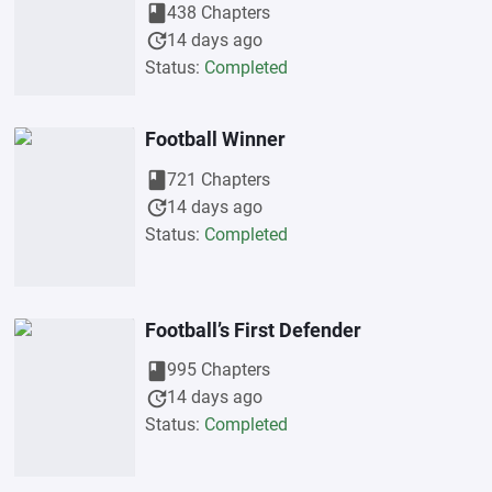
book
438 Chapters
update
14 days ago
Status:
Completed
Football Winner
book
721 Chapters
update
14 days ago
Status:
Completed
Football’s First Defender
book
995 Chapters
update
14 days ago
Status:
Completed