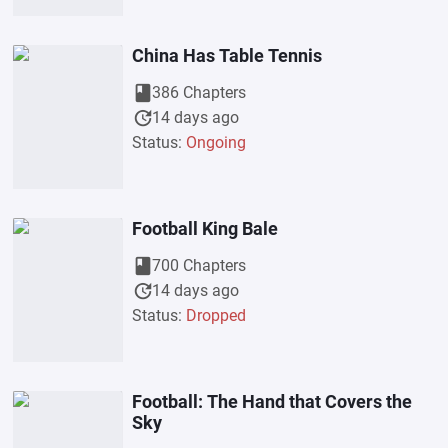
China Has Table Tennis
book
386 Chapters
update
14 days ago
Status:
Ongoing
Football King Bale
book
700 Chapters
update
14 days ago
Status:
Dropped
Football: The Hand that Covers the
Sky