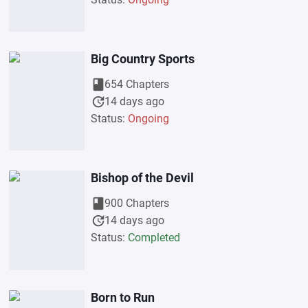
Big Country Sports
book
654 Chapters
update
14 days ago
Status:
Ongoing
Bishop of the Devil
book
900 Chapters
update
14 days ago
Status:
Completed
Born to Run