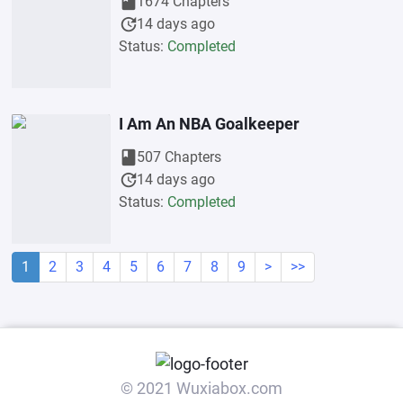
book
1674 Chapters
update
14 days ago
Status:
Completed
I Am An NBA Goalkeeper
book
507 Chapters
update
14 days ago
Status:
Completed
1
2
3
4
5
6
7
8
9
>
>>
© 2021 Wuxiabox.com