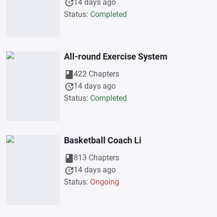
update
14 days ago
Status:
Completed
All-round Exercise System
book
422 Chapters
update
14 days ago
Status:
Completed
Basketball Coach Li
book
813 Chapters
update
14 days ago
Status:
Ongoing