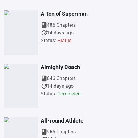
A Ton of Superman
book
485 Chapters
update
14 days ago
Status:
Hiatus
Almighty Coach
book
646 Chapters
update
14 days ago
Status:
Completed
All-round Athlete
book
966 Chapters