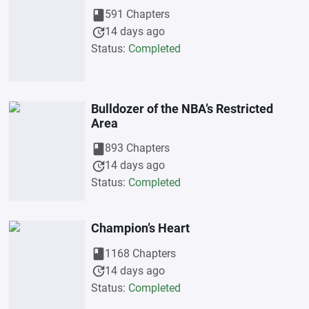
book
591 Chapters
update
14 days ago
Status:
Completed
Bulldozer of the NBA’s Restricted
Area
book
893 Chapters
update
14 days ago
Status:
Completed
Champion’s Heart
book
1168 Chapters
update
14 days ago
Status:
Completed