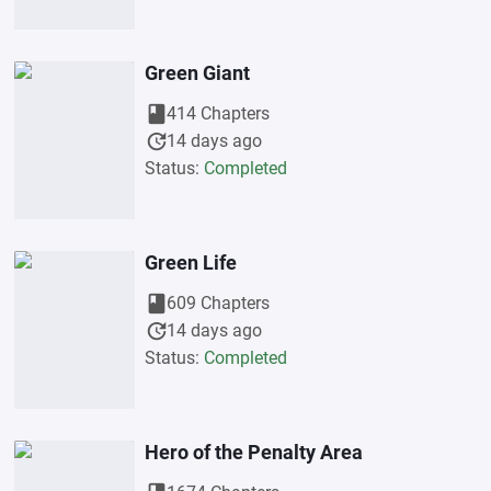
Green Giant
book
414 Chapters
update
14 days ago
Status:
Completed
Green Life
book
609 Chapters
update
14 days ago
Status:
Completed
Hero of the Penalty Area