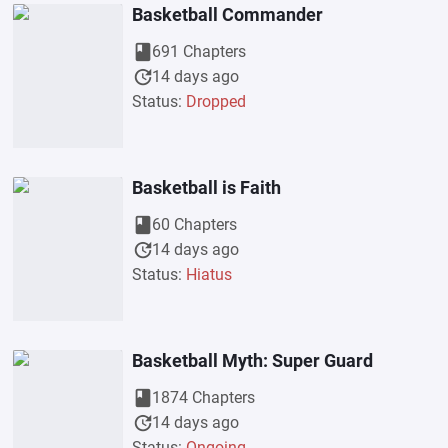
Basketball Commander
book
691 Chapters
update
14 days ago
Status:
Dropped
Basketball is Faith
book
60 Chapters
update
14 days ago
Status:
Hiatus
Basketball Myth: Super Guard
book
1874 Chapters
update
14 days ago
Status:
Ongoing