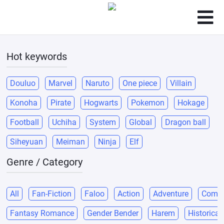
Hot keywords
Douluo
Marvel
Naruto
One piece
Villain
Konoha
Pirate
Hogwarts
Pokemon
Hokage
Football
Uchiha
System
Global
Dragon ball
Siheyuan
Meiman
Ninja
Elf
Genre / Category
All
Fan-Fiction
Faloo
Action
Adventure
Come
Fantasy Romance
Gender Bender
Harem
Historical