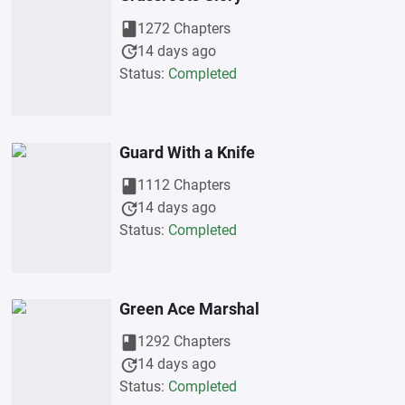
book
1272 Chapters
update
14 days ago
Status:
Completed
Guard With a Knife
book
1112 Chapters
update
14 days ago
Status:
Completed
Green Ace Marshal
book
1292 Chapters
update
14 days ago
Status:
Completed