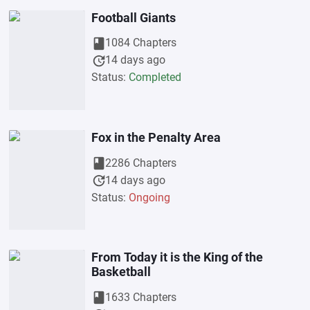
Football Giants
book
1084 Chapters
update
14 days ago
Status:
Completed
Fox in the Penalty Area
book
2286 Chapters
update
14 days ago
Status:
Ongoing
From Today it is the King of the
Basketball
book
1633 Chapters