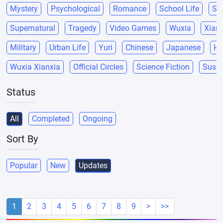
Mystery
Psychological
Romance
School Life
Sci
Supernatural
Tragedy
Video Games
Wuxia
Xianx
Military
Urban Life
Yuri
Chinese
Japanese
He
Wuxia Xianxia
Official Circles
Science Fiction
Suspe
Status
All
Completed
Ongoing
Sort By
Popular
New
Updates
1
2
3
4
5
6
7
8
9
>
>>