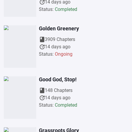
update
14 days ago
Status:
Completed
Golden Greenery
book
3909 Chapters
update
14 days ago
Status:
Ongoing
Good God, Stop!
book
148 Chapters
update
14 days ago
Status:
Completed
Grassroots Glory