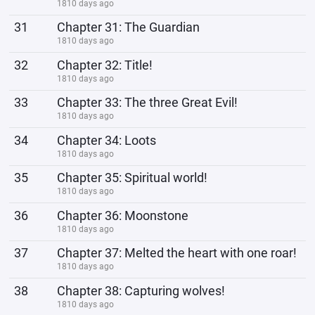
1810 days ago
31
Chapter 31: The Guardian
1810 days ago
32
Chapter 32: Title!
1810 days ago
33
Chapter 33: The three Great Evil!
1810 days ago
34
Chapter 34: Loots
1810 days ago
35
Chapter 35: Spiritual world!
1810 days ago
36
Chapter 36: Moonstone
1810 days ago
37
Chapter 37: Melted the heart with one roar!
1810 days ago
38
Chapter 38: Capturing wolves!
1810 days ago