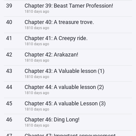
39
Chapter 39: Beast Tamer Profession!
1810 days ago
40
Chapter 40: A treasure trove.
1810 days ago
41
Chapter 41: A Creepy ride.
1810 days ago
42
Chapter 42: Arakazan!
1810 days ago
43
Chapter 43: A Valuable lesson (1)
1810 days ago
44
Chapter 44: A valuable lesson (2)
1810 days ago
45
Chapter 45: A valuable Lesson (3)
1810 days ago
46
Chapter 46: Ding Long!
1810 days ago
47
Chapter 47: Important announcement