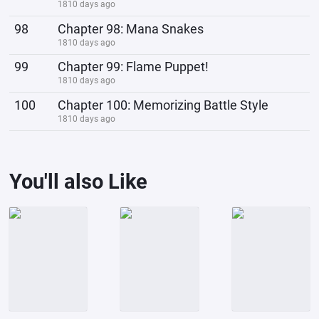
1810 days ago
98
Chapter 98: Mana Snakes
1810 days ago
99
Chapter 99: Flame Puppet!
1810 days ago
100
Chapter 100: Memorizing Battle Style
1810 days ago
You'll also Like