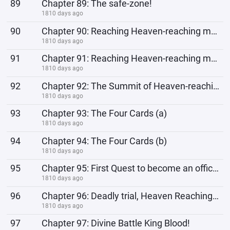
89
Chapter 89: The safe-zone!
1810 days ago
90
Chapter 90: Reaching Heaven-reaching mountain (a)
1810 days ago
91
Chapter 91: Reaching Heaven-reaching mountain (b)
1810 days ago
92
Chapter 92: The Summit of Heaven-reaching mountain (a)
1810 days ago
93
Chapter 93: The Four Cards (a)
1810 days ago
94
Chapter 94: The Four Cards (b)
1810 days ago
95
Chapter 95: First Quest to become an official member!
1810 days ago
96
Chapter 96: Deadly trial, Heaven Reaching Mountain!
1810 days ago
97
Chapter 97: Divine Battle King Blood!