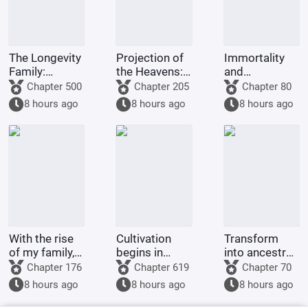
The Longevity
Projection of
Immortality
Family:
the Heavens: I
and
Starting from
prove my
cultivation
Chapter 500
Chapter 205
Chapter 80
the
immortality
begin at age
8 hours ago
8 hours ago
8 hours ago
Foundation
through
forty, starting
Establishment
slaughter.
with
Ancestor
Foundation
Establishment.
With the rise
Cultivation
Transform
of my family, I
begins in
into ancestral
can summon
Qingfeng
tablets and
Chapter 176
Chapter 619
Chapter 70
the Daoist
Market.
create a
8 hours ago
8 hours ago
8 hours ago
Soldiers' Nest.
supreme
immortal clan.