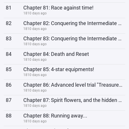
81
Chapter 81: Race against time!
1810 days ago
82
Chapter 82: Conquering the Intermediate trial! (a)
1810 days ago
83
Chapter 83: Conquering the Intermediate trial (b)
1810 days ago
84
Chapter 84: Death and Reset
1810 days ago
85
Chapter 85: 4-star equipments!
1810 days ago
86
Chapter 86: Advanced level trial "Treasure heaven"
1810 days ago
87
Chapter 87: Spirit flowers, and the hidden danger.
1810 days ago
88
Chapter 88: Running away...
1810 days ago