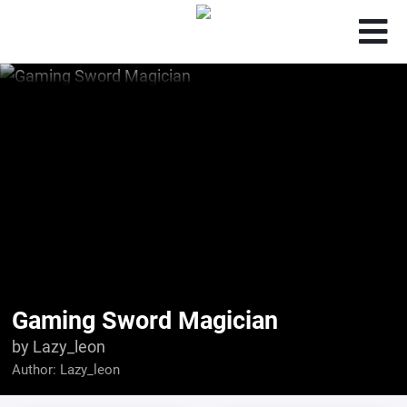
Gaming Sword Magician
by Lazy_leon
Author:
Lazy_leon