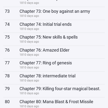
1810 days ago
73
Chapter 73: One boy against an army
1810 days ago
74
Chapter 74: Initial trial ends
1810 days ago
75
Chapter 75: New skills & spells
1810 days ago
76
Chapter 76: Amazed Elder
1810 days ago
77
Chapter 77: Ring of genesis
1810 days ago
78
Chapter 78: intermediate trial
1810 days ago
79
Chapter 79: Killing four-star magical beast.
1810 days ago
80
Chapter 80: Mana Blast & Frost Missile
1810 days ago