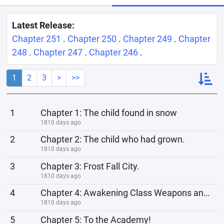
Latest Release:
Chapter 251
.
Chapter 250
.
Chapter 249
.
Chapter
248
.
Chapter 247
.
Chapter 246
.
1
2
3
>
>>
1
Chapter 1: The child found in snow
1810 days ago
2
Chapter 2: The child who had grown.
1810 days ago
3
Chapter 3: Frost Fall City.
1810 days ago
4
Chapter 4: Awakening Class Weapons and a system
1810 days ago
5
Chapter 5: To the Academy!