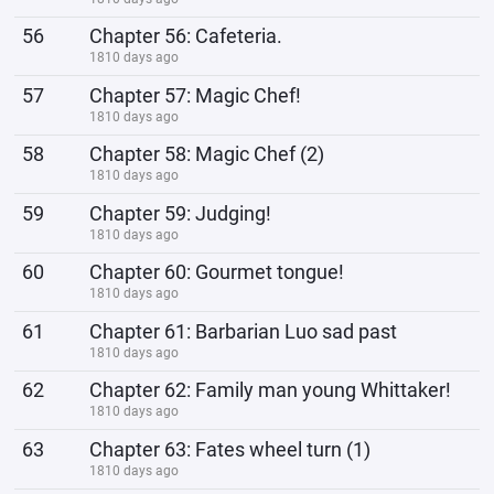
56
Chapter 56: Cafeteria.
1810 days ago
57
Chapter 57: Magic Chef!
1810 days ago
58
Chapter 58: Magic Chef (2)
1810 days ago
59
Chapter 59: Judging!
1810 days ago
60
Chapter 60: Gourmet tongue!
1810 days ago
61
Chapter 61: Barbarian Luo sad past
1810 days ago
62
Chapter 62: Family man young Whittaker!
1810 days ago
63
Chapter 63: Fates wheel turn (1)
1810 days ago