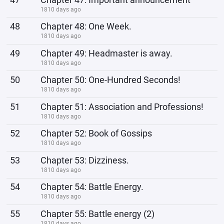
1810 days ago
48
Chapter 48: One Week.
1810 days ago
49
Chapter 49: Headmaster is away.
1810 days ago
50
Chapter 50: One-Hundred Seconds!
1810 days ago
51
Chapter 51: Association and Professions!
1810 days ago
52
Chapter 52: Book of Gossips
1810 days ago
53
Chapter 53: Dizziness.
1810 days ago
54
Chapter 54: Battle Energy.
1810 days ago
55
Chapter 55: Battle energy (2)
1810 days ago