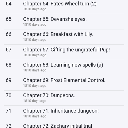
64
Chapter 64: Fates Wheel turn (2)
1810 days ago
65
Chapter 65: Devansha eyes.
1810 days ago
66
Chapter 66: Breakfast with Lily.
1810 days ago
67
Chapter 67: Gifting the ungrateful Pup!
1810 days ago
68
Chapter 68: Learning new spells (a)
1810 days ago
69
Chapter 69: Frost Elemental Control.
1810 days ago
70
Chapter 70: Dungeons.
1810 days ago
71
Chapter 71: Inheritance dungeon!
1810 days ago
72
Chapter 72: Zachary initial trial