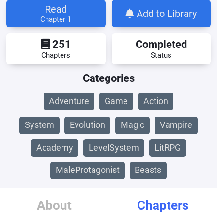
Read
Add to Library
Chapter 1
251
Completed
Chapters
Status
Categories
Adventure
Game
Action
System
Evolution
Magic
Vampire
Academy
LevelSystem
LitRPG
MaleProtagonist
Beasts
About
Chapters