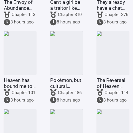
The Envoy of
Can't a girl be
They already
Abundance
a traitor like
have a chat
from
Cao Cao?
group, why
Chapter 113
Chapter 310
Chapter 376
Onphalus
bother with
8 hours ago
8 hours ago
8 hours ago
the plot?
Heaven has
Pokémon, but
The Reversal
bound me to
cultural
of Heaven
weakness? I
invasion
Begins with
Chapter 101
Chapter 186
Chapter 114
angrily
The Smiling,
8 hours ago
8 hours ago
8 hours ago
unleash the
Proud
Eight Gates!
Wanderer