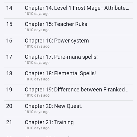
14
Chapter 14: Level 1 Frost Mage–Attributes points and Skill Development points.
1810 days ago
15
Chapter 15: Teacher Ruka
1810 days ago
16
Chapter 16: Power system
1810 days ago
17
Chapter 17: Pure-mana spells!
1810 days ago
18
Chapter 18: Elemental Spells!
1810 days ago
19
Chapter 19: Difference between F-ranked and S-ranked Class weapons.
1810 days ago
20
Chapter 20: New Quest.
1810 days ago
21
Chapter 21: Training
1810 days ago