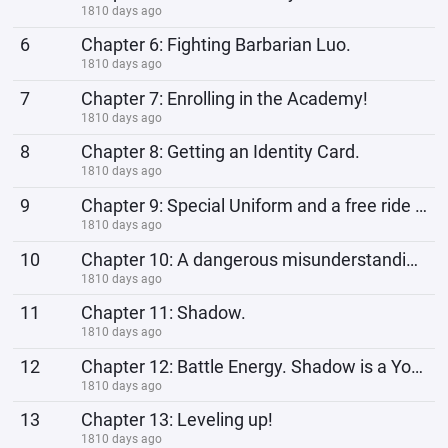
1810 days ago
6
Chapter 6: Fighting Barbarian Luo.
1810 days ago
7
Chapter 7: Enrolling in the Academy!
1810 days ago
8
Chapter 8: Getting an Identity Card.
1810 days ago
9
Chapter 9: Special Uniform and a free ride back home.
1810 days ago
10
Chapter 10: A dangerous misunderstanding.
1810 days ago
11
Chapter 11: Shadow.
1810 days ago
12
Chapter 12: Battle Energy. Shadow is a Young Adult!
1810 days ago
13
Chapter 13: Leveling up!
1810 days ago