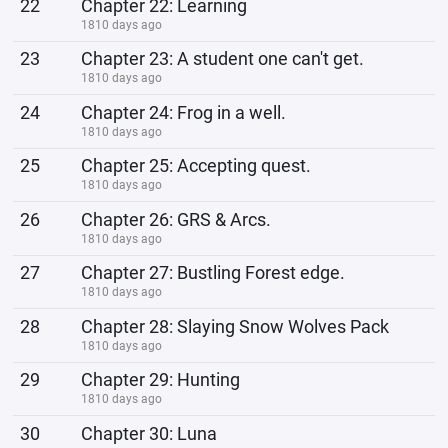
22
Chapter 22: Learning
1810 days ago
23
Chapter 23: A student one can't get.
1810 days ago
24
Chapter 24: Frog in a well.
1810 days ago
25
Chapter 25: Accepting quest.
1810 days ago
26
Chapter 26: GRS & Arcs.
1810 days ago
27
Chapter 27: Bustling Forest edge.
1810 days ago
28
Chapter 28: Slaying Snow Wolves Pack
1810 days ago
29
Chapter 29: Hunting
1810 days ago
30
Chapter 30: Luna