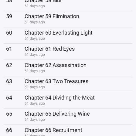
58
Chapter 58 Bibi
61 days ago
59
Chapter 59 Elimination
61 days ago
60
Chapter 60 Everlasting Light
61 days ago
61
Chapter 61 Red Eyes
61 days ago
62
Chapter 62 Assassination
61 days ago
63
Chapter 63 Two Treasures
61 days ago
64
Chapter 64 Dividing the Meat
61 days ago
65
Chapter 65 Delivering Wine
61 days ago
66
Chapter 66 Recruitment
61 days ago