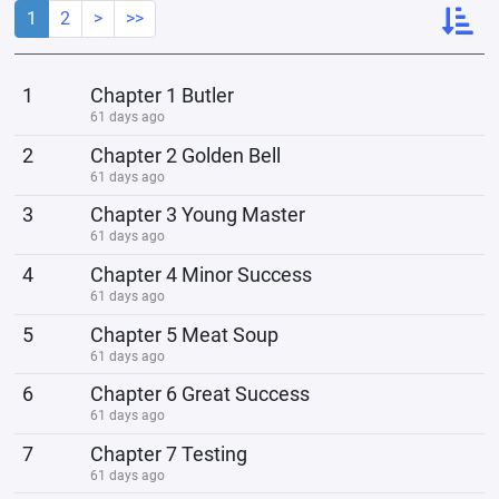
1
2
>
>>
1
Chapter 1 Butler
61 days ago
2
Chapter 2 Golden Bell
61 days ago
3
Chapter 3 Young Master
61 days ago
4
Chapter 4 Minor Success
61 days ago
5
Chapter 5 Meat Soup
61 days ago
6
Chapter 6 Great Success
61 days ago
7
Chapter 7 Testing
61 days ago