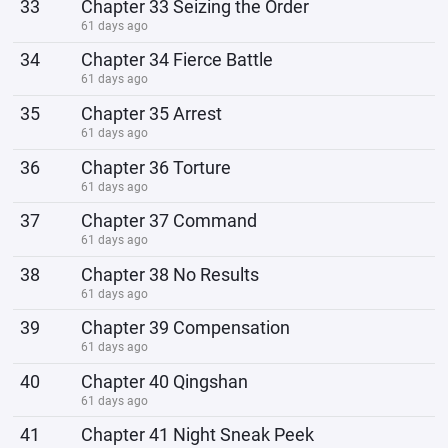
33
Chapter 33 Seizing the Order
61 days ago
34
Chapter 34 Fierce Battle
61 days ago
35
Chapter 35 Arrest
61 days ago
36
Chapter 36 Torture
61 days ago
37
Chapter 37 Command
61 days ago
38
Chapter 38 No Results
61 days ago
39
Chapter 39 Compensation
61 days ago
40
Chapter 40 Qingshan
61 days ago
41
Chapter 41 Night Sneak Peek