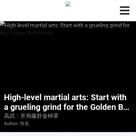
High-level martial arts: Start with
a grueling grind for the Golden Bell
Shield.
高武：开局爆肝金钟罩
Author:
佚名