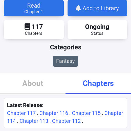
Read
Add to Library
Chapter 1
117
Ongoing
Chapters
Status
Categories
Fantasy
About
Chapters
Latest Release:
Chapter 117
.
Chapter 116
.
Chapter 115
.
Chapter
114
.
Chapter 113
.
Chapter 112
.