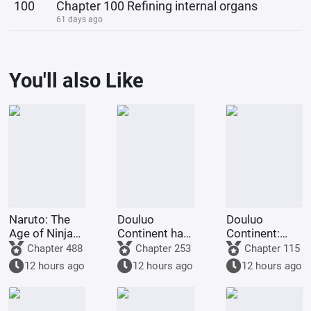
100
Chapter 100 Refining internal organs
61 days ago
You'll also Like
Naruto: The
Douluo
Douluo
Age of Ninja
Continent has
Continent:
Swords
a system, but
Starting from
Chapter 488
Chapter 253
Chapter 115
Begins in
I don't want to
Leading
12 hours ago
12 hours ago
12 hours ago
Kumogakure
use it.
Ferocious
Beasts to
Transform