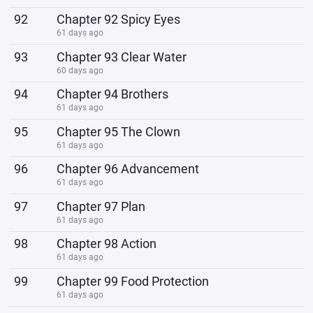
92
Chapter 92 Spicy Eyes
61 days ago
93
Chapter 93 Clear Water
60 days ago
94
Chapter 94 Brothers
61 days ago
95
Chapter 95 The Clown
61 days ago
96
Chapter 96 Advancement
61 days ago
97
Chapter 97 Plan
61 days ago
98
Chapter 98 Action
61 days ago
99
Chapter 99 Food Protection
61 days ago