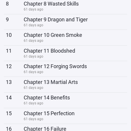
8
Chapter 8 Wasted Skills
61 days ago
9
Chapter 9 Dragon and Tiger
61 days ago
10
Chapter 10 Green Smoke
61 days ago
11
Chapter 11 Bloodshed
61 days ago
12
Chapter 12 Forging Swords
61 days ago
13
Chapter 13 Martial Arts
61 days ago
14
Chapter 14 Benefits
61 days ago
15
Chapter 15 Perfection
61 days ago
16
Chapter 16 Failure