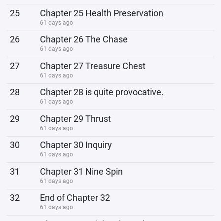
25
Chapter 25 Health Preservation
61 days ago
26
Chapter 26 The Chase
61 days ago
27
Chapter 27 Treasure Chest
61 days ago
28
Chapter 28 is quite provocative.
61 days ago
29
Chapter 29 Thrust
61 days ago
30
Chapter 30 Inquiry
61 days ago
31
Chapter 31 Nine Spin
61 days ago
32
End of Chapter 32
61 days ago