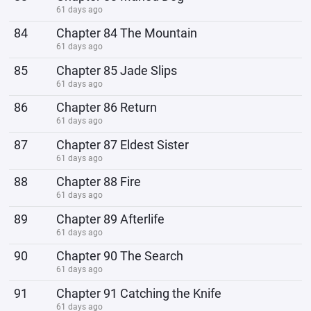
61 days ago
84
Chapter 84 The Mountain
61 days ago
85
Chapter 85 Jade Slips
61 days ago
86
Chapter 86 Return
61 days ago
87
Chapter 87 Eldest Sister
61 days ago
88
Chapter 88 Fire
61 days ago
89
Chapter 89 Afterlife
61 days ago
90
Chapter 90 The Search
61 days ago
91
Chapter 91 Catching the Knife
61 days ago