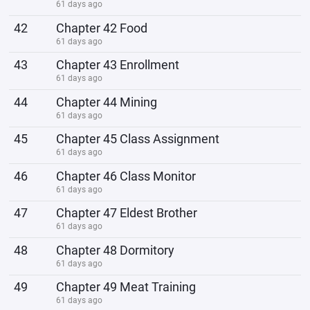
61 days ago
42
Chapter 42 Food
61 days ago
43
Chapter 43 Enrollment
61 days ago
44
Chapter 44 Mining
61 days ago
45
Chapter 45 Class Assignment
61 days ago
46
Chapter 46 Class Monitor
61 days ago
47
Chapter 47 Eldest Brother
61 days ago
48
Chapter 48 Dormitory
61 days ago
49
Chapter 49 Meat Training
61 days ago