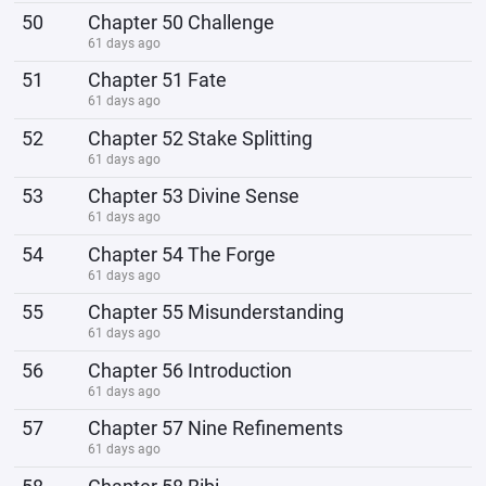
50
Chapter 50 Challenge
61 days ago
51
Chapter 51 Fate
61 days ago
52
Chapter 52 Stake Splitting
61 days ago
53
Chapter 53 Divine Sense
61 days ago
54
Chapter 54 The Forge
61 days ago
55
Chapter 55 Misunderstanding
61 days ago
56
Chapter 56 Introduction
61 days ago
57
Chapter 57 Nine Refinements
61 days ago