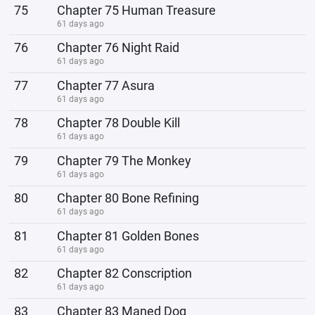
75
Chapter 75 Human Treasure
61 days ago
76
Chapter 76 Night Raid
61 days ago
77
Chapter 77 Asura
61 days ago
78
Chapter 78 Double Kill
61 days ago
79
Chapter 79 The Monkey
61 days ago
80
Chapter 80 Bone Refining
61 days ago
81
Chapter 81 Golden Bones
61 days ago
82
Chapter 82 Conscription
61 days ago
83
Chapter 83 Maned Dog