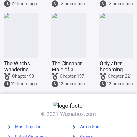
National
affect reality.
tell you to
12 hours ago
12 hours ago
12 hours ago
Fortune Arena
bbb.
at the start of
the game; I'll
hand it
The Witch's
The Cinnabar
Only after
Wandering
Mole of a
becoming
Alchemist's
Beijing Circle
emperor did
Chapter 93
Chapter 197
Chapter 221
Diary
Tycoon
he realize he
12 hours ago
12 hours ago
12 hours ago
was in a
fantasy world
of immortal
cultivation.
© 2021 Wuxiabox.com
Most Popular
Wuxia Spot
Latest Chapters
Xianxia