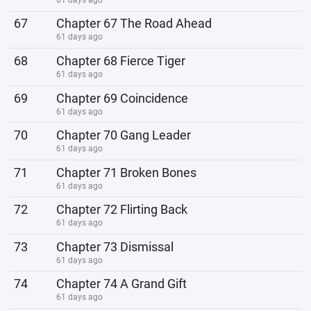
67
Chapter 67 The Road Ahead
61 days ago
68
Chapter 68 Fierce Tiger
61 days ago
69
Chapter 69 Coincidence
61 days ago
70
Chapter 70 Gang Leader
61 days ago
71
Chapter 71 Broken Bones
61 days ago
72
Chapter 72 Flirting Back
61 days ago
73
Chapter 73 Dismissal
61 days ago
74
Chapter 74 A Grand Gift
61 days ago