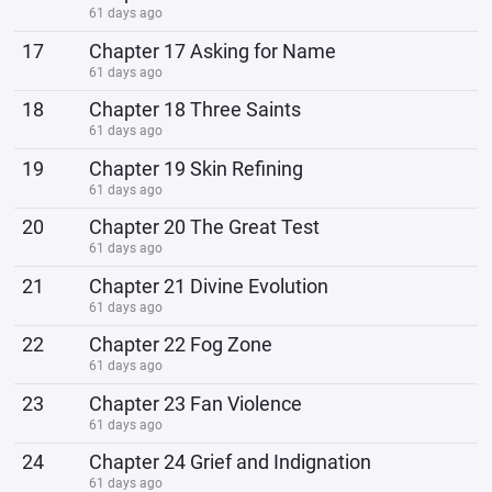
61 days ago
17
Chapter 17 Asking for Name
61 days ago
18
Chapter 18 Three Saints
61 days ago
19
Chapter 19 Skin Refining
61 days ago
20
Chapter 20 The Great Test
61 days ago
21
Chapter 21 Divine Evolution
61 days ago
22
Chapter 22 Fog Zone
61 days ago
23
Chapter 23 Fan Violence
61 days ago
24
Chapter 24 Grief and Indignation
61 days ago