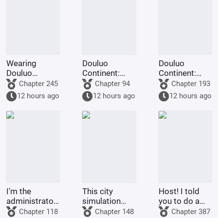
into Demons
Wearing
Douluo
Douluo
Douluo
Continent:
Continent:
Continent
Narration
Phoenix God
Chapter 245
Chapter 94
Chapter 193
clothing:
Modified,
Ma Hongjun
12 hours ago
12 hours ago
12 hours ago
Imprisoned by
Everyone
intercepts and
Bibi Dong at
Goes Crazy!
marries Zhu
the start
Zhuqing!
I'm the
This city
Host! I told
administrator
simulation
you to do a
of the
game can
task! I didn't
Chapter 118
Chapter 148
Chapter 387