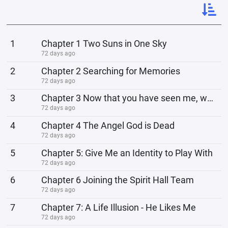
1
Chapter 1 Two Suns in One Sky
72 days ago
2
Chapter 2 Searching for Memories
72 days ago
3
Chapter 3 Now that you have seen me, why do you not bow?
72 days ago
4
Chapter 4 The Angel God is Dead
72 days ago
5
Chapter 5: Give Me an Identity to Play With
72 days ago
6
Chapter 6 Joining the Spirit Hall Team
72 days ago
7
Chapter 7: A Life Illusion - He Likes Me
72 days ago