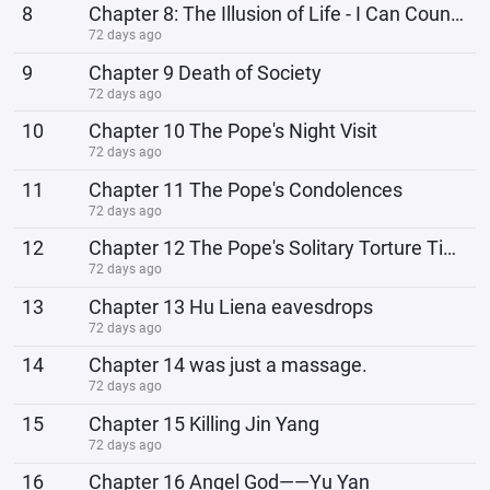
8
Chapter 8: The Illusion of Life - I Can Counterattack
72 days ago
9
Chapter 9 Death of Society
72 days ago
10
Chapter 10 The Pope's Night Visit
72 days ago
11
Chapter 11 The Pope's Condolences
72 days ago
12
Chapter 12 The Pope's Solitary Torture Time
72 days ago
13
Chapter 13 Hu Liena eavesdrops
72 days ago
14
Chapter 14 was just a massage.
72 days ago
15
Chapter 15 Killing Jin Yang
72 days ago
16
Chapter 16 Angel God——Yu Yan