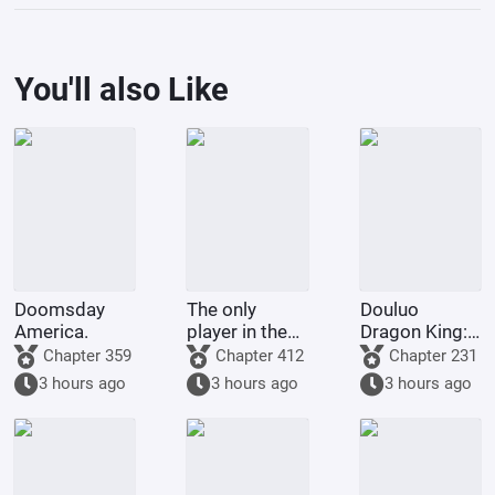
You'll also Like
Doomsday
The only
Douluo
America.
player in the
Dragon King:
Marvel
Martial Soul
Chapter 359
Chapter 412
Chapter 231
universe.
Spring and
3 hours ago
3 hours ago
3 hours ago
Autumn
Cicada, Lord
of Time