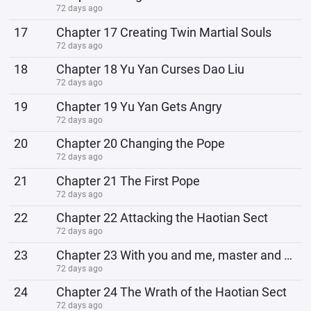
72 days ago
17
Chapter 17 Creating Twin Martial Souls
72 days ago
18
Chapter 18 Yu Yan Curses Dao Liu
72 days ago
19
Chapter 19 Yu Yan Gets Angry
72 days ago
20
Chapter 20 Changing the Pope
72 days ago
21
Chapter 21 The First Pope
72 days ago
22
Chapter 22 Attacking the Haotian Sect
72 days ago
23
Chapter 23 With you and me, master and disciple, joining forces, how could we possibly defeat the li
72 days ago
24
Chapter 24 The Wrath of the Haotian Sect
72 days ago