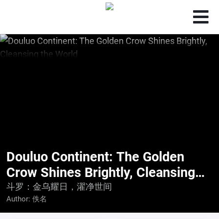
Douluo Continent: The Golden
Crow Shines Brightly, Cleansing
the World
斗罗：金乌耀日，濯净世间
Author:
佚名