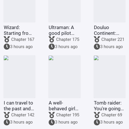
Wizard:
Ultraman: A
Douluo
Starting from
good pilot
Continent:
Escape from
doesn't
Rebirth of Huo
Chapter 167
Chapter 175
Chapter 221
the Thorn
choose his
Yuhao - Return
3 hours ago
3 hours ago
3 hours ago
Garden
own Ultraman.
to the
Peerless
Realm
I can travel to
A well-
Tomb raider:
the past and
behaved girl
You're going
the future
was deceived
to extract my
Chapter 142
Chapter 195
Chapter 69
while
alien
3 hours ago
3 hours ago
3 hours ago
searching for
bloodline?