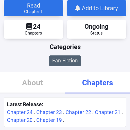
Read
Add to Library
Chapter 1
24
Ongoing
Chapters
Status
Categories
Fan-Fiction
About
Chapters
Latest Release:
Chapter 24
.
Chapter 23
.
Chapter 22
.
Chapter 21
.
Chapter 20
.
Chapter 19
.