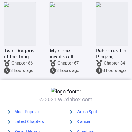
her husband;
she married a
childless
military o
Twin Dragons
My clone
Reborn as Lin
of the Tang
invades all
Pingzhi,
Dynasty:
realms
starting from
Chapter 86
Chapter 67
Chapter 84
Simplified
escorting
3 hours ago
3 hours ago
3 hours ago
Divine Skills
Daiyu to the
Lead to an
capital.
Invincible
Myth
© 2021 Wuxiabox.com
Most Popular
Wuxia Spot
Latest Chapters
Xianxia
Recent Novels
Xuanhuan