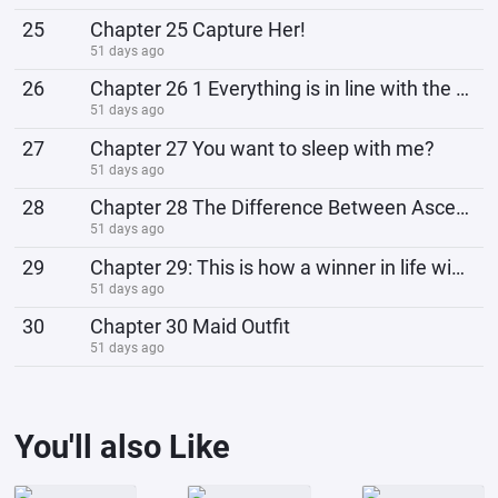
25
Chapter 25 Capture Her!
51 days ago
26
Chapter 26 1 Everything is in line with the plan
51 days ago
27
Chapter 27 You want to sleep with me?
51 days ago
28
Chapter 28 The Difference Between Ascension to Godhood and God-Making
51 days ago
29
Chapter 29: This is how a winner in life wins?
51 days ago
30
Chapter 30 Maid Outfit
51 days ago
You'll also Like