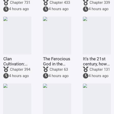
Starting
to raise
Chapter 731
Chapter 433
Chapter 339
Comprehension
Pokémon?
4 hours ago
4 hours ago
4 hours ago
Increased by
100,000
Times
Clan
The Ferocious
It's the 21st
Cultivation:
God in the
century, how
My
Celestial
come there
Chapter 394
Chapter 63
Chapter 131
Intelligence
Master's
are still
4 hours ago
4 hours ago
4 hours ago
Updated Daily
Mansion
people selling
dragon eggs?