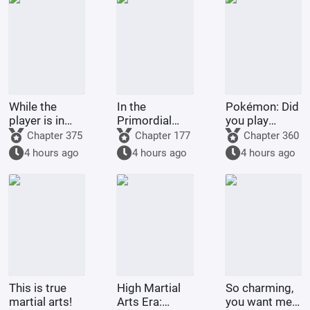
While the
In the
Pokémon: Did
player is in
Primordial
you play
Battle
Era: I am the
Pokémon
Chapter 375
Chapter 177
Chapter 360
Through the
First Disciple
today?
4 hours ago
4 hours ago
4 hours ago
Heavens, the
of the Chan
system is in
Sect
The Great
Ruler
This is true
High Martial
So charming,
martial arts!
Arts Era:
you want me