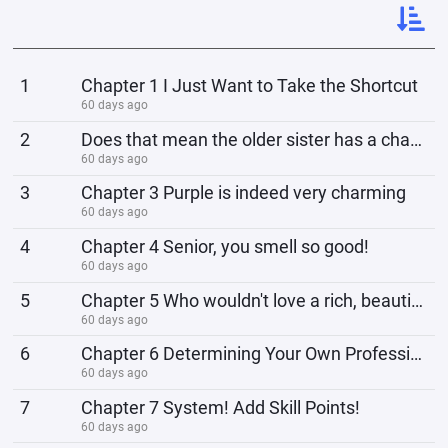
1
Chapter 1 I Just Want to Take the Shortcut
60 days ago
2
Does that mean the older sister has a chance in Chapter 2?
60 days ago
3
Chapter 3 Purple is indeed very charming
60 days ago
4
Chapter 4 Senior, you smell so good!
60 days ago
5
Chapter 5 Who wouldn't love a rich, beautiful, and successful woman?
60 days ago
6
Chapter 6 Determining Your Own Profession
60 days ago
7
Chapter 7 System! Add Skill Points!
60 days ago