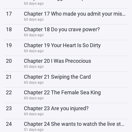
60 days ago
17
Chapter 17 Who made you admit your mistake?
60 days ago
18
Chapter 18 Do you crave power?
60 days ago
19
Chapter 19 Your Heart Is So Dirty
60 days ago
20
Chapter 20 I Was Precocious
60 days ago
21
Chapter 21 Swiping the Card
60 days ago
22
Chapter 22 The Female Sea King
60 days ago
23
Chapter 23 Are you injured?
60 days ago
24
Chapter 24 She wants to watch the live stream!
51 days ago