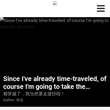
Since I've already time-traveled, of
course I'm going to take the
shortcut!
都穿越了，我当然要走捷径啦！
Author:
佚名