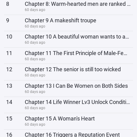
8
Chapter 8: Warm-hearted men are ranked behind dogs.
60 days ago
9
Chapter 9 A makeshift troupe
60 days ago
10
Chapter 10 A beautiful woman wants to ask you out!
60 days ago
11
Chapter 11 The First Principle of Male-Female Relationships
60 days ago
12
Chapter 12 The senior is still too wicked
60 days ago
13
Chapter 13 I Can Be Women on Both Sides
60 days ago
14
Chapter 14 Life Winner Lv3 Unlock Conditions
60 days ago
15
Chapter 15 A Woman's Heart
60 days ago
16
Chapter 16 Triggers a Reputation Event