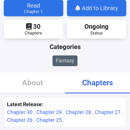
Read
Add to Library
Chapter 1
30
Ongoing
Chapters
Status
Categories
Fantasy
About
Chapters
Latest Release:
Chapter 30
.
Chapter 29
.
Chapter 28
.
Chapter 27
.
Chapter 26
.
Chapter 25
.