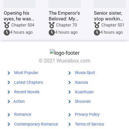
Opening his
The Emperor's
Senior sister,
eyes, he was
Beloved: My
stop working
in the 60th
Ancestor is
and go home
Chapter 504
Chapter 70
Chapter 501
Military
the Crown
for dinner.
4 hours ago
4 hours ago
4 hours ago
Region,
Prince?
mistook the
person for
someone else,
and was k
© 2021 Wuxiabox.com
Most Popular
Wuxia Spot
Latest Chapters
Xianxia
Recent Novels
Xuanhuan
Action
Shounen
Romance
Privacy Policy
Contemporary Romance
Terms of Service