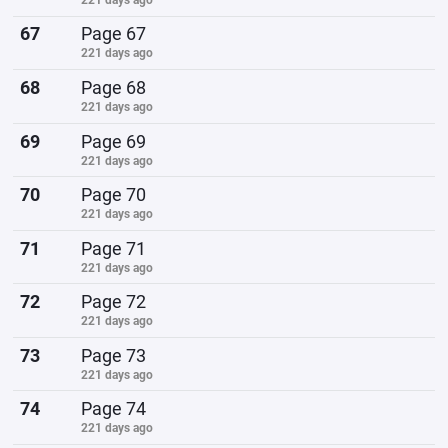
67
Page 67
221 days ago
68
Page 68
221 days ago
69
Page 69
221 days ago
70
Page 70
221 days ago
71
Page 71
221 days ago
72
Page 72
221 days ago
73
Page 73
221 days ago
74
Page 74
221 days ago