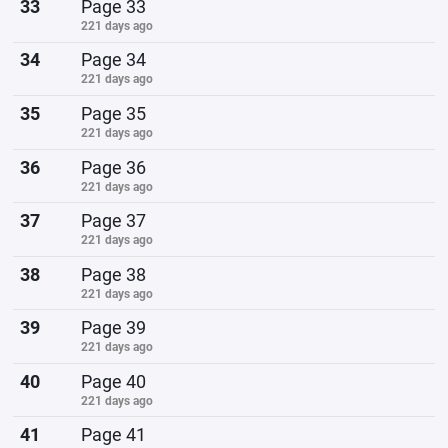
33
Page 33
221 days ago
34
Page 34
221 days ago
35
Page 35
221 days ago
36
Page 36
221 days ago
37
Page 37
221 days ago
38
Page 38
221 days ago
39
Page 39
221 days ago
40
Page 40
221 days ago
41
Page 41