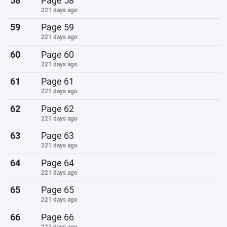
58
Page 58
221 days ago
59
Page 59
221 days ago
60
Page 60
221 days ago
61
Page 61
221 days ago
62
Page 62
221 days ago
63
Page 63
221 days ago
64
Page 64
221 days ago
65
Page 65
221 days ago
66
Page 66
221 days ago