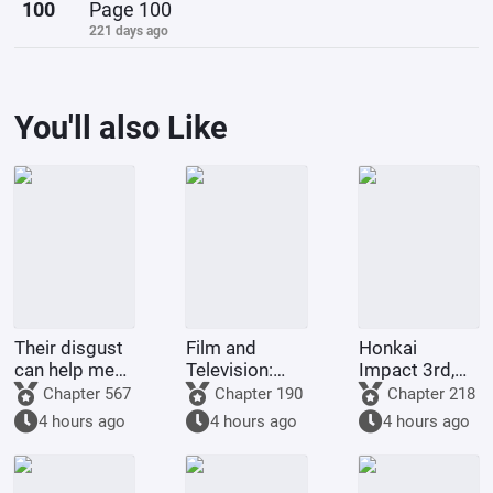
100
Page 100
221 days ago
You'll also Like
Their disgust
Film and
Honkai
can help me
Television:
Impact 3rd,
improve.
Living in an
what should
Chapter 567
Chapter 190
Chapter 218
Apartment,
an ordinary
4 hours ago
4 hours ago
4 hours ago
Part-Time
player do at
Soul Ferryman
the start?