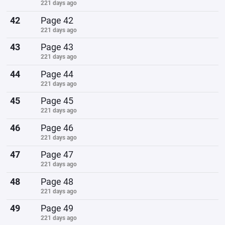
221 days ago
42
Page 42
221 days ago
43
Page 43
221 days ago
44
Page 44
221 days ago
45
Page 45
221 days ago
46
Page 46
221 days ago
47
Page 47
221 days ago
48
Page 48
221 days ago
49
Page 49
221 days ago