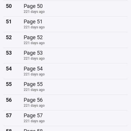
50
Page 50
221 days ago
51
Page 51
221 days ago
52
Page 52
221 days ago
53
Page 53
221 days ago
54
Page 54
221 days ago
55
Page 55
221 days ago
56
Page 56
221 days ago
57
Page 57
221 days ago