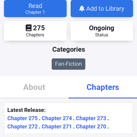
Read
Add to Library
Chapter 1
275
Ongoing
Chapters
Status
Categories
Fan-Fiction
About
Chapters
Latest Release:
Chapter 275
.
Chapter 274
.
Chapter 273
.
Chapter 272
.
Chapter 271
.
Chapter 270
.