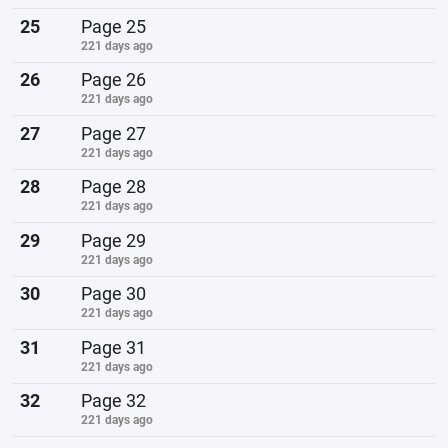
25
Page 25
221 days ago
26
Page 26
221 days ago
27
Page 27
221 days ago
28
Page 28
221 days ago
29
Page 29
221 days ago
30
Page 30
221 days ago
31
Page 31
221 days ago
32
Page 32
221 days ago