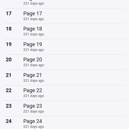
221 days ago
17
Page 17
221 days ago
18
Page 18
221 days ago
19
Page 19
221 days ago
20
Page 20
221 days ago
21
Page 21
221 days ago
22
Page 22
221 days ago
23
Page 23
221 days ago
24
Page 24
221 days ago