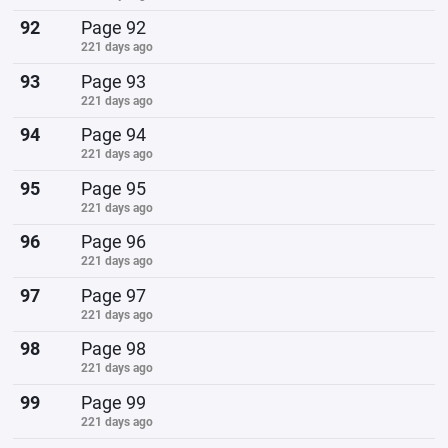
92
Page 92
221 days ago
93
Page 93
221 days ago
94
Page 94
221 days ago
95
Page 95
221 days ago
96
Page 96
221 days ago
97
Page 97
221 days ago
98
Page 98
221 days ago
99
Page 99
221 days ago