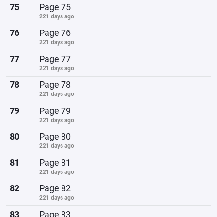
75
Page 75
221 days ago
76
Page 76
221 days ago
77
Page 77
221 days ago
78
Page 78
221 days ago
79
Page 79
221 days ago
80
Page 80
221 days ago
81
Page 81
221 days ago
82
Page 82
221 days ago
83
Page 83