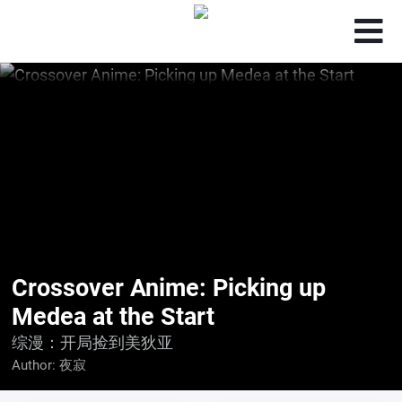
Crossover Anime: Picking up
Medea at the Start
综漫：开局捡到美狄亚
Author:
夜寂