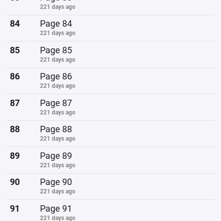
221 days ago
84
Page 84
221 days ago
85
Page 85
221 days ago
86
Page 86
221 days ago
87
Page 87
221 days ago
88
Page 88
221 days ago
89
Page 89
221 days ago
90
Page 90
221 days ago
91
Page 91
221 days ago