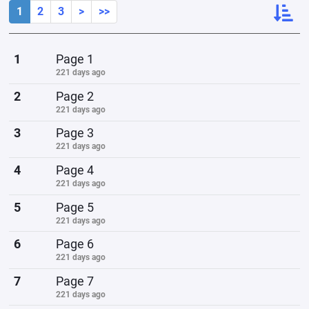
1
2
3
>
>>
1
Page 1
221 days ago
2
Page 2
221 days ago
3
Page 3
221 days ago
4
Page 4
221 days ago
5
Page 5
221 days ago
6
Page 6
221 days ago
7
Page 7
221 days ago