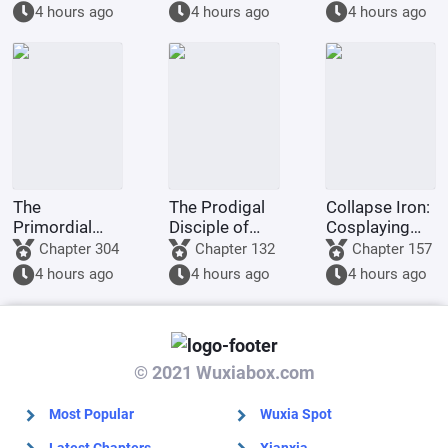
a
after
Starting from
4 hours ago
4 hours ago
4 hours ago
counterattack
becoming
the Joyful
against the
sworn
Pavilion, the
prehistoric
brothers with
invincible path
world.
Han Li.
begin
The
The Prodigal
Collapse Iron:
Primordial
Disciple of
Cosplaying
Free-spirited
Mount Hua:
the Near-
Chapter 304
Chapter 132
Chapter 157
Kunpeng
Seizing All
Death Star,
4 hours ago
4 hours ago
4 hours ago
Opportunities
but with a full
destiny.
© 2021 Wuxiabox.com
Most Popular
Wuxia Spot
Latest Chapters
Xianxia