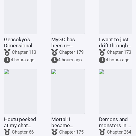
Gensokyo's
MyGO has
I want to just
Dimensional
been re-
drift through
Black Shop
femaleized in
life in Type-
Chapter 113
Chapter 179
Chapter 173
the second
Moon.
4 hours ago
4 hours ago
4 hours ago
playthrough!
Houtu peeked
Mortal: I
Demons and
at my chat
became
monsters in a
and launched
invincible
chaotic world:
Chapter 66
Chapter 175
Chapter 264