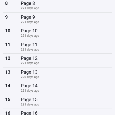
8
Page 8
221 days ago
9
Page 9
221 days ago
10
Page 10
221 days ago
11
Page 11
221 days ago
12
Page 12
221 days ago
13
Page 13
220 days ago
14
Page 14
221 days ago
15
Page 15
221 days ago
16
Page 16